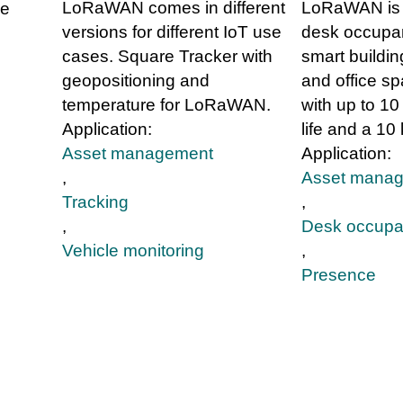
LoRaWAN comes in different
LoRaWAN is 
se
versions for different IoT use
desk occupan
cases. Square Tracker with
smart buildin
geopositioning and
and office sp
temperature for LoRaWAN.
with up to 10
Application:
life and a 10
Asset management
Application:
,
Asset mana
Tracking
,
,
Desk occupa
Vehicle monitoring
,
Presence
g