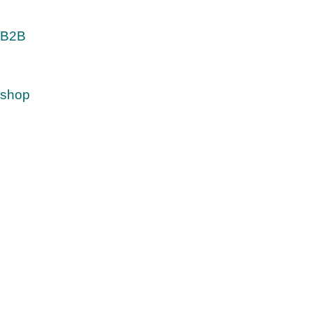
B2B
shop