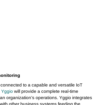
monitoring
 connected to a capable and versatile IoT
e
Yggio
will provide a complete real-time
an organization’s operations. Yggio integrates
with other business systems feeding the