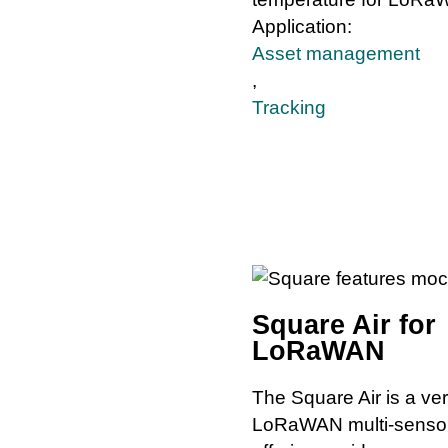
Application:
Asset management
,
Tracking
Square Air for
LoRaWAN
The Square Air is a ver
LoRaWAN multi-senso