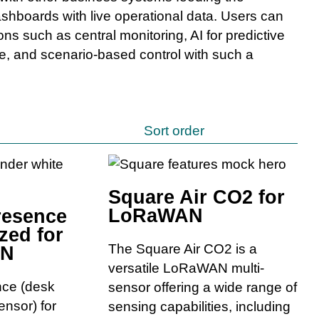
shboards with live operational data. Users can
ons such as central monitoring, AI for predictive
, and scenario-based control with such a
Sort order
Square Air CO2 for
LoRaWAN
resence
zed for
The Square Air CO2 is a
AN
versatile LoRaWAN multi-
nce (desk
sensor offering a wide range of
nsor) for
sensing capabilities, including