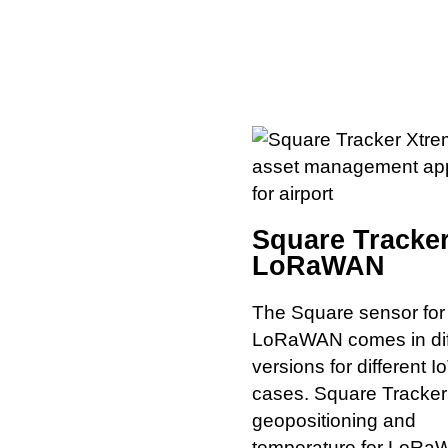
Square Tracker
LoRaWAN
The Square sensor for
LoRaWAN comes in dif
versions for different I
cases. Square Tracker
geopositioning and
temperature for LoRa