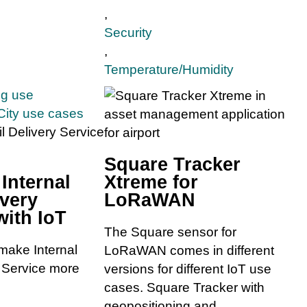
,
Security
,
Temperature/Humidity
ng use
City use cases
Square Tracker
 Internal
Xtreme for
ivery
LoRaWAN
with IoT
The Square sensor for
make Internal
LoRaWAN comes in different
y Service more
versions for different IoT use
cases. Square Tracker with
geopositioning and