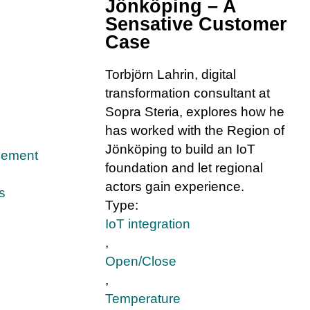
Jönköping – A
Sensative Customer
Case
Torbjörn Lahrin, digital
transformation consultant at
Sopra Steria, explores how he
has worked with the Region of
Jönköping to build an IoT
gement
foundation and let regional
actors gain experience.
s
Type:
IoT integration
,
Open/Close
,
Temperature