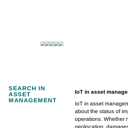
IoT use cases: 
SEARCH IN
IoT in asset manag
ASSET
MANAGEMENT
IoT in asset manageme
about the status of i
operations. Whether m
geolocation, damages,