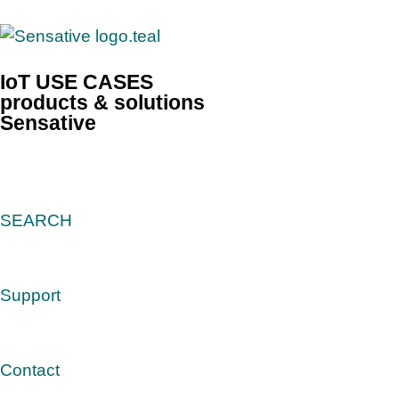
IoT USE CASES
products & solutions
Sensative
SEARCH
Support
Contact