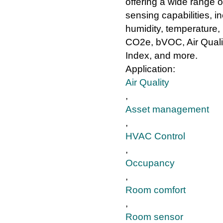
offering a wide range o
sensing capabilities, i
humidity, temperature, l
CO2e, bVOC, Air Quali
Index, and more.
Application:
Air Quality
,
Asset management
,
HVAC Control
,
Occupancy
,
Room comfort
,
Room sensor