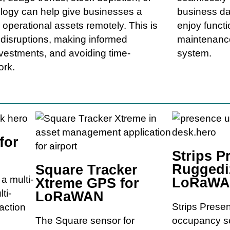
ology can help give businesses a
business da
 operational assets remotely. This is
enjoy functi
g disruptions, making informed
maintenance
nvestments, and avoiding time-
system.
ork.
for
Strips P
Ruggedi
Square Tracker
a multi-
LoRaW
Xtreme GPS for
ti-
LoRaWAN
Strips Prese
 action
The Square sensor for
occupancy se