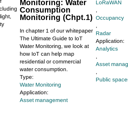
f
Monitoring: Water
LoRaWAN
ncluding
Consumption
,
Monitoring (Chpt.1)
ight,
Occupancy
ty
,
In chapter 1 of our whitepaper
Radar
The Ultimate Guide to IoT
Application:
Water Monitoring, we look at
Analytics
how IoT can help map
,
residential or commercial
Asset mana
water consumption.
,
Type:
Public space
Water Monitoring
Application:
Asset management