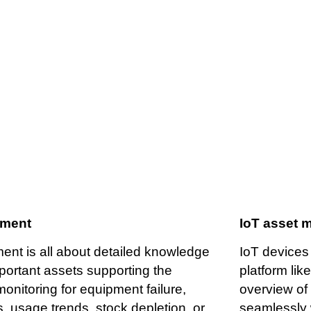
Asset management
ement
IoT asset 
nt is all about detailed knowledge
IoT devices
mportant assets supporting the
platform lik
onitoring for equipment failure,
overview of 
 usage trends, stock depletion, or
seamlessly 