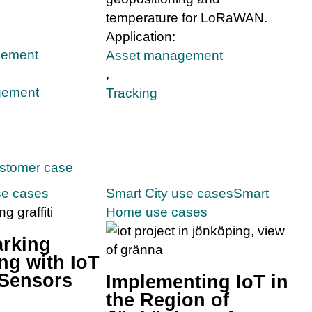
temperature for LoRaWAN.
Application:
gement
Asset management
,
gement
Tracking
ustomer case
se cases
Smart City use cases
Smart
Home use cases
arking
ng with IoT
 Sensors
Implementing IoT in
the Region of