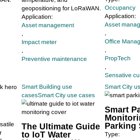
Occupancy
geopositioning for LoRaWAN.
Application:
Application:
Asset mana
Asset management
,
,
Office Mana
Impact meter
,
,
PropTech
Preventive maintenance
,
Sensative c
Smart Building use
Smart City u
cases
Smart City use cases
Smart P
Monitori
satile
Parking
The Ultimate Guide
r
to IoT Water
Type: