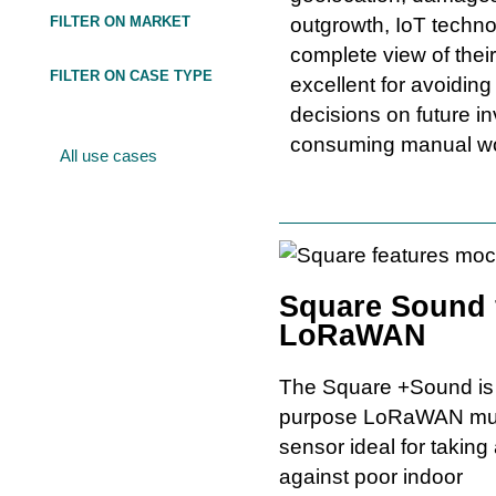
FILTER ON MARKET
outgrowth, IoT techn
complete view of their
FILTER ON CASE TYPE
excellent for avoidin
decisions on future i
consuming manual w
All use cases
Square Sound 
LoRaWAN
The Square +Sound is 
purpose LoRaWAN mul
sensor ideal for taking
against poor indoor