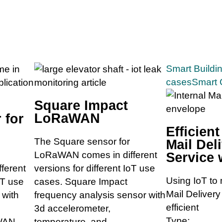
Smart Buildi
cases
Smart 
Square Impact
LoRaWAN
 for
Efficient
The Square sensor for
Mail Del
LoRaWAN comes in different
Service 
ferent
versions for different IoT use
Using IoT to 
oT use
cases. Square Impact
Mail Deliver
 with
frequency analysis sensor with
efficient
3d accelerometer,
Type:
WAN.
temperature, and