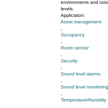
environments and noi
levels.
Application:
Asset management
,
Occupancy
,
Room sensor
,
Security
,
Sound level alarms
,
Sound level monitorin
,
Temperature/Humidity