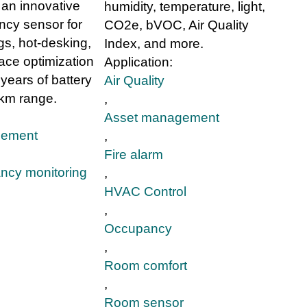
an innovative
humidity, temperature, light,
cy sensor for
CO2e, bVOC, Air Quality
gs, hot-desking,
Index, and more.
ace optimization
Application:
 years of battery
Air Quality
 km range.
,
Asset management
gement
,
Fire alarm
ncy monitoring
,
HVAC Control
,
Occupancy
,
Room comfort
,
Room sensor