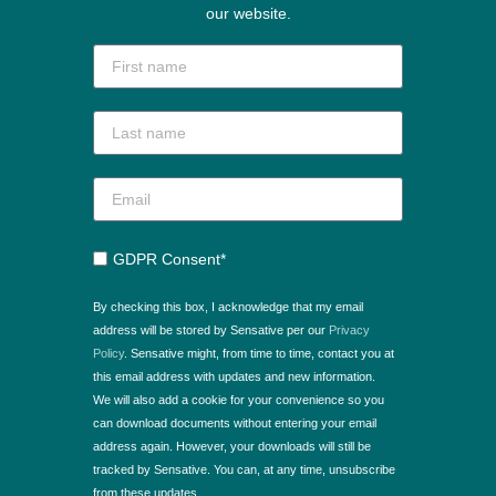
our website.
GDPR Consent*
By checking this box, I acknowledge that my email
address will be stored by Sensative per our
Privacy
Policy
. Sensative might, from time to time, contact you at
this email address with updates and new information.
We will also add a cookie for your convenience so you
can download documents without entering your email
address again. However, your downloads will still be
tracked by Sensative. You can, at any time, unsubscribe
from these updates.