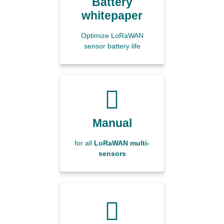
Battery
whitepaper
Optimize LoRaWAN
sensor battery life
Manual
for all
LoRaWAN multi-
sensors