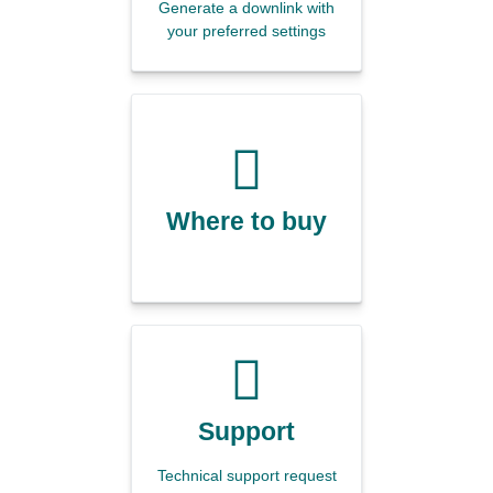
Generate a downlink with
your preferred settings
Where to buy
Support
Technical support request