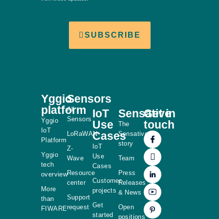
SUBSCRIBE
Yggio
Sensors
platform
All
IoT
Sensative
Get in
Sensors
Yggio
Use
touch
The
IoT
Cases
LoRaWAN
Sensative
Platform
story
IoT
Z-
Yggio
Use
Wave
Team
tech
Cases
Resource
Press
overview
Customer
center
Releases
More
projects
& News
Support
than
Get
request
Open
FIWARE
started
positions