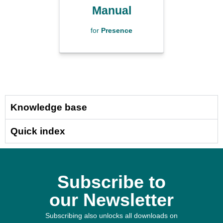
Manual
for
Presence
Knowledge base
Quick index
Subscribe to
our Newsletter
Subscribing also unlocks all downloads on