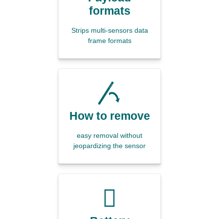
formats
Strips multi-sensors data
frame formats
How to remove
easy removal without
jeopardizing the sensor