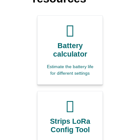
Battery
calculator
Estimate the battery life
for different settings
Strips LoRa
Config Tool