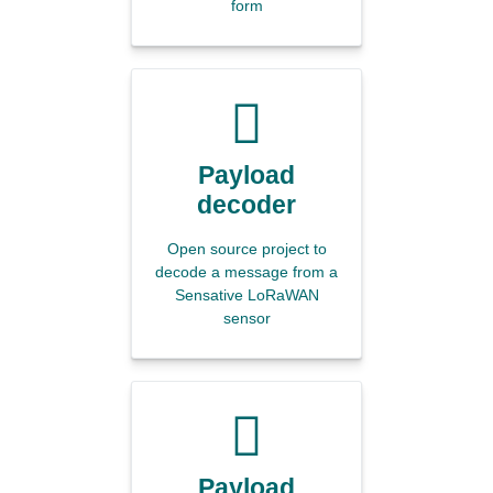
form
Payload
decoder
Open source project to
decode a message from a
Sensative LoRaWAN
sensor
Payload