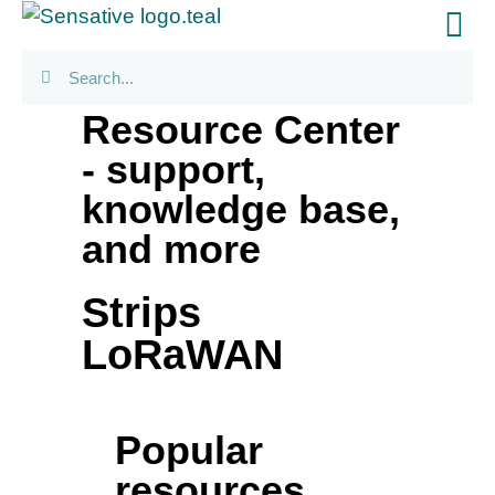
Resource Center
- support,
knowledge base,
and more
Strips
LoRaWAN
Popular
resources