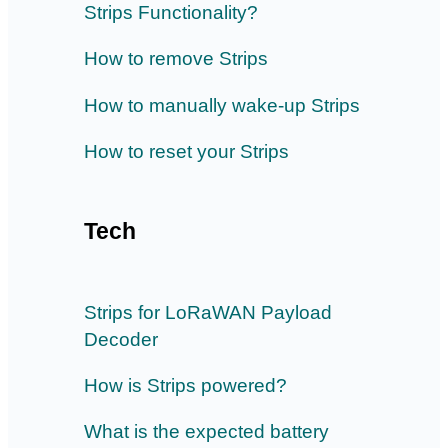
Strips Functionality?
How to remove Strips
How to manually wake-up Strips
How to reset your Strips
Tech
Strips for LoRaWAN Payload
Decoder
How is Strips powered?
What is the expected battery