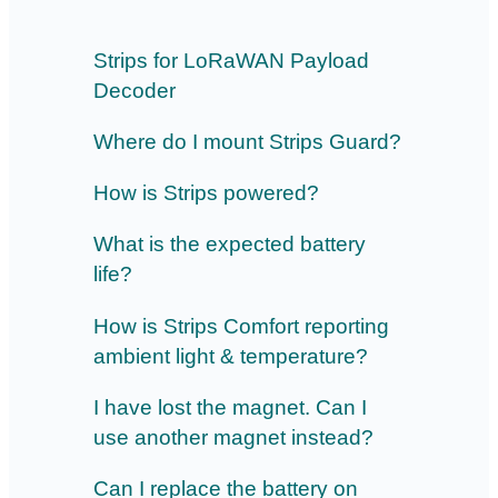
Strips for LoRaWAN Payload
Decoder
Where do I mount Strips Guard?
How is Strips powered?
What is the expected battery
life?
How is Strips Comfort reporting
ambient light & temperature?
I have lost the magnet. Can I
use another magnet instead?
Can I replace the battery on