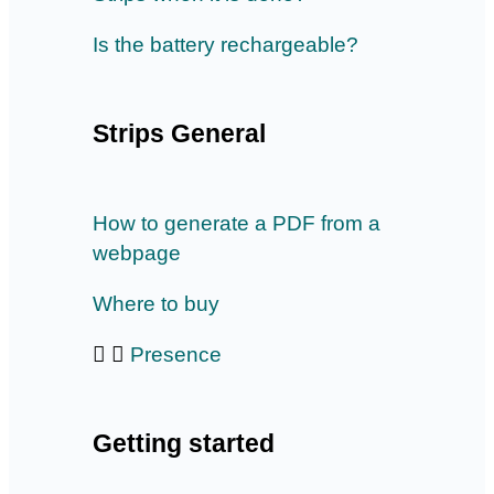
Is the battery rechargeable?
Strips General
How to generate a PDF from a
webpage
Where to buy
Presence
Getting started