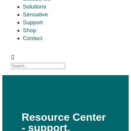
Solutions
Sensative
Support
Shop
Contact
Resource Center
- support,