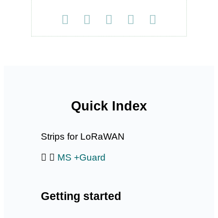
Quick Index
Strips for LoRaWAN
MS +Guard
Getting started