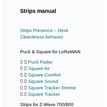
Strips manual
Strips Presence – Desk
Cleanliness behavior
Puck & Square for LoRaWAN
Puck Radar
Square Air
Square Comfort
Square Sound
Square Tracker Xtreme
Square Tracker
Strips for Z-Wave 700/800