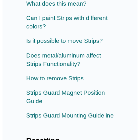
What does this mean?
Can I paint Strips with different
colors?
Is it possible to move Strips?
Does metal/aluminum affect
Strips Functionality?
How to remove Strips
Strips Guard Magnet Position
Guide
Strips Guard Mounting Guideline