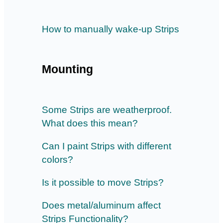
How to manually wake-up Strips
Mounting
Some Strips are weatherproof.
What does this mean?
Can I paint Strips with different
colors?
Is it possible to move Strips?
Does metal/aluminum affect
Strips Functionality?