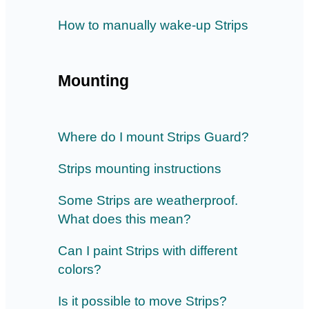
How to manually wake-up Strips
Mounting
Where do I mount Strips Guard?
Strips mounting instructions
Some Strips are weatherproof.
What does this mean?
Can I paint Strips with different
colors?
Is it possible to move Strips?