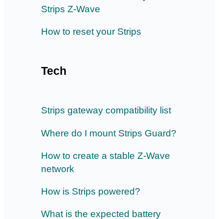
Strips Z-Wave
How to reset your Strips
Tech
Strips gateway compatibility list
Where do I mount Strips Guard?
How to create a stable Z-Wave
network
How is Strips powered?
What is the expected battery