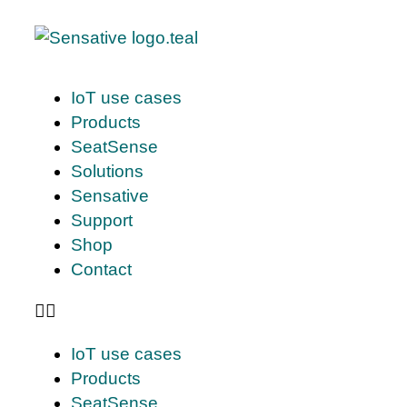
IoT use cases
Products
SeatSense
Solutions
Sensative
Support
Shop
Contact
IoT use cases
Products
SeatSense