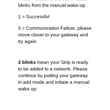
blinks from the manual wake-up.
1 = Successful
5 = Communication Failure, please
move closer to your gateway and
try again
2 blinks
mean your Strip is ready
to be added to a network. Please
continue by putting your gateway
in add mode and initiate a manual
wake up: