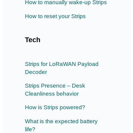
How to manually wake-up Strips
How to reset your Strips
Tech
Strips for LoRaWAN Payload
Decoder
Strips Presence – Desk
Cleanliness behavior
How is Strips powered?
What is the expected battery
life?