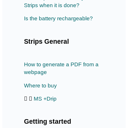
Strips when it is done?
Is the battery rechargeable?
Strips General
How to generate a PDF from a
webpage
Where to buy
MS +Drip
Getting started