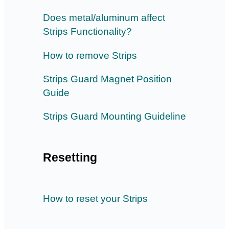
Does metal/aluminum affect
Strips Functionality?
How to remove Strips
Strips Guard Magnet Position
Guide
Strips Guard Mounting Guideline
Resetting
How to reset your Strips