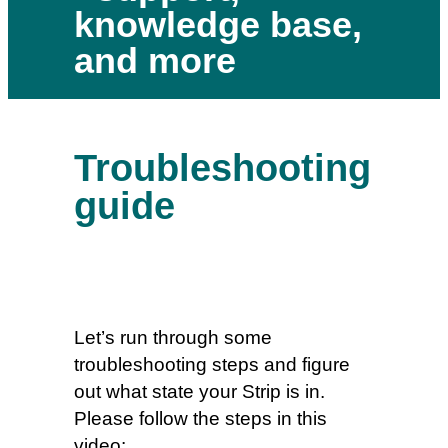
knowledge base,
and more
Troubleshooting
guide
Let’s run through some
troubleshooting steps and figure
out what state your Strip is in.
Please follow the steps in this
video: