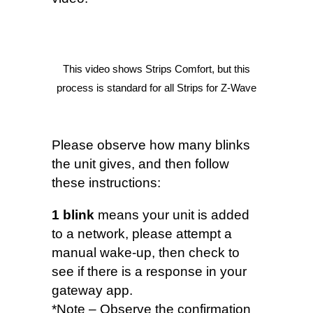
This video shows Strips Comfort, but this
process is standard for all Strips for Z-Wave
Please observe how many blinks
the unit gives, and then follow
these instructions:
1 blink
means your unit is added
to a network, please attempt a
manual wake-up, then check to
see if there is a response in your
gateway app.
*Note – Observe the confirmation