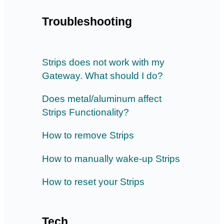
Troubleshooting
Strips does not work with my
Gateway. What should I do?
Does metal/aluminum affect
Strips Functionality?
How to remove Strips
How to manually wake-up Strips
How to reset your Strips
Tech