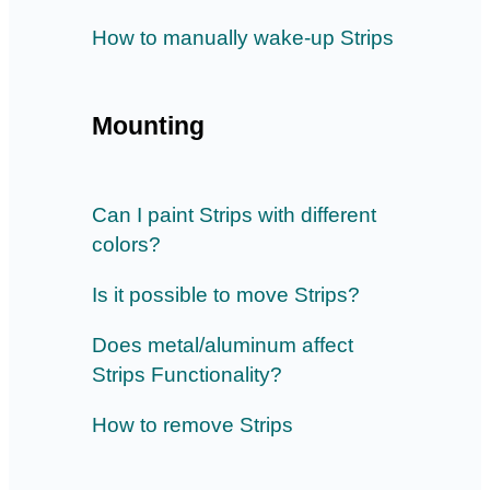
How to manually wake-up Strips
Mounting
Can I paint Strips with different
colors?
Is it possible to move Strips?
Does metal/aluminum affect
Strips Functionality?
How to remove Strips