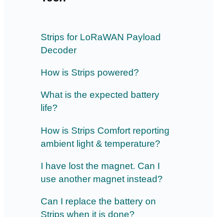
Strips for LoRaWAN Payload
Decoder
How is Strips powered?
What is the expected battery
life?
How is Strips Comfort reporting
ambient light & temperature?
I have lost the magnet. Can I
use another magnet instead?
Can I replace the battery on
Strips when it is done?