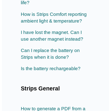
life?
How is Strips Comfort reporting
ambient light & temperature?
I have lost the magnet. Can I
use another magnet instead?
Can I replace the battery on
Strips when it is done?
Is the battery rechargeable?
Strips General
How to generate a PDF from a