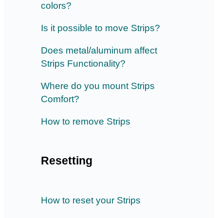
colors?
Is it possible to move Strips?
Does metal/aluminum affect
Strips Functionality?
Where do you mount Strips
Comfort?
How to remove Strips
Resetting
How to reset your Strips