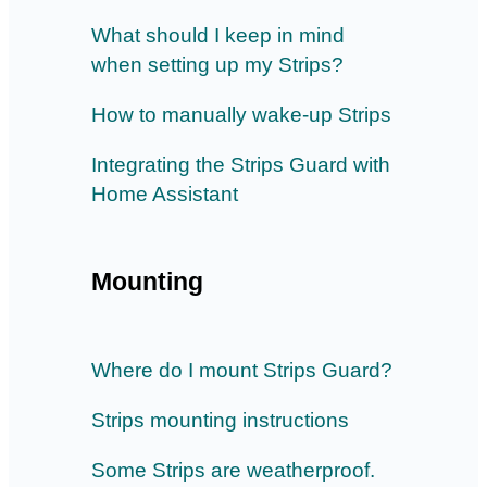
What should I keep in mind
when setting up my Strips?
How to manually wake-up Strips
Integrating the Strips Guard with
Home Assistant
Mounting
Where do I mount Strips Guard?
Strips mounting instructions
Some Strips are weatherproof.