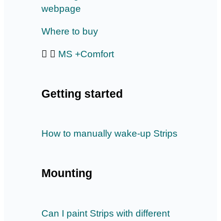
webpage
Where to buy
MS +Comfort
Getting started
How to manually wake-up Strips
Mounting
Can I paint Strips with different