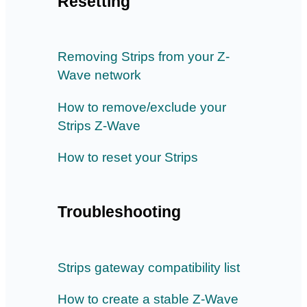
Resetting
Removing Strips from your Z-
Wave network
How to remove/exclude your
Strips Z-Wave
How to reset your Strips
Troubleshooting
Strips gateway compatibility list
How to create a stable Z-Wave