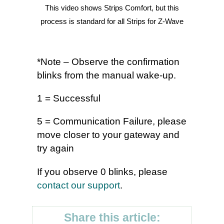
This video shows Strips Comfort, but this
process is standard for all Strips for Z-Wave
*Note – Observe the confirmation
blinks from the manual wake-up.
1 = Successful
5 = Communication Failure, please
move closer to your gateway and
try again
If you observe 0 blinks, please
contact our support
.
Share this article: