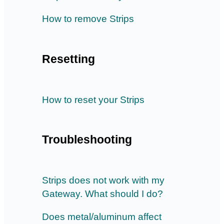
How to remove Strips
Resetting
How to reset your Strips
Troubleshooting
Strips does not work with my
Gateway. What should I do?
Does metal/aluminum affect