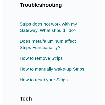
Troubleshooting
Strips does not work with my
Gateway. What should I do?
Does metal/aluminum affect
Strips Functionality?
How to remove Strips
How to manually wake-up Strips
How to reset your Strips
Tech