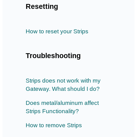
Resetting
How to reset your Strips
Troubleshooting
Strips does not work with my
Gateway. What should I do?
Does metal/aluminum affect
Strips Functionality?
How to remove Strips