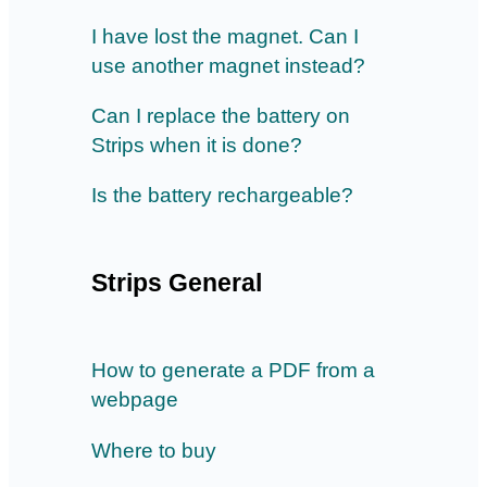
I have lost the magnet. Can I
use another magnet instead?
Can I replace the battery on
Strips when it is done?
Is the battery rechargeable?
Strips General
How to generate a PDF from a
webpage
Where to buy