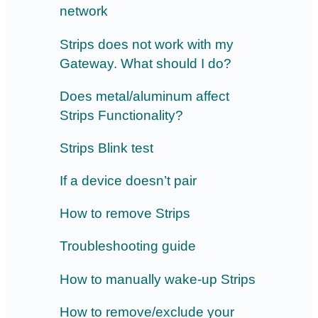
network
Strips does not work with my
Gateway. What should I do?
Does metal/aluminum affect
Strips Functionality?
Strips Blink test
If a device doesn’t pair
How to remove Strips
Troubleshooting guide
How to manually wake-up Strips
How to remove/exclude your