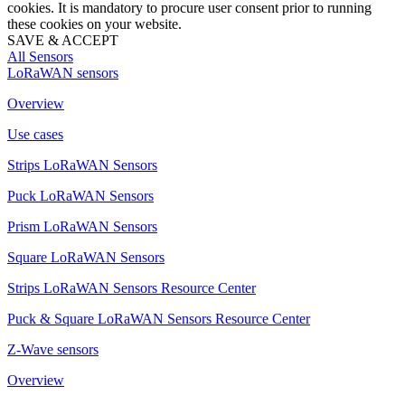
cookies. It is mandatory to procure user consent prior to running
these cookies on your website.
SAVE & ACCEPT
All Sensors
LoRaWAN sensors
Overview
Use cases
Strips LoRaWAN Sensors
Puck LoRaWAN Sensors
Prism LoRaWAN Sensors
Square LoRaWAN Sensors
Strips LoRaWAN Sensors Resource Center
Puck & Square LoRaWAN Sensors Resource Center
Z-Wave sensors
Overview