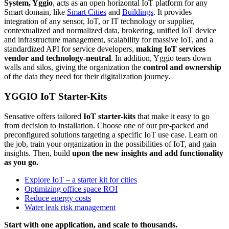
System, Yggio
, acts as an open horizontal IoT platform for any
Smart domain, like
Smart Cities
and
Buildings
. It provides
integration of any sensor, IoT, or IT technology or supplier,
contextualized and normalized data, brokering, unified IoT device
and infrastructure management, scalability for massive IoT, and a
standardized API for service developers,
making IoT services
vendor and technology-neutral
. In addition, Yggio tears down
walls and silos, giving the organization the
control and ownership
of the data they need for their digitalization journey.
YGGIO IoT Starter-Kits
Sensative offers tailored
IoT starter-kits
that make it easy to go
from decision to installation. Choose one of our pre-packed and
preconfigured solutions targeting a specific IoT use case. Learn on
the job, train your organization in the possibilities of IoT, and gain
insights. Then, build
upon the new insights and add functionality
as you go.
Explore IoT – a starter kit for cities
Optimizing office space ROI
Reduce energy costs
Water leak risk management
Start with one application, and scale to thousands.