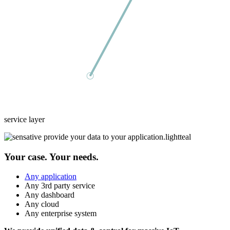
service layer
Your case. Your needs.
Any application
Any 3rd party service
Any dashboard
Any cloud
Any enterprise system