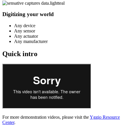
Digitizing your world
Any device
Any sensor
Any actuator
Any manufacturer
Quick intro
For more demonstration videos, please visit the
Yggio Resource
Center
.