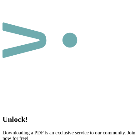
Unlock!
Downloading a PDF is an exclusive service to our community. Join
now for free!