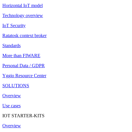
Horizontal IoT model
Technology overview
IoT Security
Ratatosk context broker
Standards
More than FIWARE
Personal Data / GDPR
Yggio Resource Center
SOLUTIONS
Overview
Use cases
IOT STARTER-KITS
Overview