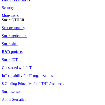
Security
More cases
Smart OTHER
Seat occupancy
Smart agriculture
Smart ship
R&D projects
Smart IOT
Get started with IoT
IoT capability for IT organizations
8 Guiding Principles for IoT/IT Architects
Smart sensors
About Sensative