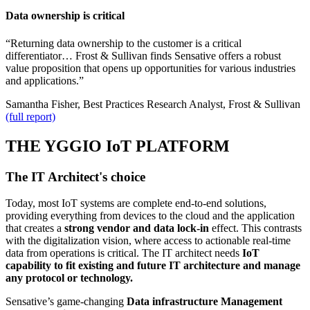
Data ownership is critical
“Returning data ownership to the customer is a critical
differentiator… Frost & Sullivan finds Sensative offers a robust
value proposition that opens up opportunities for various industries
and applications.”
Samantha Fisher, Best Practices Research Analyst, Frost & Sullivan
(full report)
THE YGGIO IoT PLATFORM
The IT Architect's choice
Today, most IoT systems are complete end-to-end solutions,
providing everything from devices to the cloud and the application
that creates a
strong vendor and data lock-in
effect. This contrasts
with the digitalization vision, where access to actionable real-time
data from operations is critical. The IT architect needs
IoT
capability to fit existing and future IT architecture and manage
any protocol or technology.
Sensative’s game-changing
Data infrastructure Management