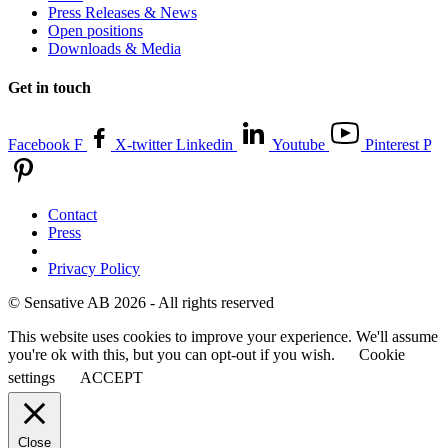
Press Releases & News
Open positions
Downloads & Media
Get in touch
Facebook F
X-twitter
Linkedin
Youtube
Pinterest P
Contact
Press
Privacy Policy
© Sensative AB 2026 - All rights reserved
This website uses cookies to improve your experience. We'll assume
you're ok with this, but you can opt-out if you wish.
Cookie
settings
ACCEPT
Close