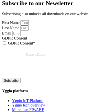
Subscribe to our Newsletter
Subscribing also unlocks all downloads on our website.
First Name
Last Name
Email
GDPR Consent
GDPR Consent*
By checking this box, I acknowledge that my email address will be stored by
Sensative per our
Privacy Policy
. Sensative might, from time to time, contact
you at this email address with updates and new information.
We will also add a cookie for your convenience so you can download
documents without entering your email address again. However, your
downloads will still be tracked by Sensative. You can, at any time, unsubscribe
from these updates.
Subscribe
Yggio platform
Yggio IoT Platform
Yggio tech overview
More than FIWARE