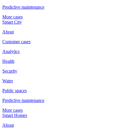
Predictive maintenance
More cases
Smart City
About
Customer cases
Analytics
Health
Security
Water
Public spaces
Predictive maintenance
More cases
Smart Homes
About