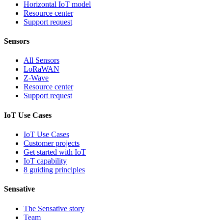
Horizontal IoT model
Resource center
Support request
Sensors
All Sensors
LoRaWAN
Z-Wave
Resource center
Support request
IoT Use Cases
IoT Use Cases
Customer projects
Get started with IoT
IoT capability
8 guiding principles
Sensative
The Sensative story
Team