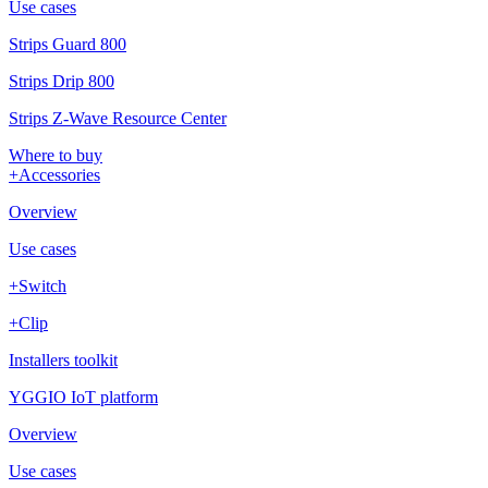
Use cases
Strips Guard 800
Strips Drip 800
Strips Z-Wave Resource Center
Where to buy
+Accessories
Overview
Use cases
+Switch
+Clip
Installers toolkit
YGGIO IoT platform
Overview
Use cases