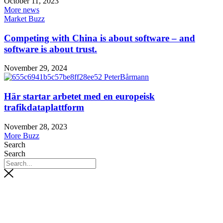
October 11, 2023
More news
Market Buzz
Competing with China is about software – and
software is about trust.
November 29, 2024
Här startar arbetet med en europeisk
trafikdataplattform
November 28, 2023
More Buzz
Search
Search