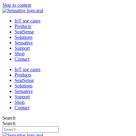
Skip to content
IoT use cases
Products
SeatSense
Solutions
Sensative
Support
Shop
Contact
IoT use cases
Products
SeatSense
Solutions
Sensative
Support
Shop
Contact
Search
Search