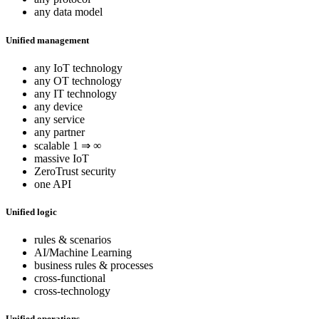
any data model
Unified management
any IoT technology
any OT technology
any IT technology
any device
any service
any partner
scalable 1 ⇒ ∞
massive IoT
ZeroTrust security
one API
Unified logic
rules & scenarios
AI/Machine Learning
business rules & processes
cross-functional
cross-technology
Unified operations