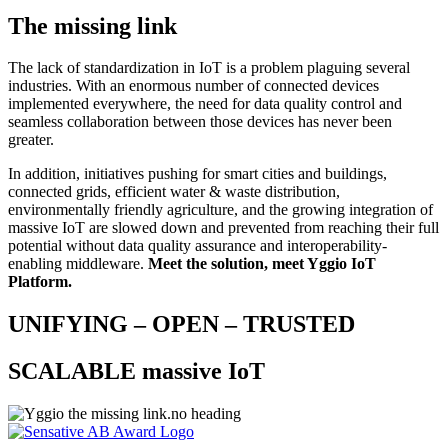
The missing link
The lack of standardization in IoT is a problem plaguing several
industries. With an enormous number of connected devices
implemented everywhere, the need for data quality control and
seamless collaboration between those devices has never been
greater.
In addition, initiatives pushing for smart cities and buildings,
connected grids, efficient water & waste distribution,
environmentally friendly agriculture, and the growing integration of
massive IoT are slowed down and prevented from reaching their full
potential without data quality assurance and interoperability-
enabling middleware.
Meet the solution, meet Yggio IoT
Platform
.
UNIFYING – OPEN – TRUSTED
SCALABLE massive IoT