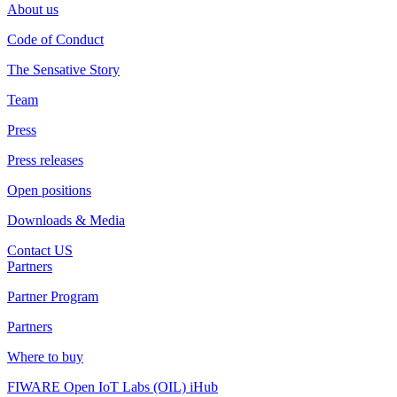
About us
Code of Conduct
The Sensative Story
Team
Press
Press releases
Open positions
Downloads & Media
Contact US
Partners
Partner Program
Partners
Where to buy
FIWARE Open IoT Labs (OIL) iHub