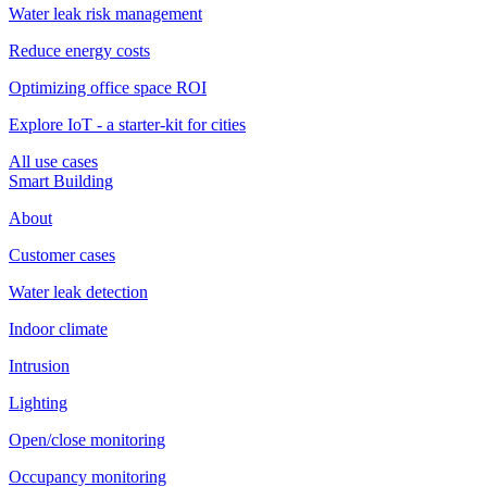
Water leak risk management
Reduce energy costs
Optimizing office space ROI
Explore IoT - a starter-kit for cities
All use cases
Smart Building
About
Customer cases
Water leak detection
Indoor climate
Intrusion
Lighting
Open/close monitoring
Occupancy monitoring