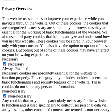
Privacy Overview
This website uses cookies to improve your experience while you
navigate through the website. Out of these cookies, the cookies that
are categorized as necessary are stored on your browser as they are
essential for the working of basic functionalities of the website. We
also use third-party cookies that help us analyze and understand how
you use this website. These cookies will be stored in your browser
only with your consent. You also have the option to opt-out of these
cookies. But opting out of some of these cookies may have an effect
on your browsing experience.
Necessary
Necessary
Always Enabled
Necessary cookies are absolutely essential for the website to
function properly. This category only includes cookies that ensures
basic functionalities and security features of the website. These
cookies do not store any personal information.
Non-necessary
Non-necessary
Any cookies that may not be particularly necessary for the website
to function and is used specifically to collect user personal data via
analytics, ads, other embedded contents are termed as non-necessary