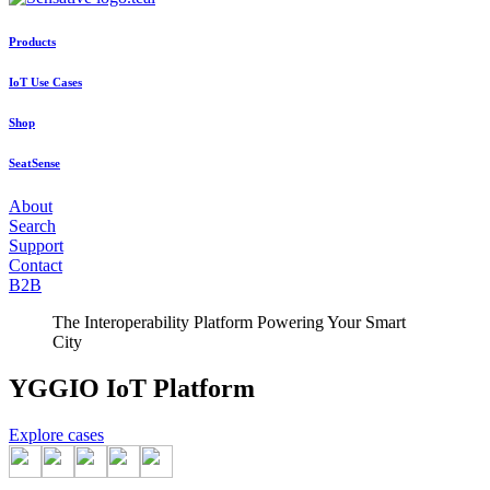
Products
IoT Use Cases
Shop
SeatSense
About
Search
Support
Contact
B2B
The Interoperability Platform Powering Your Smart
City
YGGIO IoT Platform
Explore cases