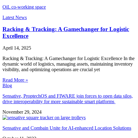
OiL co-working space
Latest News
Racking & Tracking: A Gamechanger for Logistic
Excellence
April 14, 2025
Racking & Tracking: A Gamechanger for Logistic Excellence In the
dynamic world of logistics, managing assets, maintaining inventory
visibility, and optimizing operations are crucial yet
Read More »
Blog
Sensative, ProptechOS and FIWARE join forces to open data silos,
drive interoperability for more sustainable smart platforms
November 29, 2024
Sensative and Combain Unite for AI-enhanced Location Solutions