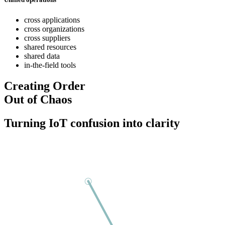
cross applications
cross organizations
cross suppliers
shared resources
shared data
in-the-field tools
Creating Order
Out of Chaos
Turning IoT confusion into clarity