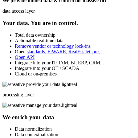
We provide unified data & control for massive IoT
data access layer
Your data. You are in control.
Total data ownership
Actionable real-time data
Remove vendor or technology lock-ins
Open
standards
,
FIWARE
,
RealEstateCore
, …
Open API
Integrate into your IT: IAM, BI, ERP, CRM, …
Integrate into your OT / SCADA
Cloud or on-premises
processing layer
We enrich your data
Data normalization
Data contextualization