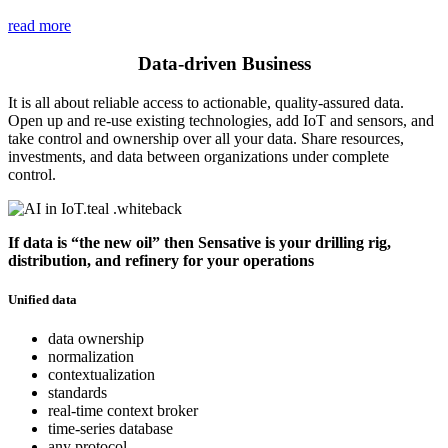
read more
Data-driven Business
It is all about reliable access to actionable, quality-assured data.
Open up and re-use existing technologies, add IoT and sensors, and
take control and ownership over all your data. Share resources,
investments, and data between organizations under complete
control.
If data is “the new oil” then Sensative is your drilling rig,
distribution, and refinery for your operations
Unified data
data ownership
normalization
contextualization
standards
real-time context broker
time-series database
any protocol