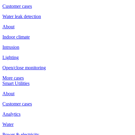
Customer cases
Water leak detection
About
Indoor climate
Intrusion
Lighting
Open/close monitoring
More cases
Smart Utilities
About
Customer cases
Analytics
Water
Power & electricity