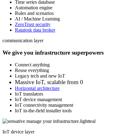
Time series database
Automation engine
Rules and scenarios
AI / Machine Learning
ZeroTrust security
Ratatosk data broker
communication layer
We give you infrastructure superpowers
Connect anything
Reuse everything
Legacy tech and new IoT
Massive IoT, scalable from 0
Horizontal architecture
IoT translators
IoT device management
IoT connectivity management
IoT in-the-field installer tools
IoT device layer