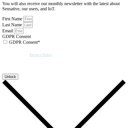
You will also receive our monthly newsletter with the latest about
Sensative, our users, and IoT.
First Name
Last Name
Email
GDPR Consent
GDPR Consent*
By checking this box, I acknowledge that my email address will be stored by
Sensative per our
Privacy Policy
. We will also add a cookie for your
convenience so you can download more documents without entering your
email address again. However, your downloads will still be tracked by
Sensative. You can, at any time, unsubscribe from these updates.
Unlock