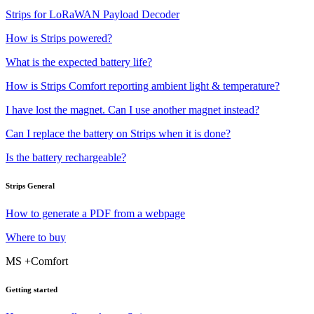
Strips for LoRaWAN Payload Decoder
How is Strips powered?
What is the expected battery life?
How is Strips Comfort reporting ambient light & temperature?
I have lost the magnet. Can I use another magnet instead?
Can I replace the battery on Strips when it is done?
Is the battery rechargeable?
Strips General
How to generate a PDF from a webpage
Where to buy
MS +Comfort
Getting started