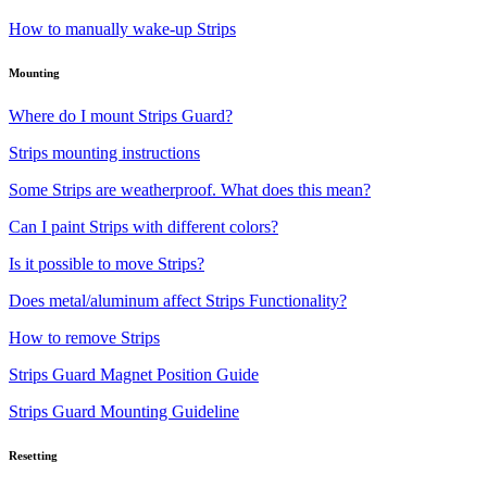
How to manually wake-up Strips
Mounting
Where do I mount Strips Guard?
Strips mounting instructions
Some Strips are weatherproof. What does this mean?
Can I paint Strips with different colors?
Is it possible to move Strips?
Does metal/aluminum affect Strips Functionality?
How to remove Strips
Strips Guard Magnet Position Guide
Strips Guard Mounting Guideline
Resetting