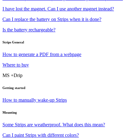
I have lost the magnet. Can I use another magnet instead?
Can I replace the battery on Strips when it is done?
Is the battery rechargeable?
Strips General
How to generate a PDF from a webpage
Where to buy
MS +Drip
Getting started
How to manually wake-up Strips
Mounting
Some Strips are weatherproof. What does this mean?
Can I paint Strips with different colors?