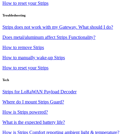
How to reset your Strips
Troubleshooting
Strips does not work with my Gateway. What should I do?
Does metal/aluminum affect Strips Functionality?
How to remove Strips
How to manually wake-up Strips
How to reset your Strips
Tech
Strips for LoRaWAN Payload Decoder
Where do I mount Strips Guard?
How is Strips powered?
What is the expected battery life?
How is Strips Comfort reporting ambient light & temperature?