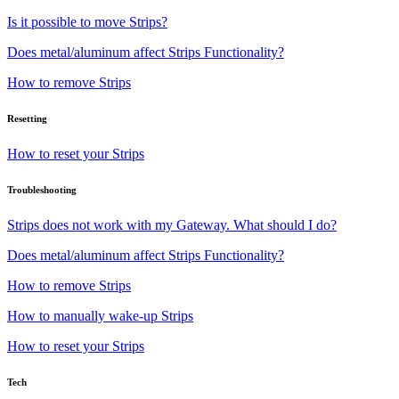
Is it possible to move Strips?
Does metal/aluminum affect Strips Functionality?
How to remove Strips
Resetting
How to reset your Strips
Troubleshooting
Strips does not work with my Gateway. What should I do?
Does metal/aluminum affect Strips Functionality?
How to remove Strips
How to manually wake-up Strips
How to reset your Strips
Tech