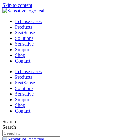
Skip to content
IoT use cases
Products
SeatSense
Solutions
Sensative
Support
Shop
Contact
IoT use cases
Products
SeatSense
Solutions
Sensative
Support
Shop
Contact
Search
Search