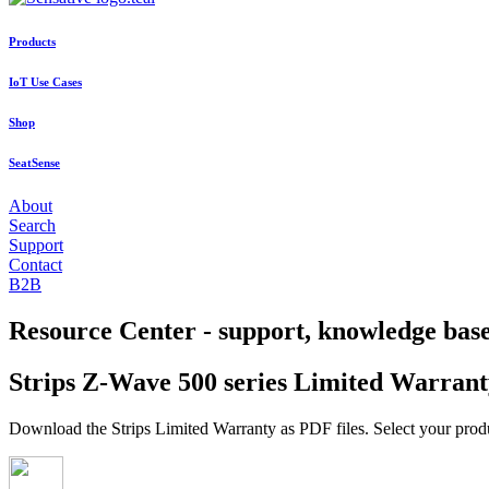
Products
IoT Use Cases
Shop
SeatSense
About
Search
Support
Contact
B2B
Resource Center - support, knowledge bas
Strips Z-Wave 500 series Limited Warrant
Download the Strips Limited Warranty as PDF files. Select your prod