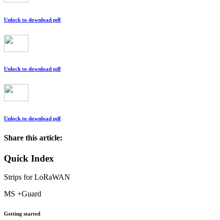
Unlock to download pdf
Unlock to download pdf
Unlock to download pdf
Share this article:
Quick Index
Strips for LoRaWAN
MS +Guard
Getting started