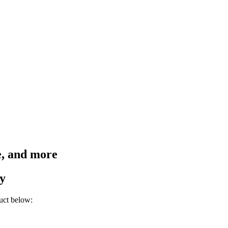
e, and more
y
uct below: