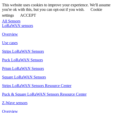
This website uses cookies to improve your experience. We'll assume
you're ok with this, but you can opt-out if you wish.
Cookie
settings
ACCEPT
All Sensors
LoRaWAN sensors
Overview
Use cases
Strips LoRaWAN Sensors
Puck LoRaWAN Sensors
Prism LoRaWAN Sensors
Square LoRaWAN Sensors
Strips LoRaWAN Sensors Resource Center
Puck & Square LoRaWAN Sensors Resource Center
Z-Wave sensors
Overview