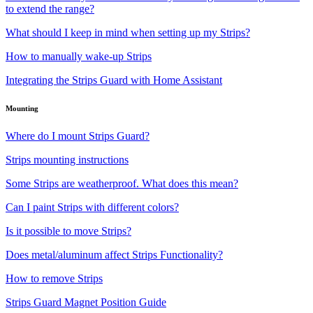
to extend the range?
What should I keep in mind when setting up my Strips?
How to manually wake-up Strips
Integrating the Strips Guard with Home Assistant
Mounting
Where do I mount Strips Guard?
Strips mounting instructions
Some Strips are weatherproof. What does this mean?
Can I paint Strips with different colors?
Is it possible to move Strips?
Does metal/aluminum affect Strips Functionality?
How to remove Strips
Strips Guard Magnet Position Guide