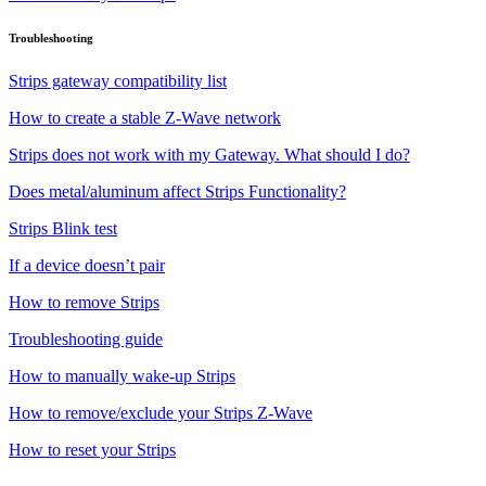
Troubleshooting
Strips gateway compatibility list
How to create a stable Z-Wave network
Strips does not work with my Gateway. What should I do?
Does metal/aluminum affect Strips Functionality?
Strips Blink test
If a device doesn’t pair
How to remove Strips
Troubleshooting guide
How to manually wake-up Strips
How to remove/exclude your Strips Z-Wave
How to reset your Strips