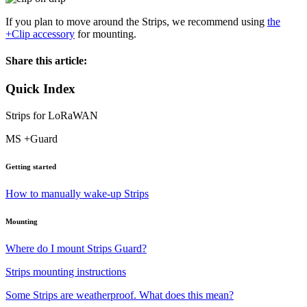
If you plan to move around the Strips, we recommend using
the
+Clip accessory
for mounting.
Share this article:
Quick Index
Strips for LoRaWAN
MS +Guard
Getting started
How to manually wake-up Strips
Mounting
Where do I mount Strips Guard?
Strips mounting instructions
Some Strips are weatherproof. What does this mean?