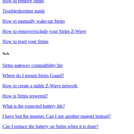
How to remove Strips
Troubleshooting guide
How to manually wake-up Strips
How to remove/exclude your Strips Z-Wave
How to reset your Strips
Tech
Strips gateway compatibility list
Where do I mount Strips Guard?
How to create a stable Z-Wave network
How is Strips powered?
What is the expected battery life?
I have lost the magnet. Can I use another magnet instead?
Can I replace the battery on Strips when it is done?