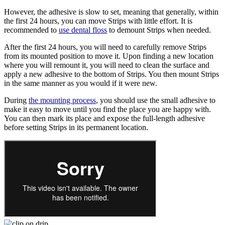
However, the adhesive is slow to set, meaning that generally, within
the first 24 hours, you can move Strips with little effort. It is
recommended to
use dental floss
to demount Strips when needed.
After the first 24 hours, you will need to carefully remove Strips
from its mounted position to move it. Upon finding a new location
where you will remount it, you will need to clean the surface and
apply a new adhesive to the bottom of Strips. You then mount Strips
in the same manner as you would if it were new.
During
the mounting process
, you should use the small adhesive to
make it easy to move until you find the place you are happy with.
You can then mark its place and expose the full-length adhesive
before setting Strips in its permanent location.