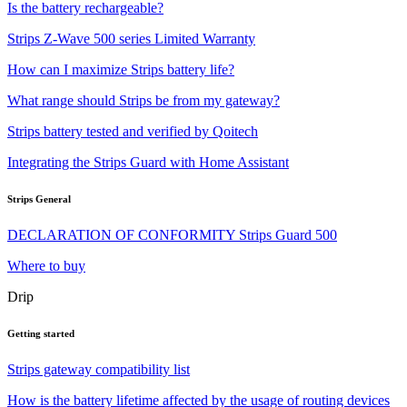
Is the battery rechargeable?
Strips Z-Wave 500 series Limited Warranty
How can I maximize Strips battery life?
What range should Strips be from my gateway?
Strips battery tested and verified by Qoitech
Integrating the Strips Guard with Home Assistant
Strips General
DECLARATION OF CONFORMITY Strips Guard 500
Where to buy
Drip
Getting started
Strips gateway compatibility list
How is the battery lifetime affected by the usage of routing devices