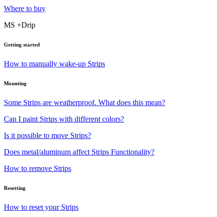
Where to buy
MS +Drip
Getting started
How to manually wake-up Strips
Mounting
Some Strips are weatherproof. What does this mean?
Can I paint Strips with different colors?
Is it possible to move Strips?
Does metal/aluminum affect Strips Functionality?
How to remove Strips
Resetting
How to reset your Strips