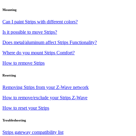
Mounting
Can I paint Strips with different colors?
Is it possible to move Strips?
Does metal/aluminum affect Strips Functionality?
Where do you mount Strips Comfort?
How to remove Strips
Resetting
Removing Strips from your Z-Wave network
How to remove/exclude your Strips Z-Wave
How to reset your Strips
Troubleshooting
Strips gateway compatibility list