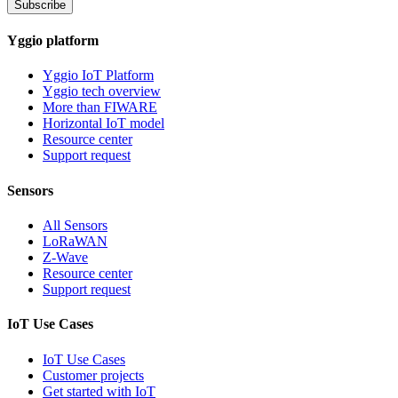
Subscribe
Yggio platform
Yggio IoT Platform
Yggio tech overview
More than FIWARE
Horizontal IoT model
Resource center
Support request
Sensors
All Sensors
LoRaWAN
Z-Wave
Resource center
Support request
IoT Use Cases
IoT Use Cases
Customer projects
Get started with IoT