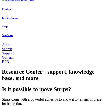
Products
IoT Use Cases
Shop
SeatSense
About
Search
Support
Contact
B2B
Resource Center - support, knowledge
base, and more
Is it possible to move Strips?
Strips come with a powerful adhesive to allow it to remain in place
for its lifetime.