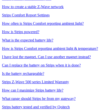
How to create a stable Z-Wave network
Strips Comfort Report Settings
How often is Strips Comfort reporting ambient light?
How is Strips powered?
What is the expected battery life?
How is Strips Comfort reporting ambient light & temperature?
I have lost the magnet. Can I use another magnet instead?
Can I replace the battery on Strips when it is done?
Is the battery rechargeable?
Strips Z-Wave 500 series Limited Warranty
How can I maximize Strips battery life?
What range should Strips be from my gateway?
Strips battery tested and verified by Qoitech