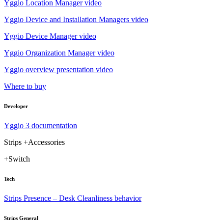
Yggio Location Manager video
Yggio Device and Installation Managers video
Yggio Device Manager video
Yggio Organization Manager video
Yggio overview presentation video
Where to buy
Developer
Yggio 3 documentation
Strips +Accessories
+Switch
Tech
Strips Presence – Desk Cleanliness behavior
Strips General