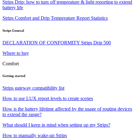
Strips Drip: how to turn off temperature & light reporting to extend
battery life
Strips Comfort and Drip Temperature Report Statistics
Strips General
DECLARATION OF CONFORMITY Strips Drip 500
Where to buy
Comfort
Getting started
Strips gateway compatibility list
How to use LUX report levels to create scenes
How is the battery lifetime affected by the usage of routing devices
to extend the range?
What should I keep in mind when setting up my Strips?
How to manually wake-up Strips