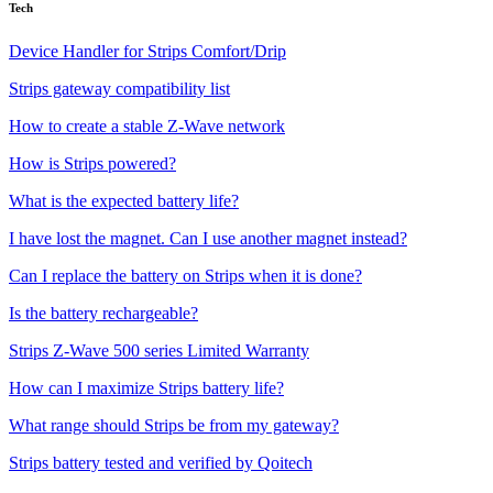
Tech
Device Handler for Strips Comfort/Drip
Strips gateway compatibility list
How to create a stable Z-Wave network
How is Strips powered?
What is the expected battery life?
I have lost the magnet. Can I use another magnet instead?
Can I replace the battery on Strips when it is done?
Is the battery rechargeable?
Strips Z-Wave 500 series Limited Warranty
How can I maximize Strips battery life?
What range should Strips be from my gateway?
Strips battery tested and verified by Qoitech