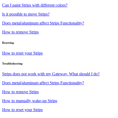
Can I paint Strips with different colors?
Is it possible to move Strips?
Does metal/aluminum affect Strips Functionality?
How to remove Strips
Resetting
How to reset your Strips
Troubleshooting
Strips does not work with my Gateway. What should I do?
Does metal/aluminum affect Strips Functionality?
How to remove Strips
How to manually wake-up Strips
How to reset your Strips