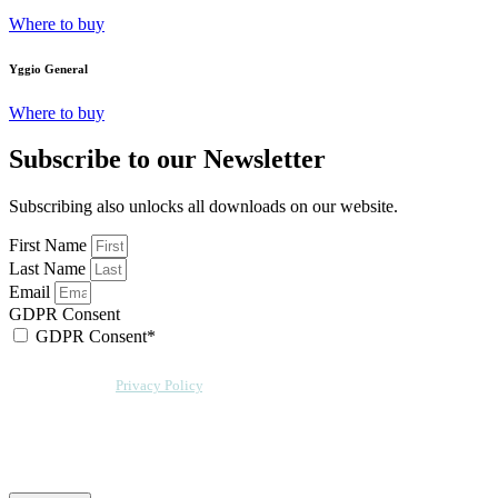
Where to buy
Yggio General
Where to buy
Subscribe to our Newsletter
Subscribing also unlocks all downloads on our website.
First Name
Last Name
Email
GDPR Consent
GDPR Consent*
By checking this box, I acknowledge that my email address will be stored by
Sensative per our
Privacy Policy
. Sensative might, from time to time, contact
you at this email address with updates and new information.
We will also add a cookie for your convenience so you can download
documents without entering your email address again. However, your
downloads will still be tracked by Sensative. You can, at any time, unsubscribe
from these updates.