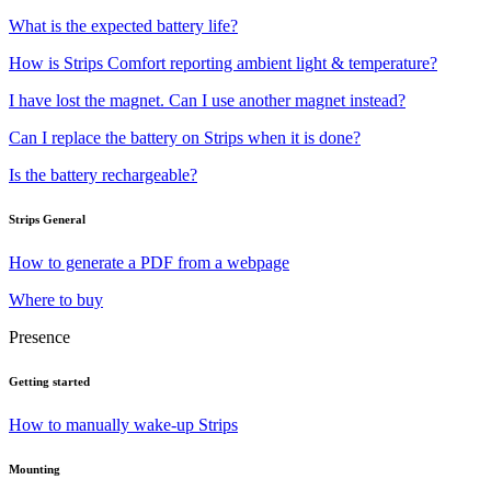
What is the expected battery life?
How is Strips Comfort reporting ambient light & temperature?
I have lost the magnet. Can I use another magnet instead?
Can I replace the battery on Strips when it is done?
Is the battery rechargeable?
Strips General
How to generate a PDF from a webpage
Where to buy
Presence
Getting started
How to manually wake-up Strips
Mounting