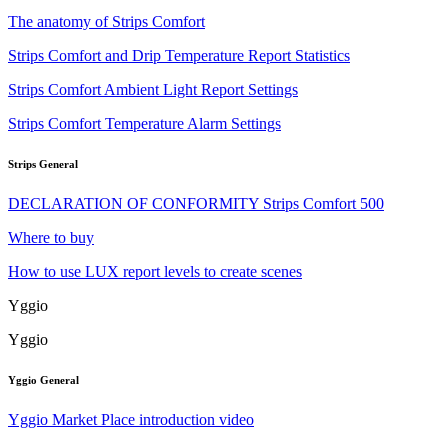
The anatomy of Strips Comfort
Strips Comfort and Drip Temperature Report Statistics
Strips Comfort Ambient Light Report Settings
Strips Comfort Temperature Alarm Settings
Strips General
DECLARATION OF CONFORMITY Strips Comfort 500
Where to buy
How to use LUX report levels to create scenes
Yggio
Yggio
Yggio General
Yggio Market Place introduction video