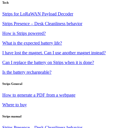
Tech
Strips for LoRaWAN Payload Decoder
Strips Presence – Desk Cleanliness behavior
How is Strips powered?
What is the expected battery life?
I have lost the magnet. Can I use another magnet instead?
Can I replace the battery on Strips when it is done?
Is the battery rechargeable?
Strips General
How to generate a PDF from a webpage
Where to buy
Strips manual
Strips Presence – Desk Cleanliness behavior