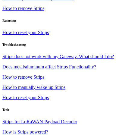
How to remove Strips
Resetting
How to reset your Strips
Troubleshooting
Strips does not work with my Gateway. What should I do?
Does metal/aluminum affect Strips Functionality?
How to remove Strips
How to manually wake-up Strips
How to reset your Strips
Tech
Strips for LoRaWAN Payload Decoder
How is Strips powered?