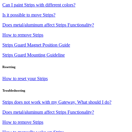
Can I paint Strips with different colors?
Is it possible to move Strips?
Does metal/aluminum affect Strips Functionality?
How to remove Strips
Strips Guard Magnet Position Guide
Strips Guard Mounting Guideline
Resetting
How to reset your Strips
Troubleshooting
Strips does not work with my Gateway. What should I do?
Does metal/aluminum affect Strips Functionality?
How to remove Strips