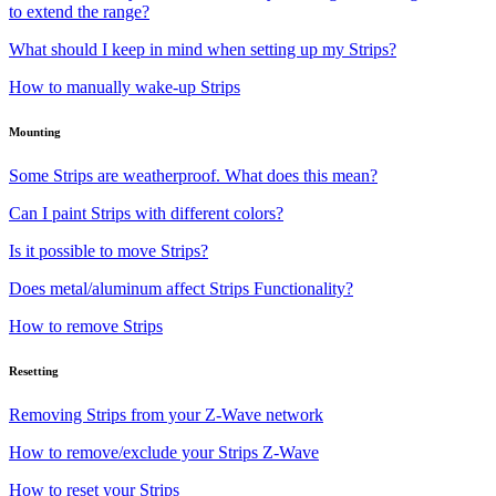
to extend the range?
What should I keep in mind when setting up my Strips?
How to manually wake-up Strips
Mounting
Some Strips are weatherproof. What does this mean?
Can I paint Strips with different colors?
Is it possible to move Strips?
Does metal/aluminum affect Strips Functionality?
How to remove Strips
Resetting
Removing Strips from your Z-Wave network
How to remove/exclude your Strips Z-Wave
How to reset your Strips