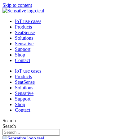
Skip to content
IoT use cases
Products
SeatSense
Solutions
Sensative
Support
Shop
Contact
IoT use cases
Products
SeatSense
Solutions
Sensative
Support
Shop
Contact
Search
Search