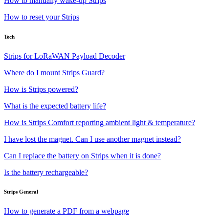
How to manually wake-up Strips
How to reset your Strips
Tech
Strips for LoRaWAN Payload Decoder
Where do I mount Strips Guard?
How is Strips powered?
What is the expected battery life?
How is Strips Comfort reporting ambient light & temperature?
I have lost the magnet. Can I use another magnet instead?
Can I replace the battery on Strips when it is done?
Is the battery rechargeable?
Strips General
How to generate a PDF from a webpage