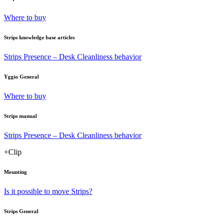
Where to buy
Strips knowledge base articles
Strips Presence – Desk Cleanliness behavior
Yggio General
Where to buy
Strips manual
Strips Presence – Desk Cleanliness behavior
+Clip
Mounting
Is it possible to move Strips?
Strips General