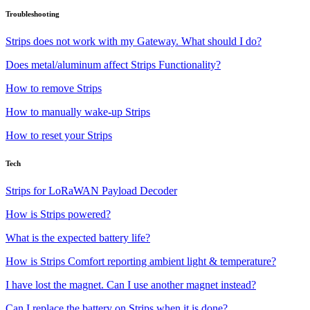
Troubleshooting
Strips does not work with my Gateway. What should I do?
Does metal/aluminum affect Strips Functionality?
How to remove Strips
How to manually wake-up Strips
How to reset your Strips
Tech
Strips for LoRaWAN Payload Decoder
How is Strips powered?
What is the expected battery life?
How is Strips Comfort reporting ambient light & temperature?
I have lost the magnet. Can I use another magnet instead?
Can I replace the battery on Strips when it is done?