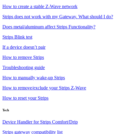
How to create a stable Z-Wave network
Strips does not work with my Gateway. What should I do?
Does metal/aluminum affect Strips Functionality?
Strips Blink test
If a device doesn’t pair
How to remove Strips
Troubleshooting guide
How to manually wake-up Strips
How to remove/exclude your Strips Z-Wave
How to reset your Strips
Tech
Device Handler for Strips Comfort/Drip
Strips gateway compatibility list