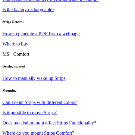
Is the battery rechargeable?
Strips General
How to generate a PDF from a webpage
Where to buy
MS +Comfort
Getting started
How to manually wake-up Strips
Mounting
Can I paint Strips with different colors?
Is it possible to move Strips?
Does metal/aluminum affect Strips Functionality?
Where do you mount Strips Comfort?