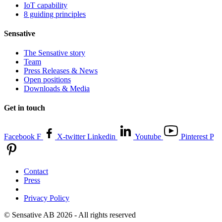
IoT capability
8 guiding principles
Sensative
The Sensative story
Team
Press Releases & News
Open positions
Downloads & Media
Get in touch
Facebook F
X-twitter
Linkedin
Youtube
Pinterest P
Contact
Press
Privacy Policy
© Sensative AB 2026 - All rights reserved