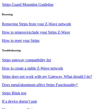
Strips Guard Mounting Guideline
Resetting
Removing Strips from your Z-Wave network
How to remove/exclude your Strips Z-Wave
How to reset your Strips
Troubleshooting
Strips gateway compatibility list
How to create a stable Z-Wave network
Strips does not work with my Gateway. What should I do?
Does metal/aluminum affect Strips Functionality?
Strips Blink test
If a device doesn’t pair