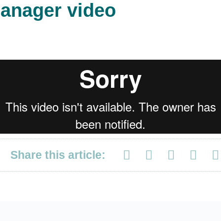
anager video
Share this article: