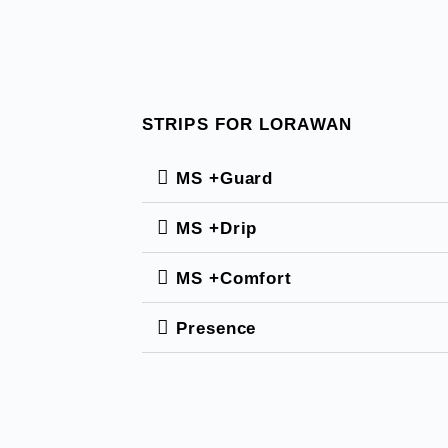
STRIPS FOR LORAWAN
MS +Guard
MS +Drip
MS +Comfort
Presence