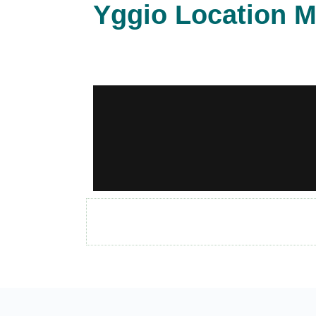
Yggio Location M