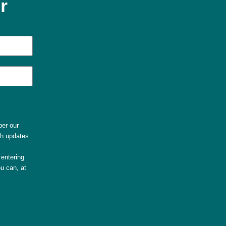
r
per our
th updates
entering
u can, at