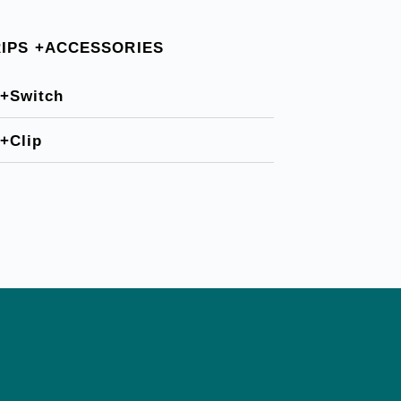
RIPS +ACCESSORIES
+Switch
+Clip