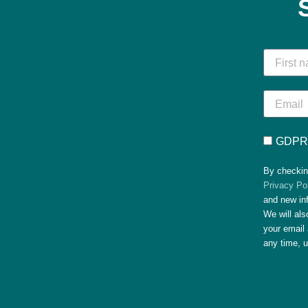
GDPR 
By checkin
Privacy Po
and new in
We will al
your email 
any time, 