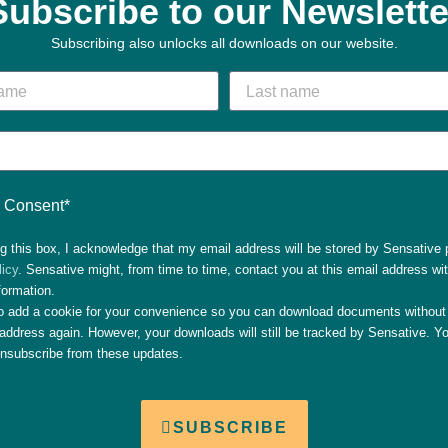
Subscribe to our Newslette
Subscribing also unlocks all downloads on our website.
Consent*
g this box, I acknowledge that my email address will be stored by Sensative 
licy
. Sensative might, from time to time, contact you at this email address wi
formation.
so add a cookie for your convenience so you can download documents without 
address again. However, your downloads will still be tracked by Sensative. Yo
unsubscribe from these updates.
SUBSCRIBE