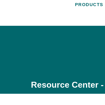
PRODUCTS
Resource Center -