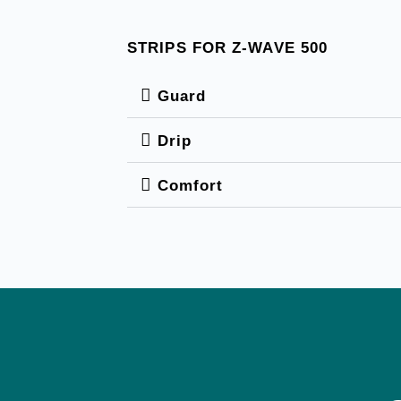
STRIPS FOR Z-WAVE 500
Guard
Drip
Comfort