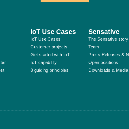
IoT Use Cases
Sensative
IoT Use Cases
The Sensative story
Customer projects
Team
Get started with IoT
Press Releases & 
ter
IoT capability
Open positions
est
8 guiding principles
Downloads & Media