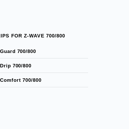
IPS FOR Z-WAVE 700/800
Guard 700/800
Drip 700/800
Comfort 700/800