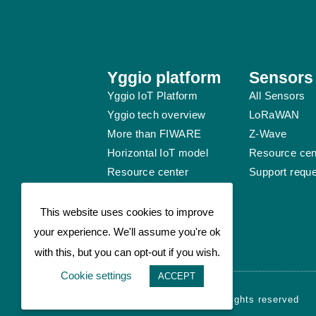
Yggio platform
Sensors
Yggio IoT Platform
All Sensors
Yggio tech overview
LoRaWAN
More than FIWARE
Z-Wave
Horizontal IoT model
Resource cen
Resource center
Support requ
Support request
This website uses cookies to improve
your experience. We'll assume you're ok
with this, but you can opt-out if you wish.
Cookie settings
ACCEPT
© Sensative AB 2026 - All rights reserved