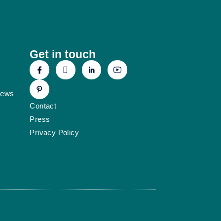
Get in touch
News
Contact
Press
Privacy Policy