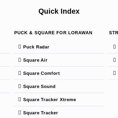
Quick Index
PUCK & SQUARE FOR LORAWAN
STR
Puck Radar
Square Air
Square Comfort
Square Sound
Square Tracker Xtreme
Square Tracker