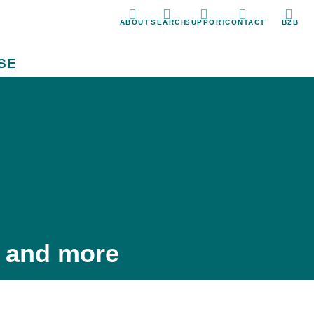
ABOUT
SEARCH
SUPPORT
CONTACT
B2B
SE
, and more