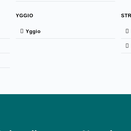
YGGIO
ST
Yggio