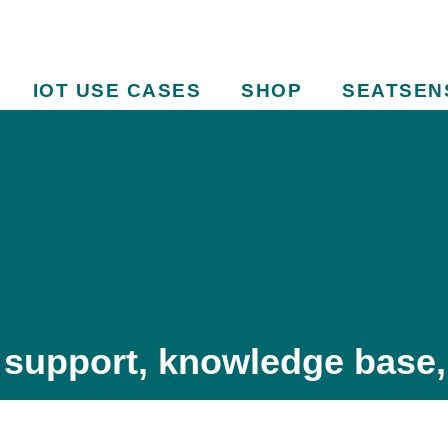
IOT USE CASES
SHOP
SEATSEN
 support, knowledge base