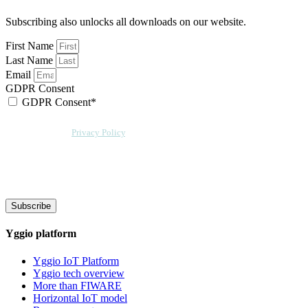
Subscribing also unlocks all downloads on our website.
First Name
Last Name
Email
GDPR Consent
GDPR Consent*
By checking this box, I acknowledge that my email address will be stored by
Sensative per our
Privacy Policy
. Sensative might, from time to time, contact
you at this email address with updates and new information.
We will also add a cookie for your convenience so you can download
documents without entering your email address again. However, your
downloads will still be tracked by Sensative. You can, at any time, unsubscribe
from these updates.
Subscribe
Yggio platform
Yggio IoT Platform
Yggio tech overview
More than FIWARE
Horizontal IoT model