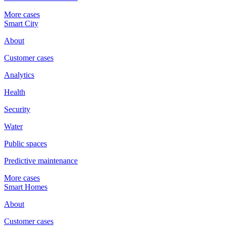
More cases
Smart City
About
Customer cases
Analytics
Health
Security
Water
Public spaces
Predictive maintenance
More cases
Smart Homes
About
Customer cases