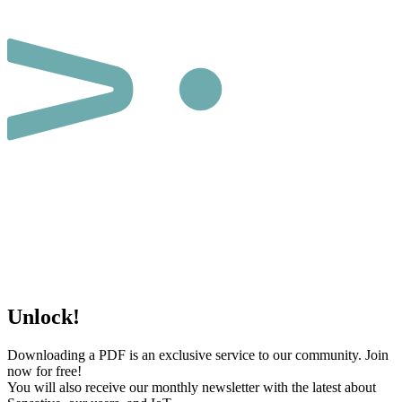
Unlock!
Downloading a PDF is an exclusive service to our community. Join
now for free!
You will also receive our monthly newsletter with the latest about