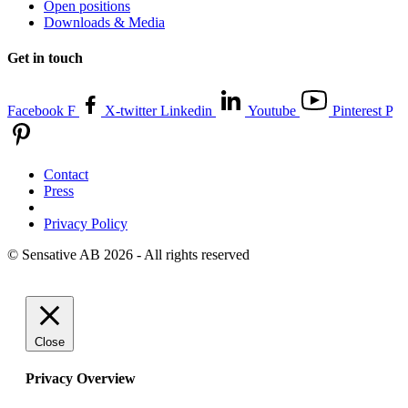
Open positions
Downloads & Media
Get in touch
Facebook F
X-twitter
Linkedin
Youtube
Pinterest P
Contact
Press
Privacy Policy
© Sensative AB 2026 - All rights reserved
Close
Privacy Overview