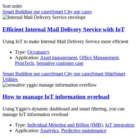
Sort order
Smart Building use cases
Smart City use cases
Efficient Internal Mail Delivery Service with IoT
Using IoT to make Internal Mail Delivery Service more efficient
Type:
Occupancy
Application:
Asset management
,
Office Management
,
PropTech
,
Sensative customer case
Smart Building use cases
Smart City use cases
Smart Ship
Smart
Utilities
How to manage IoT information overload
Using Yggio's dynamic dashboard and smart filtering, you can
manage IoT information overload
Type:
Individual Metering and Billing (IMB)
,
IoT integration
Application:
Analytics
,
Predictive maintenance