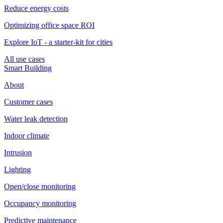
Reduce energy costs
Optimizing office space ROI
Explore IoT - a starter-kit for cities
All use cases
Smart Building
About
Customer cases
Water leak detection
Indoor climate
Intrusion
Lighting
Open/close monitoring
Occupancy monitoring
Predictive maintenance