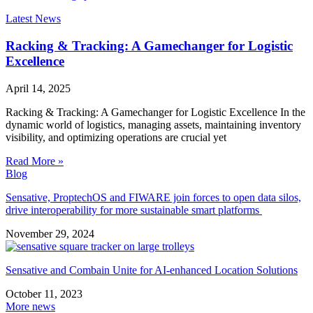
Latest News
Racking & Tracking: A Gamechanger for Logistic
Excellence
April 14, 2025
Racking & Tracking: A Gamechanger for Logistic Excellence In the
dynamic world of logistics, managing assets, maintaining inventory
visibility, and optimizing operations are crucial yet
Read More »
Blog
Sensative, ProptechOS and FIWARE join forces to open data silos,
drive interoperability for more sustainable smart platforms
November 29, 2024
Sensative and Combain Unite for AI-enhanced Location Solutions
October 11, 2023
More news