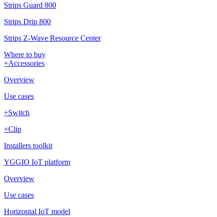
Strips Guard 800
Strips Drip 800
Strips Z-Wave Resource Center
Where to buy
+Accessories
Overview
Use cases
+Switch
+Clip
Installers toolkit
YGGIO IoT platform
Overview
Use cases
Horizontal IoT model