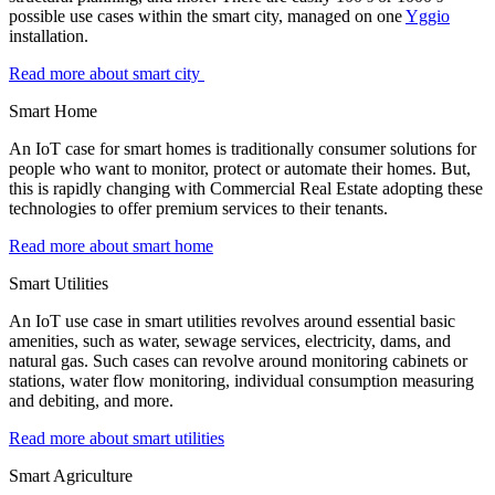
possible use cases within the smart city, managed on one
Yggio
installation.
Read more about smart city
Smart Home
An IoT case for smart homes is traditionally consumer solutions for
people who want to monitor, protect or automate their homes. But,
this is rapidly changing with Commercial Real Estate adopting these
technologies to offer premium services to their tenants.
Read more about smart home
Smart Utilities
An IoT use case in smart utilities revolves around essential basic
amenities, such as water, sewage services, electricity, dams, and
natural gas. Such cases can revolve around monitoring cabinets or
stations, water flow monitoring, individual consumption measuring
and debiting, and more.
Read more about smart utilities
Smart Agriculture