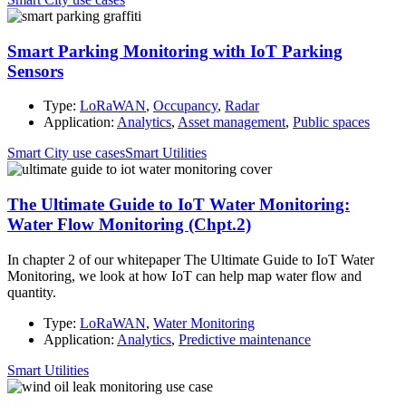
Smart Parking Monitoring with IoT Parking
Sensors
Type:
LoRaWAN
,
Occupancy
,
Radar
Application:
Analytics
,
Asset management
,
Public spaces
Smart City use cases
Smart Utilities
The Ultimate Guide to IoT Water Monitoring:
Water Flow Monitoring (Chpt.2)
In chapter 2 of our whitepaper The Ultimate Guide to IoT Water
Monitoring, we look at how IoT can help map water flow and
quantity.
Type:
LoRaWAN
,
Water Monitoring
Application:
Analytics
,
Predictive maintenance
Smart Utilities