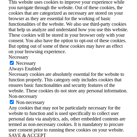
This website uses cookies to improve your experience while
you navigate through the website. Out of these cookies, the
cookies that are categorized as necessary are stored on your
browser as they are essential for the working of basic
functionalities of the website. We also use third-party cookies
that help us analyze and understand how you use this website.
These cookies will be stored in your browser only with your
consent. You also have the option to opt-out of these cookies.
But opting out of some of these cookies may have an effect
on your browsing experience.
Necessary
Necessary
Always Enabled
Necessary cookies are absolutely essential for the website to
function properly. This category only includes cookies that
ensures basic functionalities and security features of the
website. These cookies do not store any personal information.
Non-necessary
Non-necessary
Any cookies that may not be particularly necessary for the
website to function and is used specifically to collect user
personal data via analytics, ads, other embedded contents are
termed as non-necessary cookies. It is mandatory to procure
user consent prior to running these cookies on your website.
SAVE & ACCEPT