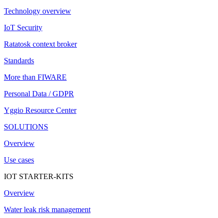
Technology overview
IoT Security
Ratatosk context broker
Standards
More than FIWARE
Personal Data / GDPR
Yggio Resource Center
SOLUTIONS
Overview
Use cases
IOT STARTER-KITS
Overview
Water leak risk management