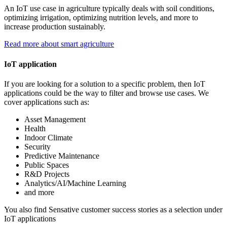
An IoT use case in agriculture typically deals with soil conditions,
optimizing irrigation, optimizing nutrition levels, and more to
increase production sustainably.
Read more about smart agriculture
IoT application
If you are looking for a solution to a specific problem, then IoT
applications could be the way to filter and browse use cases. We
cover applications such as:
Asset Management
Health
Indoor Climate
Security
Predictive Maintenance
Public Spaces
R&D Projects
Analytics/AI/Machine Learning
and more
You also find Sensative customer success stories as a selection under
IoT applications