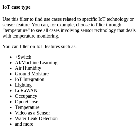
IoT case type
Use this filter to find use cases related to specific IoT technology or
sensor feature. You can, for example, choose to filter through
“temperature” to see all cases involving sensor technology that deals
with temperature monitoring.
You can filter on IoT features such as:
+Switch
AI/Machine Learning
Air Humidity
Ground Moisture
IoT Integration
Lighting
LoRaWAN
Occupancy
Open/Close
Temperature
Video as a Sensor
Water Leak Detection
and more