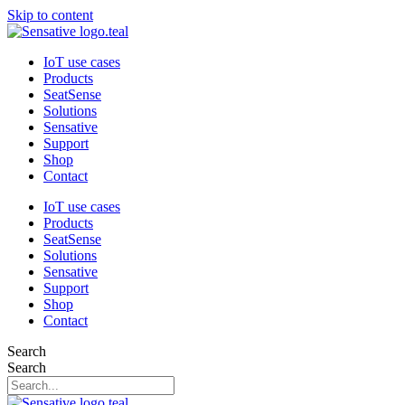
Skip to content
IoT use cases
Products
SeatSense
Solutions
Sensative
Support
Shop
Contact
IoT use cases
Products
SeatSense
Solutions
Sensative
Support
Shop
Contact
Search
Search