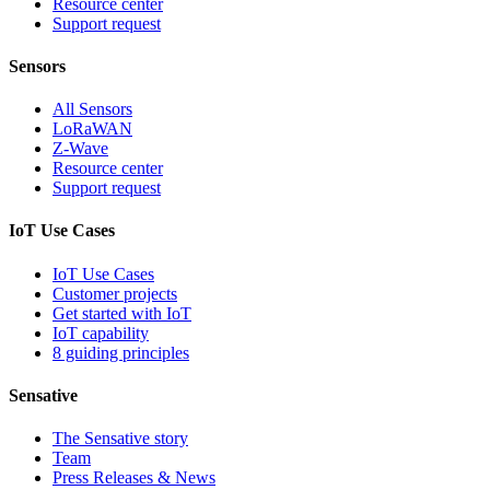
Resource center
Support request
Sensors
All Sensors
LoRaWAN
Z-Wave
Resource center
Support request
IoT Use Cases
IoT Use Cases
Customer projects
Get started with IoT
IoT capability
8 guiding principles
Sensative
The Sensative story
Team
Press Releases & News