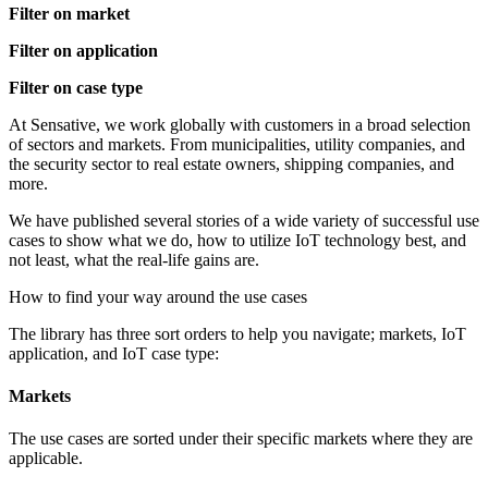
Filter on market
Filter on application
Filter on case type
At Sensative, we work globally with customers in a broad selection
of sectors and markets. From municipalities, utility companies, and
the security sector to real estate owners, shipping companies, and
more.
We have published several stories of a wide variety of successful use
cases to show what we do, how to utilize IoT technology best, and
not least, what the real-life gains are.
How to find your way around the use cases
The library has three sort orders to help you navigate; markets, IoT
application, and IoT case type:
Markets
The use cases are sorted under their specific markets where they are
applicable.