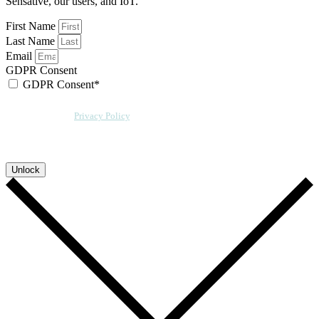
Sensative, our users, and IoT.
First Name
Last Name
Email
GDPR Consent
GDPR Consent*
By checking this box, I acknowledge that my email address will be stored by
Sensative per our
Privacy Policy
. We will also add a cookie for your
convenience so you can download more documents without entering your
email address again. However, your downloads will still be tracked by
Sensative. You can, at any time, unsubscribe from these updates.
Unlock