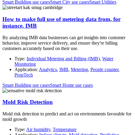
Smart Building use cases
Smart City use cases
Smart Utilities
How to make full use of metering data from, for
instance, IMB
By analyzing IMB data businesses can get insights into customer
behavior, improve service delivery, and ensure they're billing
customers accurately based on their use.
Type:
Individual Metering and Billing (IMB)
,
Water
Monitoring
Application:
Analytics
,
IMB
,
Metering
,
People counter
,
PropTech
Smart Building use cases
Smart Home use cases
Mold Risk Detection
Mold risk detection to predict and act on environments favorable for
mold growth
Type:
Air humidity
,
Temperature
Application:
Indoor climate
,
Mold detection
,
Predictive