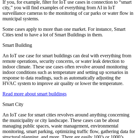
If you, for example, filter for IoT use cases in connection to “smart
city,” you will find examples of everything from AI in IoT
surveillance cameras to the monitoring of car parks or water flow in
municipal systems.
Some cases apply to more than one market. For instance, Smart
Cities tend to have a lot of Smart Buildings in them.
Smart Building
An IoT use case for smart buildings can deal with everything from
remote operations, security concerns, or water leak detection to
indoor climate. These use cases often revolve around monitoring
indoor conditions such as temperature and setting up scenarios in
response to data readings, such as automatically adjusting the
HVAC system to improve air quality or lower the temperature.
Read more about smart buildings
Smart City
An IoT case for smart cities revolves around anything concerning
the municipality or city landscape. These cases can be about
managing public spaces, waste management, environmental
monitoring, smart parking, optimizing traffic flow, gathering data for
structural planning, and more. There are easily 100’s or 1000’s