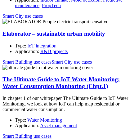
maintenance
,
PropTech
Smart City use cases
Elaborator – sustainable urban mobility
Type:
IoT integration
Application:
R&D projects
Smart Building use cases
Smart City use cases
The Ultimate Guide to IoT Water Monitoring:
Water Consumption Monitoring (Chpt.1)
In chapter 1 of our whitepaper The Ultimate Guide to IoT Water
Monitoring, we look at how IoT can help map residential or
commercial water consumption.
Type:
Water Monitoring
Application:
Asset management
Smart Building use cases