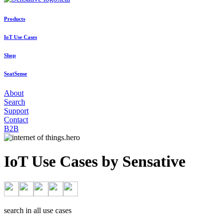
Products
IoT Use Cases
Shop
SeatSense
About
Search
Support
Contact
B2B
IoT Use Cases by Sensative
search in all use cases