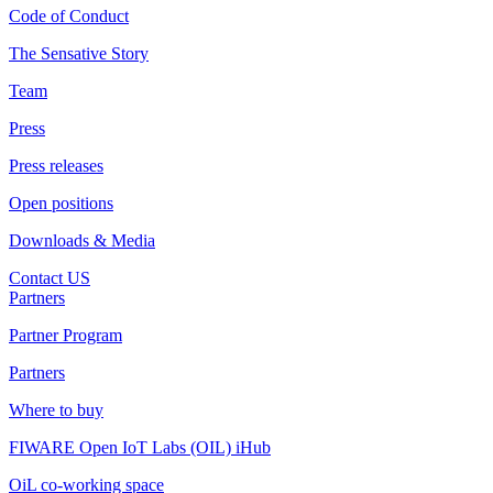
Code of Conduct
The Sensative Story
Team
Press
Press releases
Open positions
Downloads & Media
Contact US
Partners
Partner Program
Partners
Where to buy
FIWARE Open IoT Labs (OIL) iHub
OiL co-working space