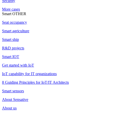
Security
More cases
Smart OTHER
Seat occupancy
Smart agriculture
Smart ship
R&D projects
Smart IOT
Get started with IoT
IoT capability for IT organizations
8 Guiding Principles for IoT/IT Architects
Smart sensors
About Sensative
About us