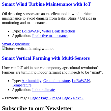
Smart Wind Turbine Maintenance with IoT
Oil detecting sensors are an excellent tool in wind turbine
maintenance to avoid damage from leaks. Strips +Oil aids in
monitoring and maintenance.
Type:
LoRaWAN
,
Water Leak detection
Application:
Predictive maintenance
Smart Agriculture
Smart Vertical Farming with Multi-Sensors
How can IoT aid in our contemporary agricultural revolution?
Farmers are turning to indoor farming and it needs to be "smart".
Type:
Air humidity
,
Ground moisture
,
LoRaWAN
,
Temperature
Application:
Indoor climate
« Previous
Page
1
Page
2
Page
3
Page
4
Page
5
Next »
Subscribe to our Newsletter