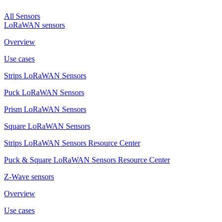
All Sensors
LoRaWAN sensors
Overview
Use cases
Strips LoRaWAN Sensors
Puck LoRaWAN Sensors
Prism LoRaWAN Sensors
Square LoRaWAN Sensors
Strips LoRaWAN Sensors Resource Center
Puck & Square LoRaWAN Sensors Resource Center
Z-Wave sensors
Overview
Use cases