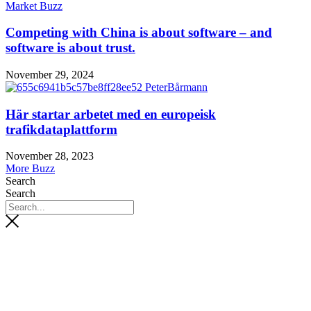
Market Buzz
Competing with China is about software – and
software is about trust.
November 29, 2024
Här startar arbetet med en europeisk
trafikdataplattform
November 28, 2023
More Buzz
Search
Search