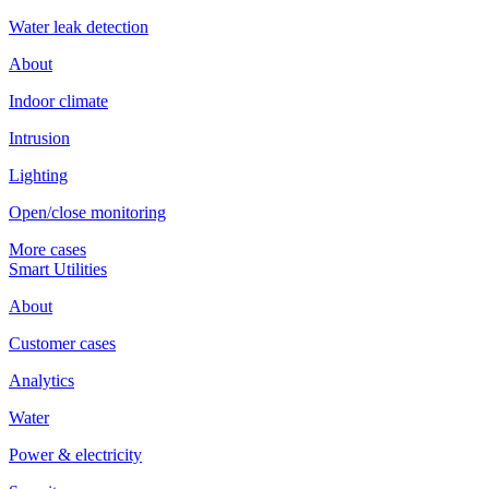
Water leak detection
About
Indoor climate
Intrusion
Lighting
Open/close monitoring
More cases
Smart Utilities
About
Customer cases
Analytics
Water
Power & electricity