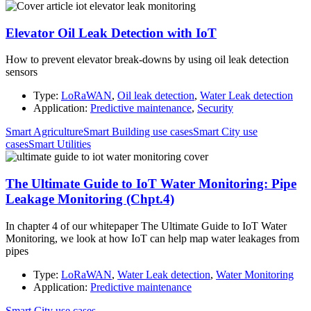
Elevator Oil Leak Detection with IoT
How to prevent elevator break-downs by using oil leak detection
sensors
Type:
LoRaWAN
,
Oil leak detection
,
Water Leak detection
Application:
Predictive maintenance
,
Security
Smart Agriculture
Smart Building use cases
Smart City use
cases
Smart Utilities
The Ultimate Guide to IoT Water Monitoring: Pipe
Leakage Monitoring (Chpt.4)
In chapter 4 of our whitepaper The Ultimate Guide to IoT Water
Monitoring, we look at how IoT can help map water leakages from
pipes
Type:
LoRaWAN
,
Water Leak detection
,
Water Monitoring
Application:
Predictive maintenance
Smart City use cases