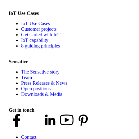
IoT Use Cases
IoT Use Cases
Customer projects
Get started with IoT
IoT capability
8 guiding principles
Sensative
The Sensative story
Team
Press Releases & News
Open positions
Downloads & Media
Get in touch
Contact