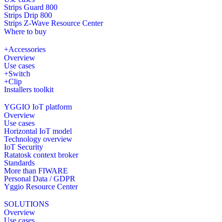
Strips Guard 800
Strips Drip 800
Strips Z-Wave Resource Center
Where to buy
+Accessories
Overview
Use cases
+Switch
+Clip
Installers toolkit
YGGIO IoT platform
Overview
Use cases
Horizontal IoT model
Technology overview
IoT Security
Ratatosk context broker
Standards
More than FIWARE
Personal Data / GDPR
Yggio Resource Center
SOLUTIONS
Overview
Use cases