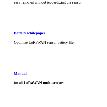
easy removal without jeopardizing the sensor
Battery whitepaper
Optimize LoRaWAN sensor battery life
Manual
for all
LoRaWAN multi-sensors