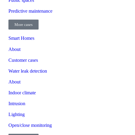
Public spaces
Predictive maintenance
More cases
Smart Homes
About
Customer cases
Water leak detection
About
Indoor climate
Intrusion
Lighting
Open/close monitoring