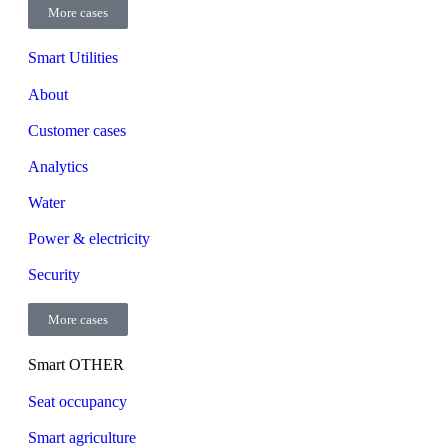
More cases
Smart Utilities
About
Customer cases
Analytics
Water
Power & electricity
Security
More cases
Smart OTHER
Seat occupancy
Smart agriculture