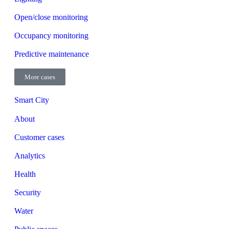
Open/close monitoring
Occupancy monitoring
Predictive maintenance
More cases
Smart City
About
Customer cases
Analytics
Health
Security
Water