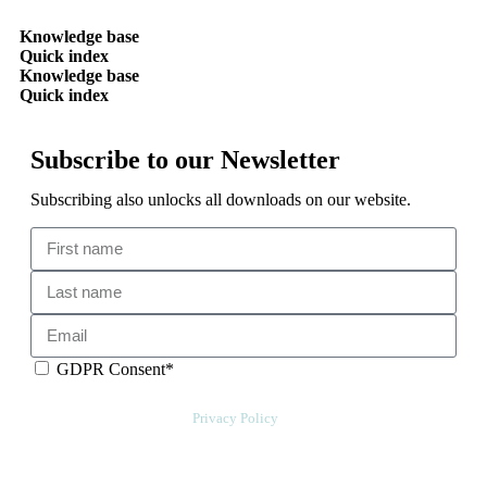
Knowledge base
Quick index
Knowledge base
Quick index
Subscribe to our Newsletter
Subscribing also unlocks all downloads on our website.
GDPR Consent*
By checking this box, I acknowledge that my email address will be
stored by Sensative per our
Privacy Policy
. Sensative might, from time to
time, contact you at this email address with updates and new
information.
We will also add a cookie for your convenience so you can download
documents without entering your email address again. However, your