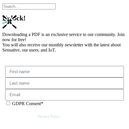
Unlock!
Downloading a PDF is an exclusive service to our community. Join
now for free!
You will also receive our monthly newsletter with the latest about
Sensative, our users, and IoT.
GDPR Consent*
By checking this box, I acknowledge that my email address will be stored
by Sensative per our
Privacy Policy
. We will also add a cookie for your
convenience so you can download more documents without entering your
email address again. However, your downloads will still be tracked by