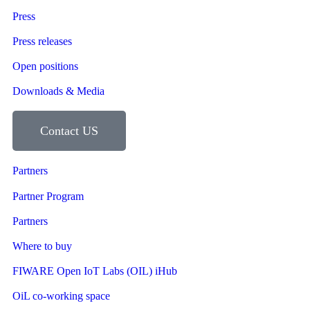
Press
Press releases
Open positions
Downloads & Media
Contact US
Partners
Partner Program
Partners
Where to buy
FIWARE Open IoT Labs (OIL) iHub
OiL co-working space