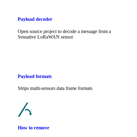
Payload decoder
Open source project to decode a message from a
Sensative LoRaWAN sensor
Payload formats
Strips multi-sensors data frame formats
How to remove