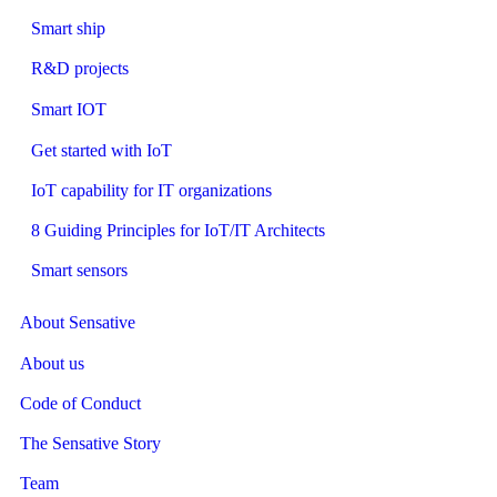
Smart ship
R&D projects
Smart IOT
Get started with IoT
IoT capability for IT organizations
8 Guiding Principles for IoT/IT Architects
Smart sensors
About Sensative
About us
Code of Conduct
The Sensative Story
Team