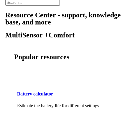
Resource Center - support, knowledge
base, and more
MultiSensor +Comfort
Popular resources
Battery calculator
Estimate the battery life for different settings