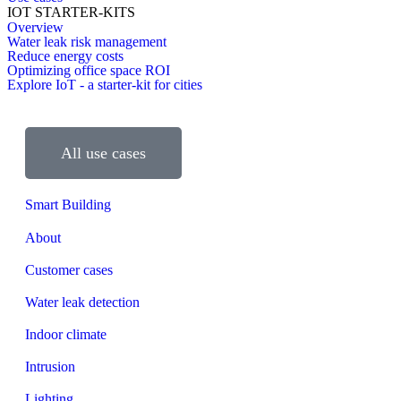
IOT STARTER-KITS
Overview
Water leak risk management
Reduce energy costs
Optimizing office space ROI
Explore IoT - a starter-kit for cities
All use cases
Smart Building
About
Customer cases
Water leak detection
Indoor climate
Intrusion
Lighting