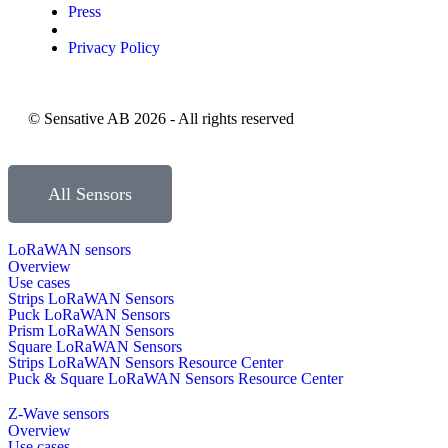
Press
Privacy Policy
© Sensative AB 2026 - All rights reserved
All Sensors
LoRaWAN sensors
Overview
Use cases
Strips LoRaWAN Sensors
Puck LoRaWAN Sensors
Prism LoRaWAN Sensors
Square LoRaWAN Sensors
Strips LoRaWAN Sensors Resource Center
Puck & Square LoRaWAN Sensors Resource Center
Z-Wave sensors
Overview
Use cases