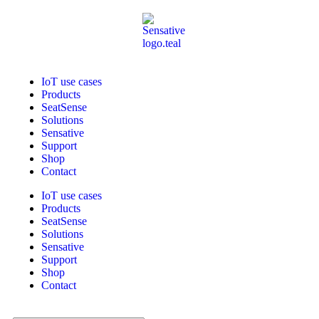
IoT use cases
Products
SeatSense
Solutions
Sensative
Support
Shop
Contact
IoT use cases
Products
SeatSense
Solutions
Sensative
Support
Shop
Contact