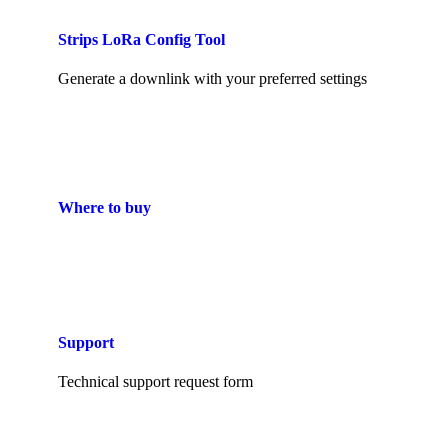
Strips LoRa Config Tool
Generate a downlink with your preferred settings
Where to buy
Support
Technical support request form