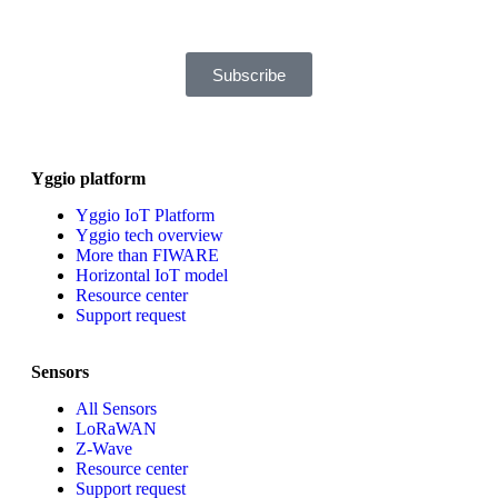
downloads will still be tracked by Sensative. You can, at any time,
unsubscribe from these updates.
Subscribe
Yggio platform
Yggio IoT Platform
Yggio tech overview
More than FIWARE
Horizontal IoT model
Resource center
Support request
Sensors
All Sensors
LoRaWAN
Z-Wave
Resource center
Support request