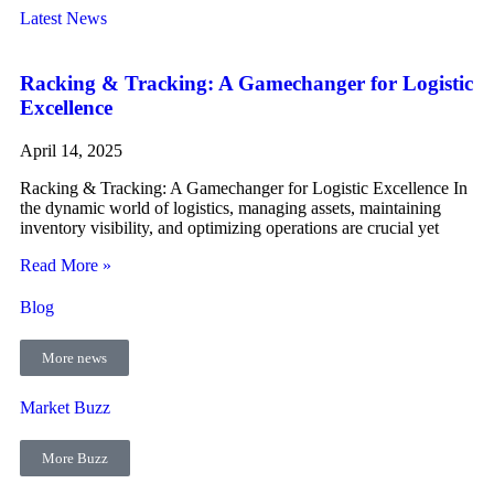
Latest News
Racking & Tracking: A Gamechanger for Logistic
Excellence
April 14, 2025
Racking & Tracking: A Gamechanger for Logistic Excellence In
the dynamic world of logistics, managing assets, maintaining
inventory visibility, and optimizing operations are crucial yet
Read More »
Blog
More news
Market Buzz
More Buzz