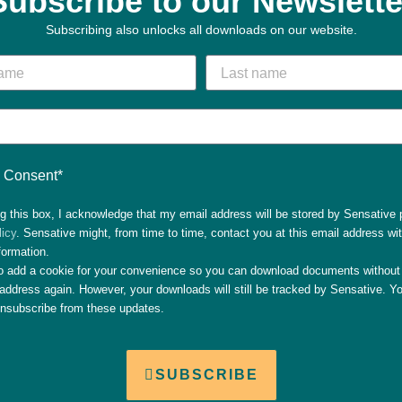
Subscribe to our Newslette
Subscribing also unlocks all downloads on our website.
Consent*
g this box, I acknowledge that my email address will be stored by Sensative 
licy
. Sensative might, from time to time, contact you at this email address wi
formation.
so add a cookie for your convenience so you can download documents without 
address again. However, your downloads will still be tracked by Sensative. Yo
unsubscribe from these updates.
SUBSCRIBE