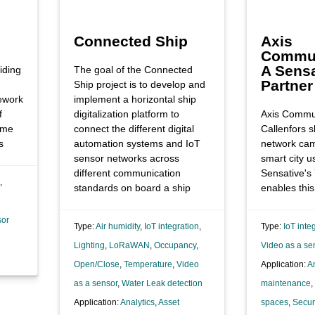
Connected Ship
Axis
Commun
A Sensa
iding
The goal of the Connected
Partner
Ship project is to develop and
ework
implement a horizontal ship
f
digitalization platform to
Axis Commun
ome
connect the different digital
Callenfors s
s
automation systems and IoT
network ca
sensor networks across
smart city 
different communication
Sensative's
,
standards on board a ship
enables this
sor
Type:
Air humidity
,
IoT integration
,
Type:
IoT inte
Lighting
,
LoRaWAN
,
Occupancy
,
Video as a se
Open/Close
,
Temperature
,
Video
Application:
An
as a sensor
,
Water Leak detection
maintenance
,
Application:
Analytics
,
Asset
spaces
,
Secur