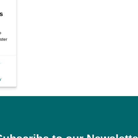
s
o
ster
a
y