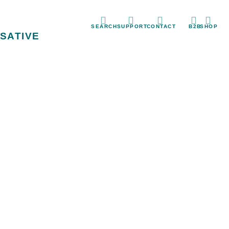
SEARCH
SUPPORT
CONTACT
B2B
SHOP
SATIVE