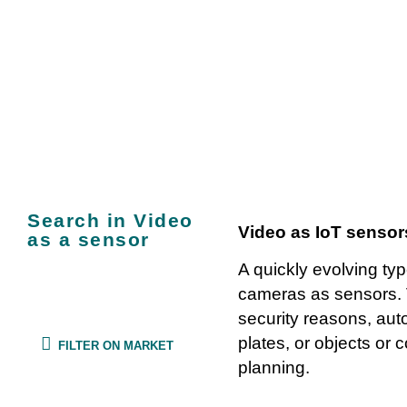
IoT use cases: V
Search in Video
Video as IoT sensor
as a sensor
A quickly evolving typ
cameras as sensors. 
security reasons, auto
plates, or objects or c
FILTER ON MARKET
planning.