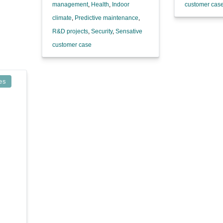
management
,
Health
,
Indoor
customer cas
climate
,
Predictive maintenance
,
R&D projects
,
Security
,
Sensative
customer case
es