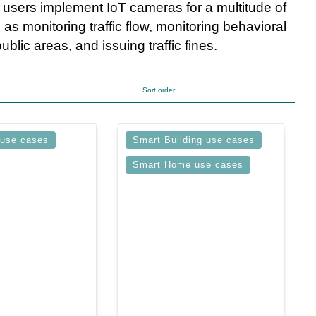
, users implement IoT cameras for a multitude of
 as monitoring traffic flow, monitoring behavioral
ublic areas, and issuing traffic fines.
Sort order
 use cases
Smart Building use cases
Smart Home use cases