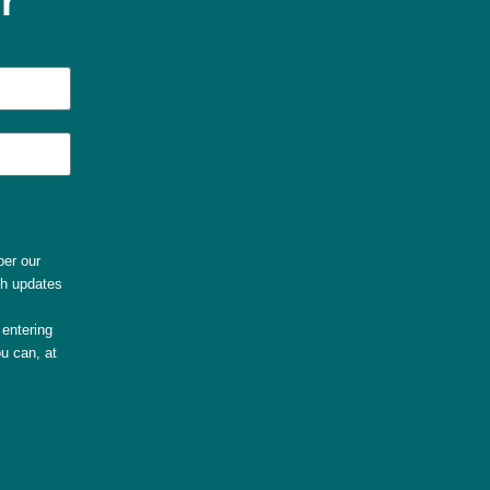
r
per our
th updates
entering
u can, at