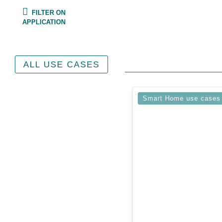
FILTER ON
APPLICATION
ALL USE CASES
Smart Home use cases