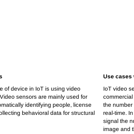
ideo as a sensor
s
Use cases 
e of device in IoT is using video
IoT video s
Video sensors are mainly used for
commercial 
matically identifying people, license
the number o
ollecting behavioral data for structural
real-time. I
signal the 
image and th