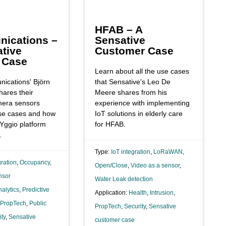
HFAB – A
ications –
Sensative
tive
Customer Case
 Case
Learn about all the use cases
ications' Björn
that Sensative's Leo De
hares their
Meere shares from his
mera sensors
experience with implementing
use cases and how
IoT solutions in elderly care
 Yggio platform
for HFAB.
.
Type:
IoT integration
,
LoRaWAN
,
gration
,
Occupancy
,
Open/Close
,
Video as a sensor
,
nsor
Water Leak detection
alytics
,
Predictive
Application:
Health
,
Intrusion
,
PropTech
,
Public
PropTech
,
Security
,
Sensative
ity
,
Sensative
customer case