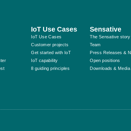
IoT Use Cases
Sensative
IoT Use Cases
The Sensative story
Customer projects
Team
Get started with IoT
Press Releases & 
ter
IoT capability
Open positions
est
8 guiding principles
Downloads & Media