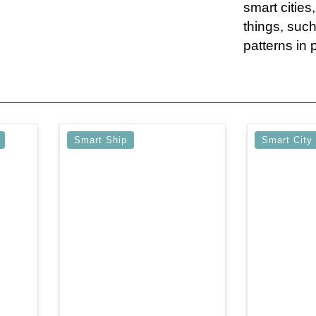
smart cities
things, such
patterns in p
Smart Ship
Smart City