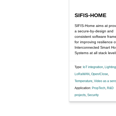
SIFIS-HOME
SIFIS-Home aims at prov
a secure-by-design and
consistent software fram
for improving resilience o
Interconnected Smart H
Systems at all stack level
Type:
IoT integration
,
Lighting
LoRaWAN
,
Open/Close
,
Temperature
,
Video as a sen
Application:
PropTech
,
R&D
projects
,
Security