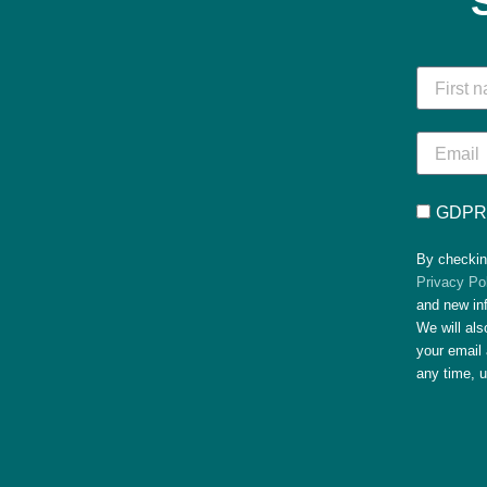
GDPR 
By checkin
Privacy Po
and new in
We will al
your email 
any time, 