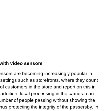
with video sensors
ensors are becoming increasingly popular in
settings such as storefronts, where they count
f customers in the store and report on this in
n addition, local processing in the camera can
number of people passing without showing the
us protecting the integrity of the passersby. In