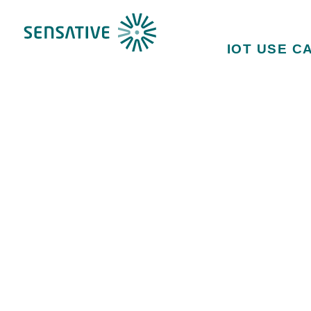
IOT USE C