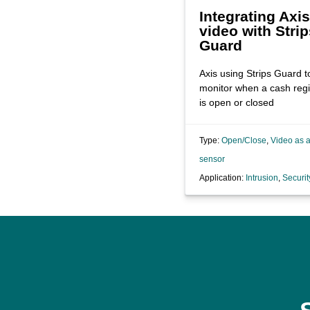
Integrating Axis
video with Strip
Guard
Axis using Strips Guard t
monitor when a cash regi
is open or closed
Type:
Open/Close
,
Video as 
sensor
Application:
Intrusion
,
Securit