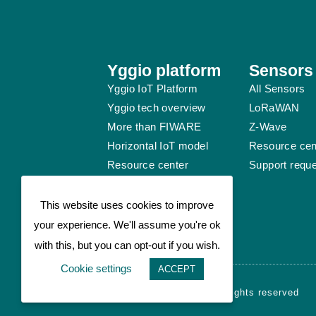
Yggio platform
Sensors
Yggio IoT Platform
All Sensors
Yggio tech overview
LoRaWAN
More than FIWARE
Z-Wave
Horizontal IoT model
Resource cen
Resource center
Support requ
Support request
This website uses cookies to improve
your experience. We'll assume you're ok
with this, but you can opt-out if you wish.
Cookie settings
ACCEPT
© Sensative AB 2026 - All rights reserved