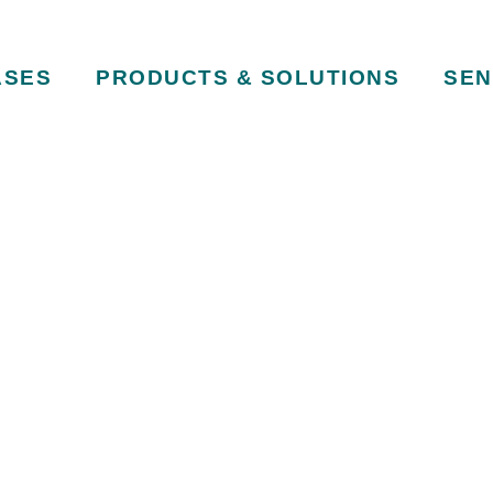
ASES
PRODUCTS & SOLUTIONS
SEN