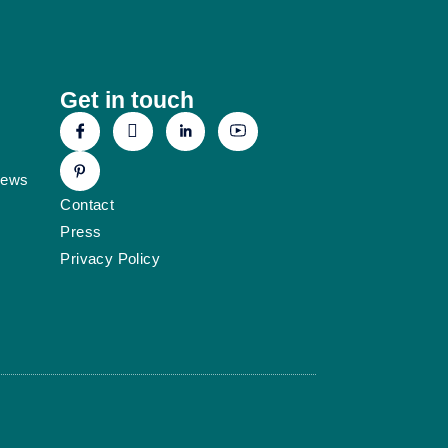
Get in touch
News
Contact
Press
Privacy Policy