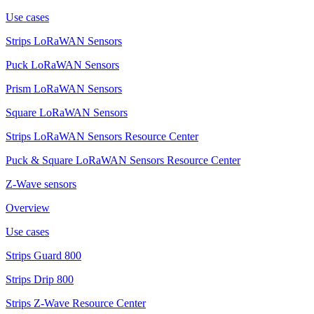
Use cases
Strips LoRaWAN Sensors
Puck LoRaWAN Sensors
Prism LoRaWAN Sensors
Square LoRaWAN Sensors
Strips LoRaWAN Sensors Resource Center
Puck & Square LoRaWAN Sensors Resource Center
Z-Wave sensors
Overview
Use cases
Strips Guard 800
Strips Drip 800
Strips Z-Wave Resource Center