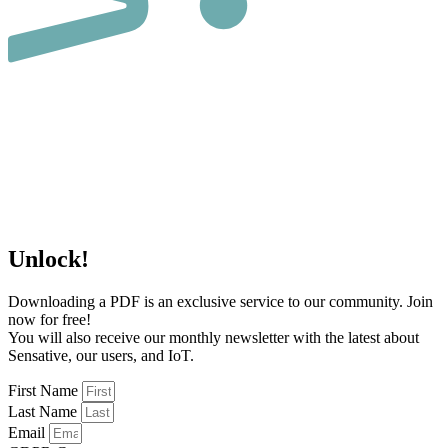
Unlock!
Downloading a PDF is an exclusive service to our community. Join
now for free!
You will also receive our monthly newsletter with the latest about
Sensative, our users, and IoT.
First Name
Last Name
Email