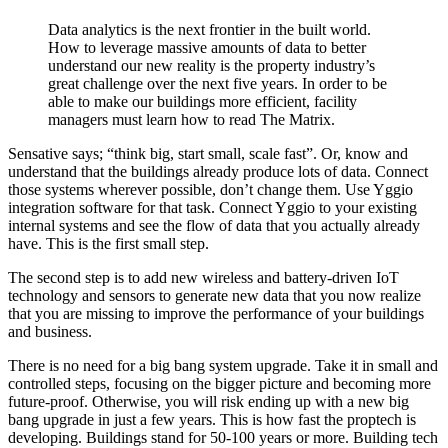
Data analytics is the next frontier in the built world.
How to leverage massive amounts of data to better
understand our new reality is the property industry’s
great challenge over the next five years. In order to be
able to make our buildings more efficient, facility
managers must learn how to read The Matrix.
Sensative says; “think big, start small, scale fast”. Or, know and
understand that the buildings already produce lots of data. Connect
those systems wherever possible, don’t change them. Use Yggio
integration software for that task. Connect Yggio to your existing
internal systems and see the flow of data that you actually already
have. This is the first small step.
The second step is to add new wireless and battery-driven IoT
technology and sensors to generate new data that you now realize
that you are missing to improve the performance of your buildings
and business.
There is no need for a big bang system upgrade. Take it in small and
controlled steps, focusing on the bigger picture and becoming more
future-proof. Otherwise, you will risk ending up with a new big
bang upgrade in just a few years. This is how fast the proptech is
developing. Buildings stand for 50-100 years or more. Building tech