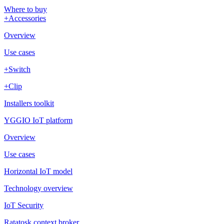
Where to buy
+Accessories
Overview
Use cases
+Switch
+Clip
Installers toolkit
YGGIO IoT platform
Overview
Use cases
Horizontal IoT model
Technology overview
IoT Security
Ratatosk context broker