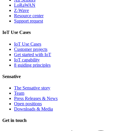
LoRaWAN
Z-Wave
Resource center
Support request
IoT Use Cases
IoT Use Cases
Customer projects
Get started with IoT
IoT capability
8 guiding principles
Sensative
The Sensative story
Team
Press Releases & News
Open positions
Downloads & Media
Get in touch