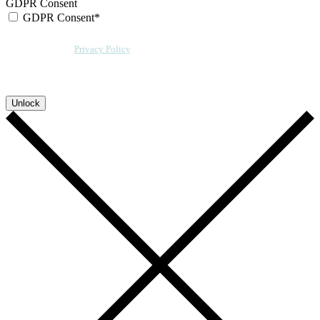
GDPR Consent
GDPR Consent*
By checking this box, I acknowledge that my email address will be stored by
Sensative per our
Privacy Policy
. We will also add a cookie for your
convenience so you can download more documents without entering your
email address again. However, your downloads will still be tracked by
Sensative. You can, at any time, unsubscribe from these updates.
Unlock