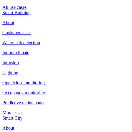
All use cases
Smart Building
About
Customer cases
Water leak detection
Indoor climate
Intrusion
Lighting
Open/close monitoring
Occupancy monitoring
Predictive maintenance
More cases
Smart City
About