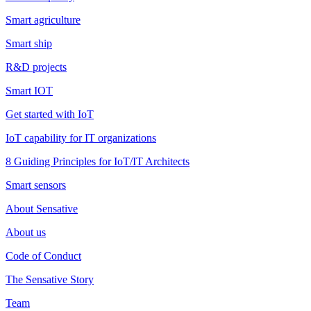
Smart agriculture
Smart ship
R&D projects
Smart IOT
Get started with IoT
IoT capability for IT organizations
8 Guiding Principles for IoT/IT Architects
Smart sensors
About Sensative
About us
Code of Conduct
The Sensative Story
Team