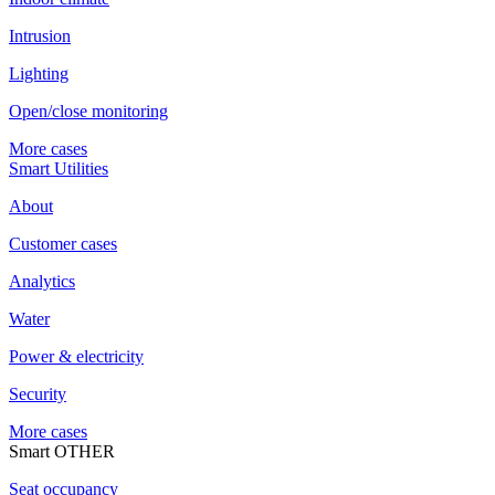
Intrusion
Lighting
Open/close monitoring
More cases
Smart Utilities
About
Customer cases
Analytics
Water
Power & electricity
Security
More cases
Smart OTHER
Seat occupancy