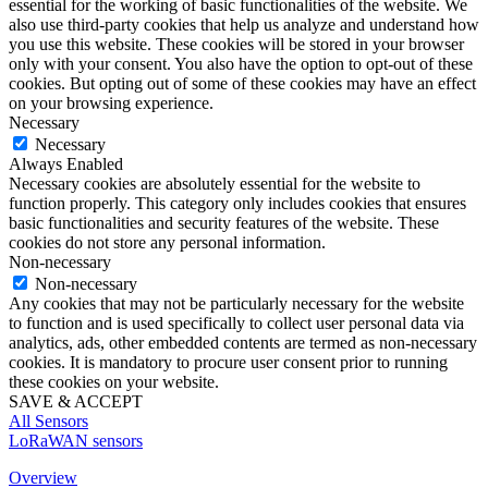
essential for the working of basic functionalities of the website. We
also use third-party cookies that help us analyze and understand how
you use this website. These cookies will be stored in your browser
only with your consent. You also have the option to opt-out of these
cookies. But opting out of some of these cookies may have an effect
on your browsing experience.
Necessary
Necessary
Always Enabled
Necessary cookies are absolutely essential for the website to
function properly. This category only includes cookies that ensures
basic functionalities and security features of the website. These
cookies do not store any personal information.
Non-necessary
Non-necessary
Any cookies that may not be particularly necessary for the website
to function and is used specifically to collect user personal data via
analytics, ads, other embedded contents are termed as non-necessary
cookies. It is mandatory to procure user consent prior to running
these cookies on your website.
SAVE & ACCEPT
All Sensors
LoRaWAN sensors
Overview