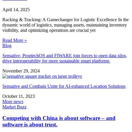
April 14, 2025
Racking & Tracking: A Gamechanger for Logistic Excellence In the
dynamic world of logistics, managing assets, maintaining inventory
visibility, and optimizing operations are crucial yet
Read More »
Blog
Sensative, ProptechOS and FIWARE join forces to open data silos,
drive interoperability for more sustainable smart platforms
November 29, 2024
Sensative and Combain Unite for AI-enhanced Location Solutions
October 11, 2023
More news
Market Buzz
Competing with China is about software – and
software is about trust.