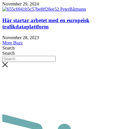
November 29, 2024
Här startar arbetet med en europeisk
trafikdataplattform
November 28, 2023
More Buzz
Search
Search