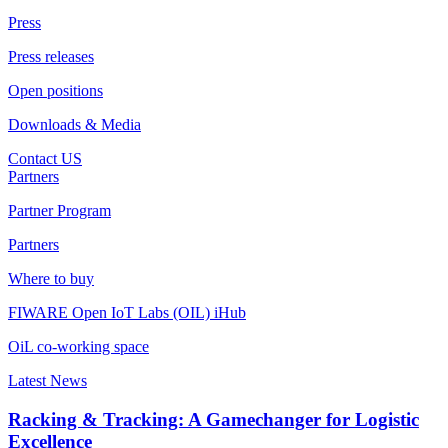
Press
Press releases
Open positions
Downloads & Media
Contact US
Partners
Partner Program
Partners
Where to buy
FIWARE Open IoT Labs (OIL) iHub
OiL co-working space
Latest News
Racking & Tracking: A Gamechanger for Logistic
Excellence