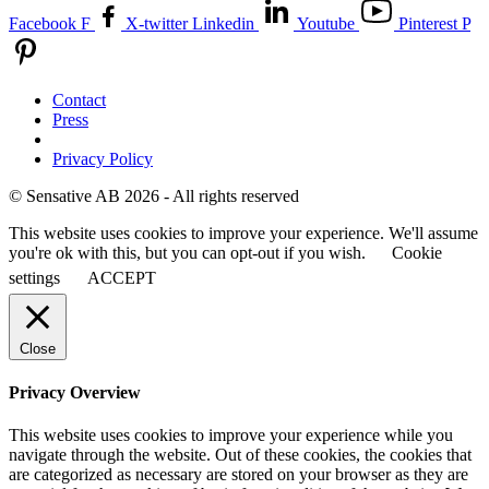
Facebook F
X-twitter
Linkedin
Youtube
Pinterest P
Contact
Press
Privacy Policy
© Sensative AB 2026 - All rights reserved
This website uses cookies to improve your experience. We'll assume
you're ok with this, but you can opt-out if you wish.
Cookie
settings
ACCEPT
Close
Privacy Overview
This website uses cookies to improve your experience while you
navigate through the website. Out of these cookies, the cookies that
are categorized as necessary are stored on your browser as they are