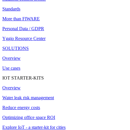
Standards
More than FIWARE
Personal Data / GDPR
Yggio Resource Center
SOLUTIONS
Overview
Use cases
IOT STARTER-KITS
Overview
Water leak risk management
Reduce energy costs
Optimizing office space ROI
Explore IoT - a starter-kit for cities