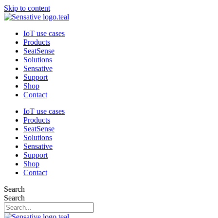
Skip to content
IoT use cases
Products
SeatSense
Solutions
Sensative
Support
Shop
Contact
IoT use cases
Products
SeatSense
Solutions
Sensative
Support
Shop
Contact
Search
Search