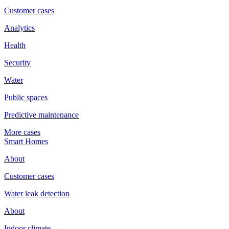
Customer cases
Analytics
Health
Security
Water
Public spaces
Predictive maintenance
More cases
Smart Homes
About
Customer cases
Water leak detection
About
Indoor climate