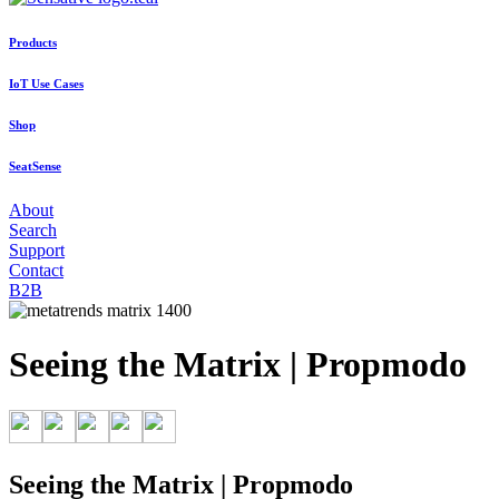
Products
IoT Use Cases
Shop
SeatSense
About
Search
Support
Contact
B2B
Seeing the Matrix | Propmodo
Seeing the Matrix | Propmodo