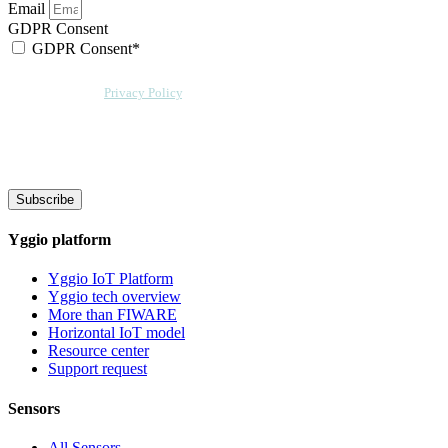
Email
GDPR Consent
GDPR Consent*
By checking this box, I acknowledge that my email address will be stored by
Sensative per our
Privacy Policy
. Sensative might, from time to time, contact
you at this email address with updates and new information.
We will also add a cookie for your convenience so you can download
documents without entering your email address again. However, your
downloads will still be tracked by Sensative. You can, at any time, unsubscribe
from these updates.
Subscribe
Yggio platform
Yggio IoT Platform
Yggio tech overview
More than FIWARE
Horizontal IoT model
Resource center
Support request
Sensors
All Sensors