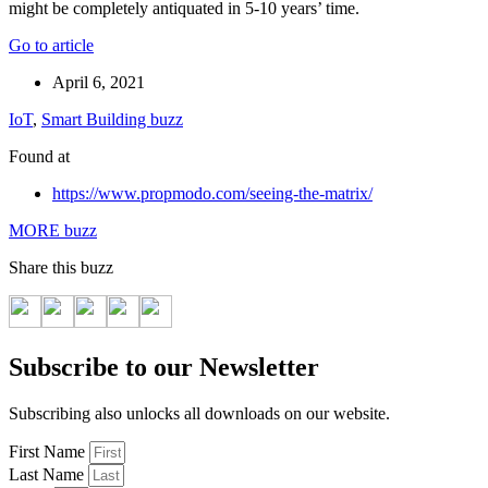
might be completely antiquated in 5-10 years’ time.
Go to article
April 6, 2021
IoT
,
Smart Building buzz
Found at
https://www.propmodo.com/seeing-the-matrix/
MORE buzz
Share this buzz
Subscribe to our Newsletter
Subscribing also unlocks all downloads on our website.
First Name
Last Name