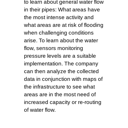
to learn about general water flow
in their pipes: What areas have
the most intense activity and
what areas are at risk of flooding
when challenging conditions
arise. To learn about the water
flow, sensors monitoring
pressure levels are a suitable
implementation. The company
can then analyze the collected
data in conjunction with maps of
the infrastructure to see what
areas are in the most need of
increased capacity or re-routing
of water flow.