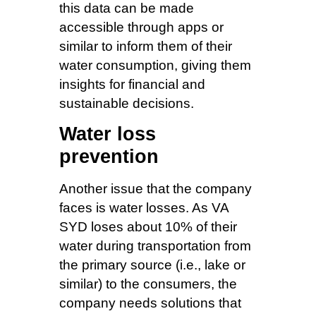
this data can be made
accessible through apps or
similar to inform them of their
water consumption, giving them
insights for financial and
sustainable decisions.
Water loss
prevention
Another issue that the company
faces is water losses. As VA
SYD loses about 10% of their
water during transportation from
the primary source (i.e., lake or
similar) to the consumers, the
company needs solutions that