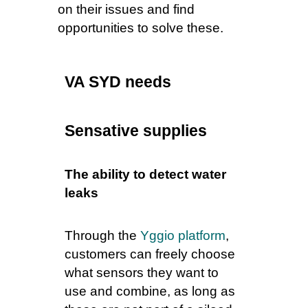
on their issues and find
opportunities to solve these.
VA SYD needs
Sensative supplies
The ability to detect water
leaks
Through the
Yggio platform
,
customers can freely choose
what sensors they want to
use and combine, as long as