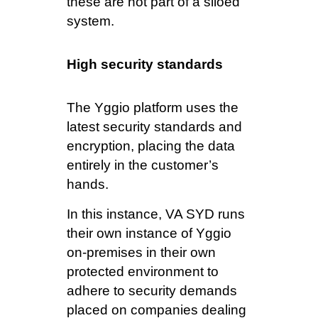
these are not part of a siloed
system.
High security standards
The Yggio platform uses the
latest security standards and
encryption, placing the data
entirely in the customer’s
hands.
In this instance, VA SYD runs
their own instance of Yggio
on-premises in their own
protected environment to
adhere to security demands
placed on companies dealing