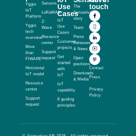
Sensors
Yggio
Use
touch
The
IoT
Cases
LoRaWAN
Sensative
Platform
story
IoT
Z-
Yggio
Use
Wave
Team
tech
Cases
Resource
Press
overview
Customer
center
Releases
More
projects
& News
Support
than
Get
request
Open
FIWARE
started
positions
Horizontal
Contact
with
Downloads
IoT model
IoT
Press
& Media
Resource
IoT
center
Privacy
capability
Policy
Support
8 guiding
request
principles
© Sensative AB 2026 - All rights reserved