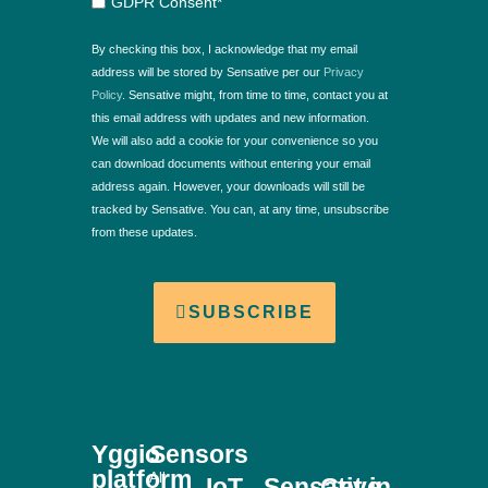
GDPR Consent*
By checking this box, I acknowledge that my email
address will be stored by Sensative per our
Privacy
Policy
. Sensative might, from time to time, contact you at
this email address with updates and new information.
We will also add a cookie for your convenience so you
can download documents without entering your email
address again. However, your downloads will still be
tracked by Sensative. You can, at any time, unsubscribe
from these updates.
SUBSCRIBE
Yggio
Sensors
platform
All
IoT
Sensative
Get in