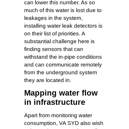
can lower this number. As so
much of this water is lost due to
leakages in the system,
installing water leak detectors is
on their list of priorities. A
substantial challenge here is
finding sensors that can
withstand the in-pipe conditions
and can communicate remotely
from the underground system
they are located in.
Mapping water flow
in infrastructure
Apart from monitoring water
consumption, VA SYD also wish