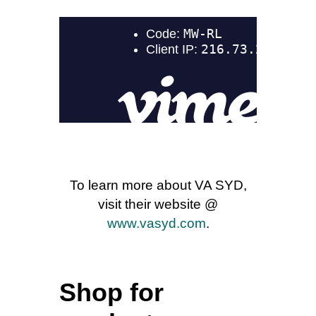
To learn more about VA SYD,
visit their website @
www.vasyd.com
.
Shop for