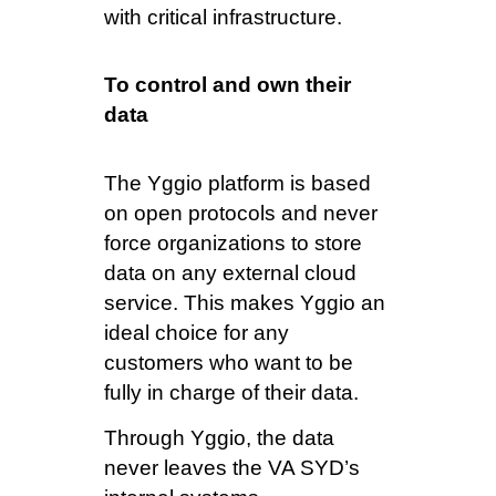
with critical infrastructure.
To control and own their
data
The Yggio platform is based
on open protocols and never
force organizations to store
data on any external cloud
service. This makes Yggio an
ideal choice for any
customers who want to be
fully in charge of their data.
Through Yggio, the data
never leaves the VA SYD’s