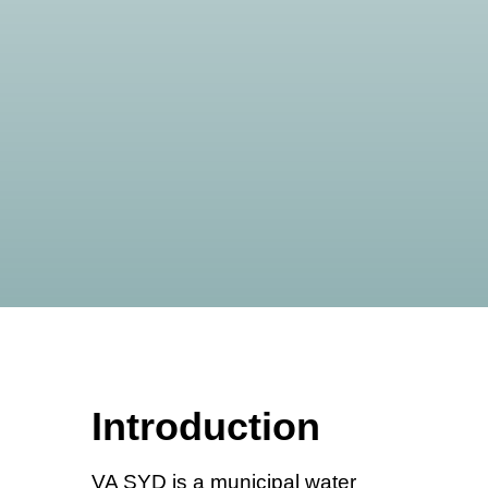
Introduction
VA SYD is a municipal water