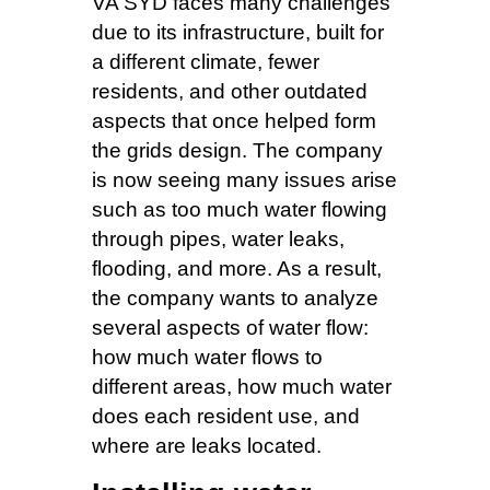
VA SYD faces many challenges
due to its infrastructure, built for
a different climate, fewer
residents, and other outdated
aspects that once helped form
the grids design. The company
is now seeing many issues arise
such as too much water flowing
through pipes, water leaks,
flooding, and more. As a result,
the company wants to analyze
several aspects of water flow:
how much water flows to
different areas, how much water
does each resident use, and
where are leaks located.