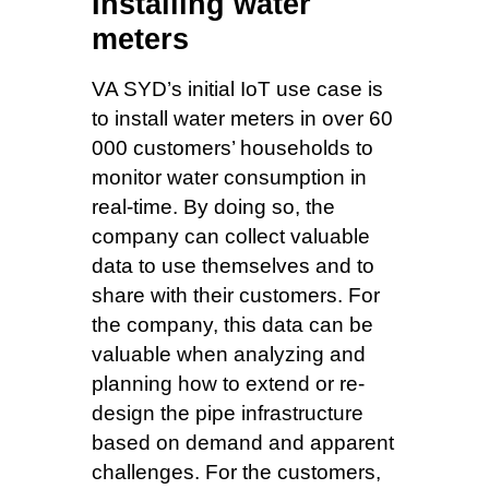
Installing water
meters
VA SYD’s initial IoT use case is
to install water meters in over 60
000 customers’ households to
monitor water consumption in
real-time. By doing so, the
company can collect valuable
data to use themselves and to
share with their customers. For
the company, this data can be
valuable when analyzing and
planning how to extend or re-
design the pipe infrastructure
based on demand and apparent
challenges. For the customers,