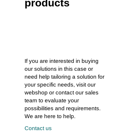
products
If you are interested in buying
our solutions in this case or
need help tailoring a solution for
your specific needs, visit our
webshop or contact our sales
team to evaluate your
possibilities and requirements.
We are here to help.
Contact us