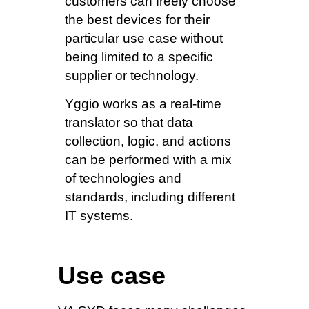
customers can freely choose
the best devices for their
particular use case without
being limited to a specific
supplier or technology.
Yggio works as a real-time
translator so that data
collection, logic, and actions
can be performed with a mix
of technologies and
standards, including different
IT systems.
Use case