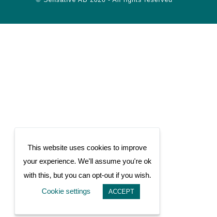
This website uses cookies to improve
your experience. We'll assume you're ok
with this, but you can opt-out if you wish.
Cookie settings
ACCEPT