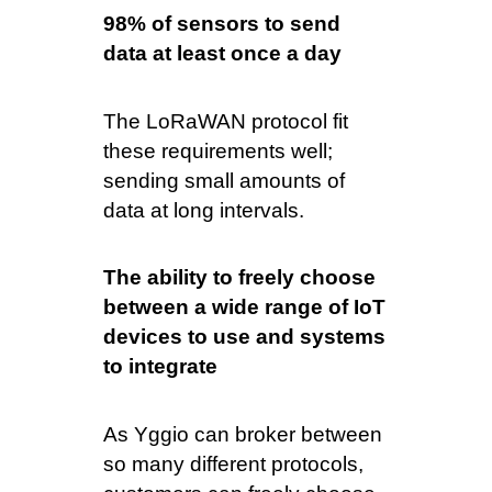
98% of sensors to send
data at least once a day
The LoRaWAN protocol fit
these requirements well;
sending small amounts of
data at long intervals.
The ability to freely choose
between a wide range of IoT
devices to use and systems
to integrate
As Yggio can broker between
so many different protocols,