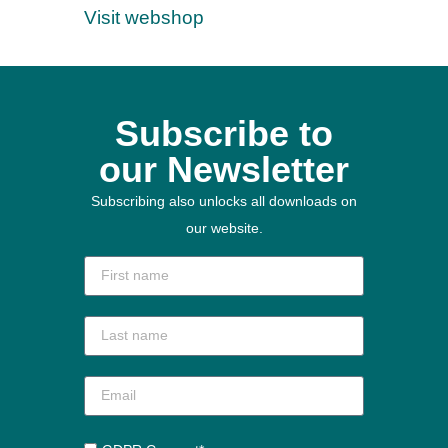
Visit webshop
Subscribe to
our Newsletter
Subscribing also unlocks all downloads on
our website.