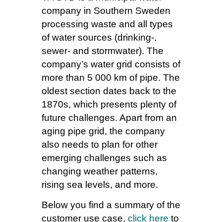
company in Southern Sweden
processing waste and all types
of water sources (drinking-,
sewer- and stormwater). The
company’s water grid consists of
more than 5 000 km of pipe. The
oldest section dates back to the
1870s, which presents plenty of
future challenges. Apart from an
aging pipe grid, the company
also needs to plan for other
emerging challenges such as
changing weather patterns,
rising sea levels, and more.
Below you find a summary of the
customer use case,
click here
to