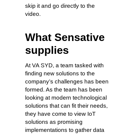
skip it and go directly to the
video.
What Sensative
supplies
At VA SYD, a team tasked with
finding new solutions to the
company’s challenges has been
formed. As the team has been
looking at modern technological
solutions that can fit their needs,
they have come to view IoT
solutions as promising
implementations to gather data