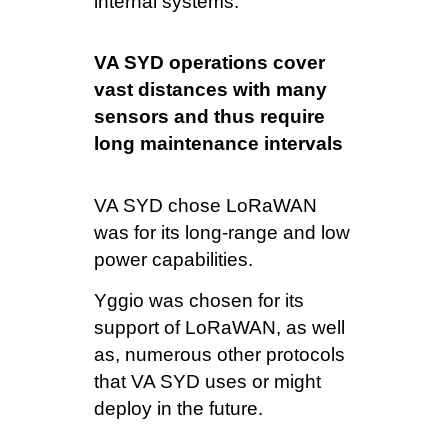
internal systems.
VA SYD operations cover
vast distances with many
sensors and thus require
long maintenance intervals
VA SYD chose LoRaWAN
was for its long-range and low
power capabilities.
Yggio was chosen for its
support of LoRaWAN, as well
as, numerous other protocols
that VA SYD uses or might
deploy in the future.