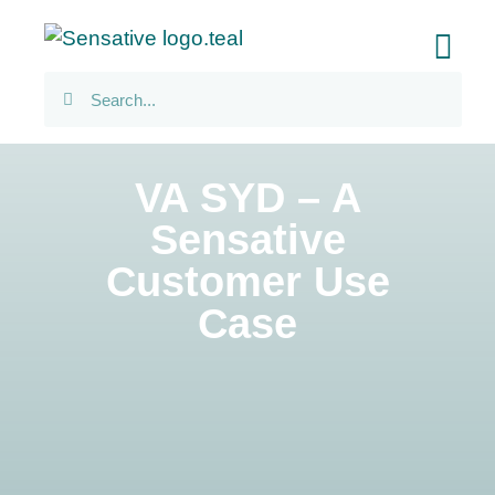
VA SYD – A
Sensative
Customer Use
Case