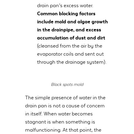
drain pan’s excess water.
Common blocking factors
include mold and algae growth
in the drainpipe, and excess
accumulation of dust and dirt
(cleansed from the air by the
evaporator coils and sent out
through the drainage system).
Black spots mold
The simple presence of water in the
drain pan is not a cause of concern
in itself. When water becomes
stagnant is when something is
malfunctioning. At that point, the