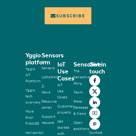
SUBSCRIBE
Yggio
Sensors
platform
All
IoT
Sensative
Get in
Sensors
Yggio
Use
touch
The
IoT
Cases
LoRaWAN
Sensative
Platform
story
IoT
Z-
Yggio
Use
Wave
Team
tech
Cases
Resource
Press
overview
Customer
center
Releases
More
projects
& News
Support
than
Get
request
Open
FIWARE
started
positions
Horizontal
Contact
with