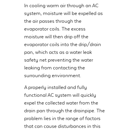
In cooling warm air through an AC
system, moisture will be expelled as
the air passes through the
evaporator coils. The excess
moisture will then drip off the
evaporator coils into the drip/drain
pan, which acts as a water leak
safety net preventing the water
leaking from contacting the
surrounding environment.
A properly installed and fully
functional AC system will quickly
expel the collected water from the
drain pan through the drainpipe. The
problem lies in the range of factors
that can cause disturbances in this