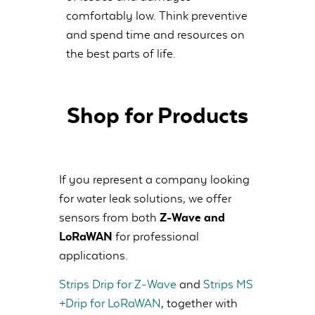
comfortably low. Think preventive
and spend time and resources on
the best parts of life.
Shop for Products
If you represent a company looking
for water leak solutions, we offer
sensors from both
Z-Wave and
LoRaWAN
for professional
applications.
Strips Drip for Z-Wave
and
Strips MS
+Drip for LoRaWAN
, together with