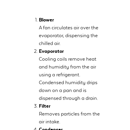
Blower
A fan circulates air over the
evaporator, dispensing the
chilled air.
Evaporator
Cooling coils remove heat
and humidity from the air
using a refrigerant.
Condensed humidity drips
down on a pan and is
dispensed through a drain.
Filter
Removes particles from the
air intake.
Condenser