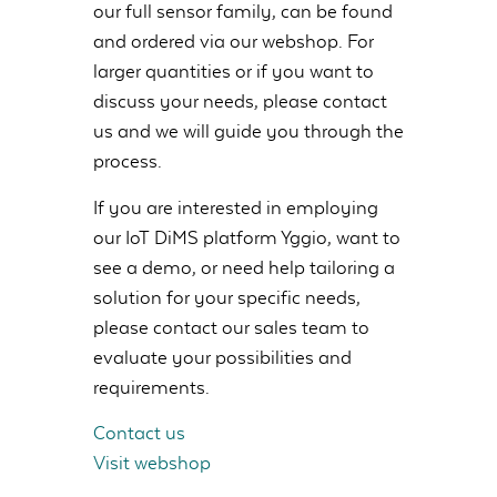
our full sensor family, can be found
and ordered via our webshop. For
larger quantities or if you want to
discuss your needs, please contact
us and we will guide you through the
process.
If you are interested in employing
our IoT DiMS platform Yggio, want to
see a demo, or need help tailoring a
solution for your specific needs,
please contact our sales team to
evaluate your possibilities and
requirements.
Contact us
Visit webshop