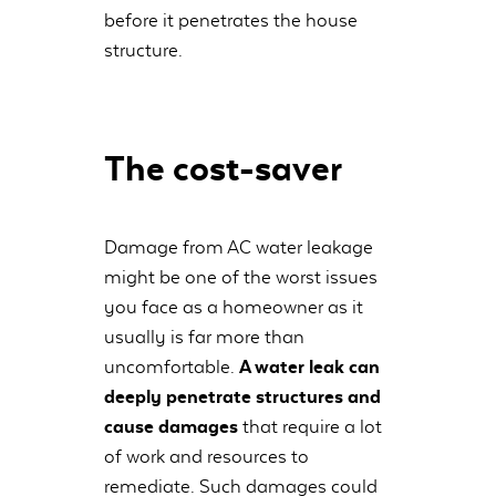
before it penetrates the house
structure.
The cost-saver
Damage from AC water leakage
might be one of the worst issues
you face as a homeowner as it
usually is far more than
uncomfortable.
A water leak can
deeply penetrate structures and
cause damages
that require a lot
of work and resources to
remediate. Such damages could