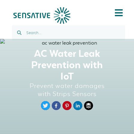
AC Water Leak
Prevention with
IoT
Prevent water damages
with Strips Sensors