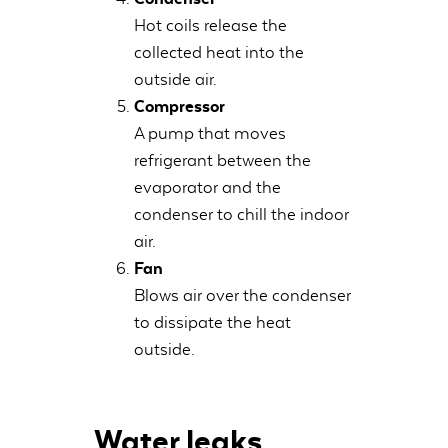
Hot coils release the
collected heat into the
outside air.
Compressor
A pump that moves
refrigerant between the
evaporator and the
condenser to chill the indoor
air.
Fan
Blows air over the condenser
to dissipate the heat
outside.
Water leaks