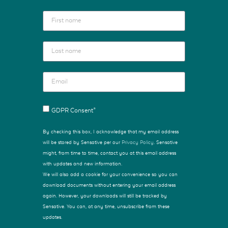
GDPR Consent*
By checking this box, I acknowledge that my email address
will be stored by Sensative per our
Privacy Policy
. Sensative
might, from time to time, contact you at this email address
with updates and new information.
We will also add a cookie for your convenience so you can
download documents without entering your email address
again. However, your downloads will still be tracked by
Sensative. You can, at any time, unsubscribe from these
updates.