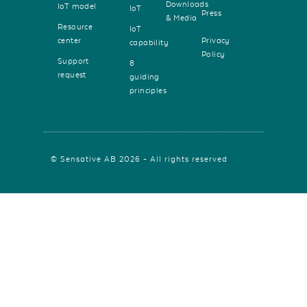
Downloads
IoT model
IoT
Press
& Media
Resource
IoT
center
Privacy
capability
Policy
Support
8
request
guiding
principles
© Sensative AB 2026 - All rights reserved