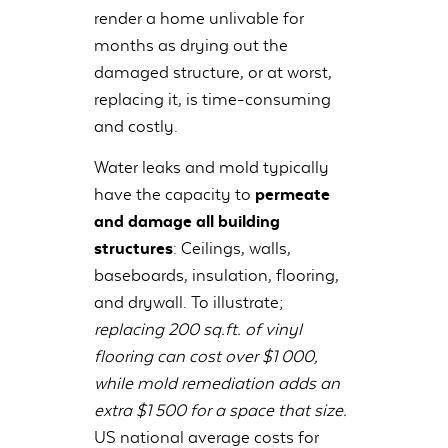
render a home unlivable for
months as drying out the
damaged structure, or at worst,
replacing it, is time-consuming
and costly.
Water leaks and mold typically
have the capacity to
permeate
and damage all building
structures
: Ceilings, walls,
baseboards, insulation, flooring,
and drywall. To illustrate;
replacing 200 sq.ft. of vinyl
flooring can cost over $1 000,
while mold remediation adds an
extra $1 500 for a space that size.
US national average costs for