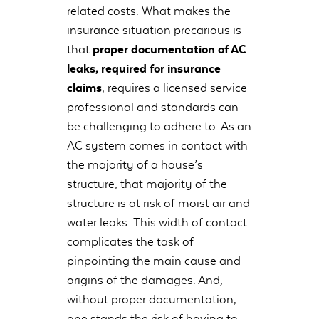
related costs. What makes the
insurance situation precarious is
that
proper documentation of AC
leaks, required for insurance
claims
, requires a licensed service
professional and standards can
be challenging to adhere to. As an
AC system comes in contact with
the majority of a house’s
structure, that majority of the
structure is at risk of moist air and
water leaks. This width of contact
complicates the task of
pinpointing the main cause and
origins of the damages. And,
without proper documentation,
one stands the risk of having to