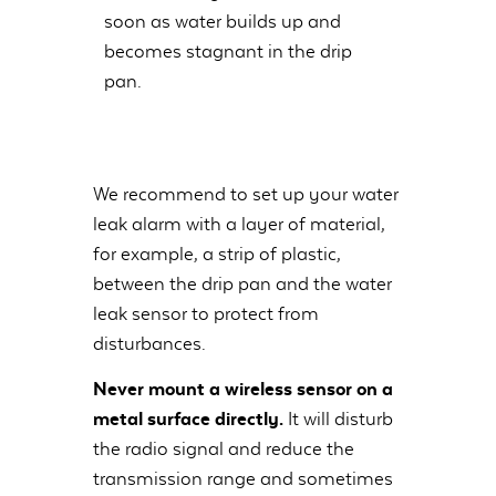
soon as water builds up and
becomes stagnant in the drip
pan.
We recommend to set up your water
leak alarm with a layer of material,
for example, a strip of plastic,
between the drip pan and the water
leak sensor to protect from
disturbances.
Never mount a wireless sensor on a
metal surface directly.
It will disturb
the radio signal and reduce the
transmission range and sometimes