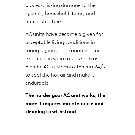
process, risking damage to the
system, household items, and
house structure.
AC units have become a given for
acceptable living conditions in
many regions and countries. For
example, in warm areas such as
Florida, AC systems often run 24/7
to cool the hot air and make it
endurable.
The harder your AC unit works, the
more it requires maintenance and
cleaning to withstand.