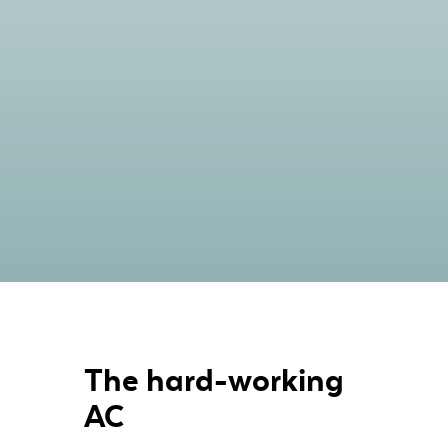
The hard-working
AC