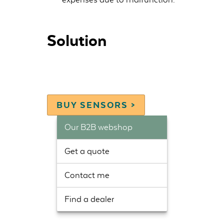
Solution
BUY SENSORS >
Our B2B webshop
Get a quote
Contact me
Find a dealer