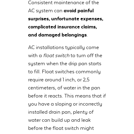
Consistent maintenance of the
AC system can
avoid painful
surprises, unfortunate expenses,
complicated insurance claims,
and damaged belongings
.
AC installations typically come
with a
float switch
to turn off the
system when the drip pan starts
to fill. Float switches commonly
require around 1 inch, or 2,5
centimeters, of water in the pan
before it reacts. This means that if
you have a sloping or incorrectly
installed drain pan, plenty of
water can build up and leak
before the float switch might