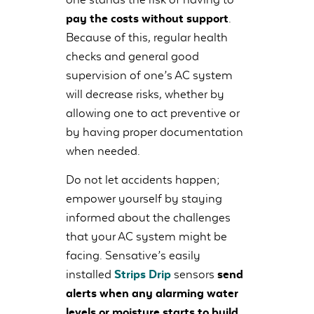
pay the costs without support
.
Because of this, regular health
checks and general good
supervision of one’s AC system
will decrease risks, whether by
allowing one to act preventive or
by having proper documentation
when needed.
Do not let accidents happen;
empower yourself by staying
informed about the challenges
that your AC system might be
facing. Sensative’s easily
installed
Strips Drip
sensors
send
alerts when any alarming water
levels or moisture starts to build