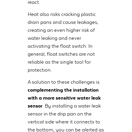
react.
Heat also risks cracking plastic
drain pans and cause leakages,
creating an even higher risk of
water leaking and never
activating the float switch. In
general, float switches are not
reliable as the single tool for
protection.
A solution to these challenges is
complementing the installation
with a more sensitive water leak
sensor
. By installing a water leak
sensor in the drip pan on the
vertical side where it connects to
the bottom, you can be alerted as