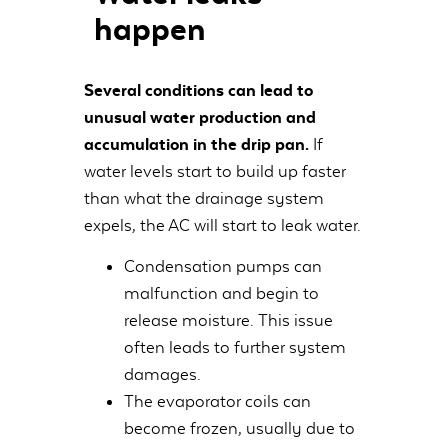
happen
Several conditions can lead to
unusual water production and
accumulation in the drip pan.
If
water levels start to build up faster
than what the drainage system
expels, the AC will start to leak water.
Condensation pumps can
malfunction and begin to
release moisture. This issue
often leads to further system
damages.
The evaporator coils can
become frozen, usually due to