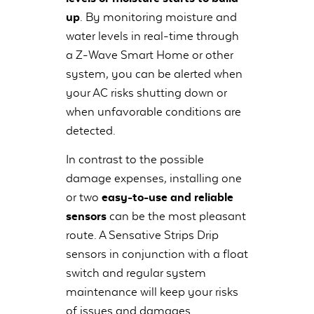
up
. By monitoring moisture and
water levels in real-time through
a Z-Wave Smart Home or other
system, you can be alerted when
your AC risks shutting down or
when unfavorable conditions are
detected.
In contrast to the possible
damage expenses, installing one
or two
easy-to-use and reliable
sensors
can be the most pleasant
route. A Sensative Strips Drip
sensors in conjunction with a float
switch and regular system
maintenance will keep your risks
of issues and damages