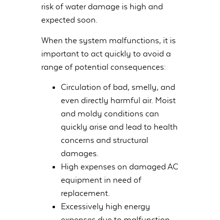
risk of water damage is high and
expected soon.
When the system malfunctions, it is
important to act quickly to avoid a
range of potential consequences:
Circulation of bad, smelly, and
even directly harmful air. Moist
and moldy conditions can
quickly arise and lead to health
concerns and structural
damages.
High expenses on damaged AC
equipment in need of
replacement.
Excessively high energy
expenses due to malfunction.