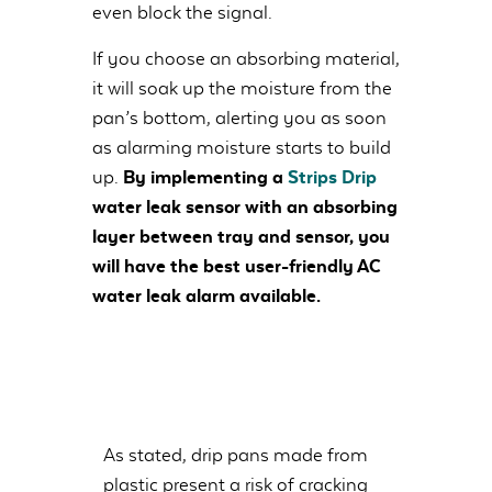
even block the signal.
If you choose an absorbing material,
it will soak up the moisture from the
pan’s bottom, alerting you as soon
as alarming moisture starts to build
up.
By implementing a
Strips Drip
water leak sensor with an absorbing
layer between tray and sensor, you
will have the best user-friendly AC
water leak alarm available.
As stated, drip pans made from
plastic present a risk of cracking