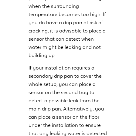
when the surrounding
temperature becomes too high. If
you do have a drip pan at risk of
cracking, it is advisable to place a
sensor that can detect when
water might be leaking and not
building up.
If your installation requires a
secondary drip pan to cover the
whole setup, you can place a
sensor on the second tray to
detect a possible leak from the
main drip pan. Alternatively, you
can place a sensor on the floor
under the installation to ensure
that any leaking water is detected