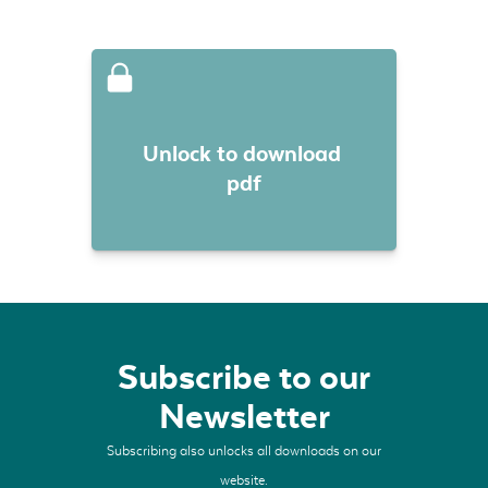
Unlock to download 
pdf
Subscribe to our
Newsletter
Subscribing also unlocks all downloads on our
website.