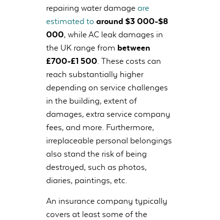
repairing water damage
are
estimated to
around $3 000-$8
000
, while AC leak damages in
the UK range from
between
£700-£1 500
. These costs can
reach substantially higher
depending on service challenges
in the building, extent of
damages, extra service company
fees, and more. Furthermore,
irreplaceable personal belongings
also stand the risk of being
destroyed, such as photos,
diaries, paintings, etc.
An insurance company typically
covers at least some of the