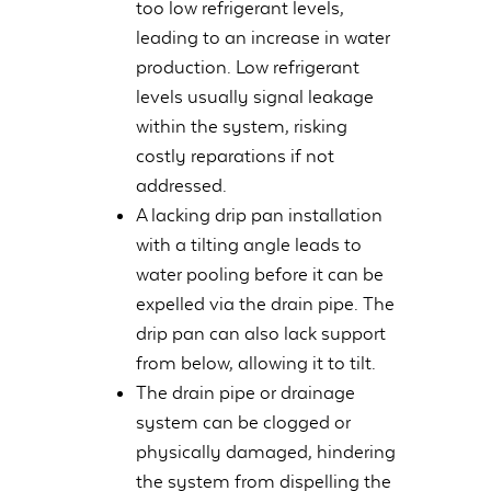
too low refrigerant levels,
leading to an increase in water
production. Low refrigerant
levels usually signal leakage
within the system, risking
costly reparations if not
addressed.
A lacking drip pan installation
with a tilting angle leads to
water pooling before it can be
expelled via the drain pipe. The
drip pan can also lack support
from below, allowing it to tilt.
The drain pipe or drainage
system can be clogged or
physically damaged, hindering
the system from dispelling the