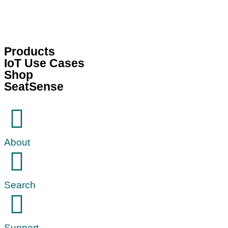
Products
IoT Use Cases
Shop
SeatSense
About
Search
Support