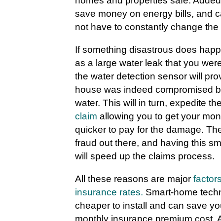
homes and properties safe. Added 
save money on energy bills, and c
not have to constantly change the 
If something disastrous does hap
as a large water leak that you were 
the water detection sensor will pro
house was indeed compromised by 
water. This will in turn, expedite th
claim
allowing you to get your mon
quicker to pay for the damage. Ther
fraud out there, and having this 
will speed up the claims process.
All these reasons are major
factor
insurance rates.
Smart-home techno
cheaper to install and can save y
monthly insurance premium cost. A