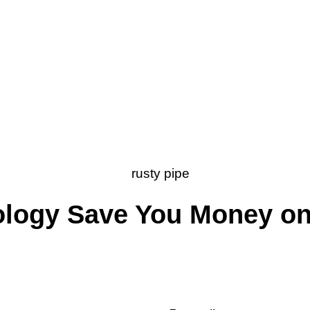
ology Save You Money o