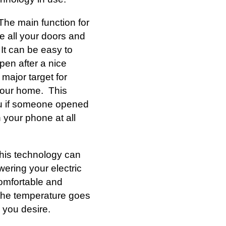
The main function for
e all your doors and
It can be easy to
pen after a nice
major target for
 your home. This
ou if someone opened
 your phone at all
his technology can
ering your electric
 comfortable and
f the temperature goes
 you desire.