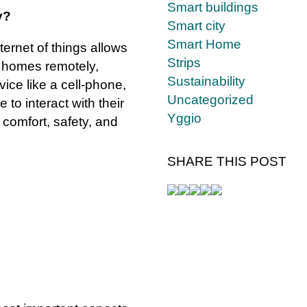
Smart buildings
y?
Smart city
Smart Home
ernet of things allows
Strips
r homes remotely,
Sustainability
ice like a cell-phone,
Uncategorized
 to interact with their
Yggio
comfort, safety, and
SHARE THIS POST