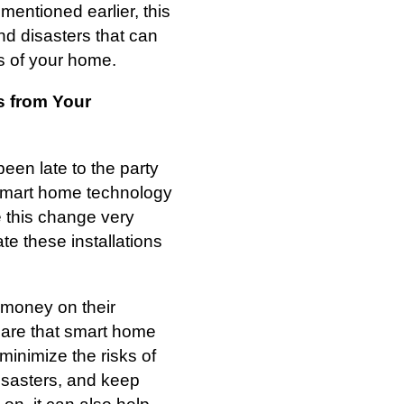
mentioned earlier, this
and disasters that can
ts of your home.
 from Your
en late to the party
smart home technology
e this change very
te these installations
 money on their
are that smart home
 minimize the risks of
disasters, and keep