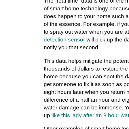
The “real-time” data is one of the
of smart home technology becau
does happen to your home such as 
of the essence. For example, if yo
to spray out water when you are a
detection sensor
will pick up the 
notify you that second.
This data helps mitigate the potent
thousands of dollars to restore th
home because you can spot the d
get someone to fix it as soon as po
eight hours later when you return
difference of a half an hour and eig
water damage can be immense. Yo
up
like this lady after an 8 hour wa
Other examples of smart home tec