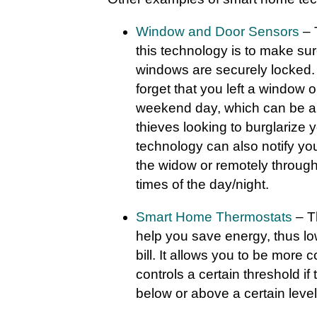
Window and Door Sensors
– 
this technology is to make sur
windows are securely locked. 
forget that you left a window o
weekend day, which can be a 
thieves looking to burglarize
technology can also notify y
the widow or remotely through
times of the day/night.
Smart Home Thermostats
– T
help you save energy, thus low
bill. It allows you to be more
controls a certain threshold i
below or above a certain level