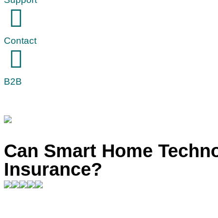
Contact
B2B
Can Smart Home Techn
Insurance?