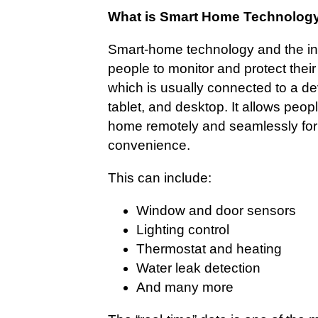
What is Smart Home Technolog
Smart-home technology and the int
people to monitor and protect thei
which is usually connected to a dev
tablet, and desktop. It allows people
home remotely and seamlessly for 
convenience.
This can include:
Window and door sensors
Lighting control
Thermostat and heating
Water leak detection
And many more