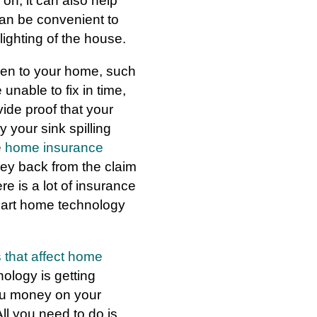
on, it can also help
an be convenient to
lighting of the house.
pen to your home, such
unable to fix in time,
vide proof that your
your sink spilling
e
home insurance
ey back from the claim
e is a lot of insurance
smart home technology
s that affect home
logy is getting
ou money on your
ll you need to do is