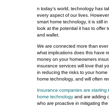
n today’s world, technology has ta
every aspect of our lives. However
smart home technology, it is still i
look at the potential it has to offer
and wallet.
We are connected more than ever t
what implications does this have r
money on your homeowners insuran
insurance services will love that y
in reducing the risks to your home 
home technology, and will often rew
Insurance companies are starting t
home technology
and are adding d
who are proactive in mitigating the r