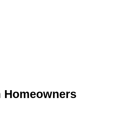
n Homeowners