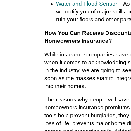
Water and Flood Sensor
– As 
will notify you of major spills 
ruin your floors and other par
How You Can Receive Discounts
Homeowners Insurance?
While insurance companies have be
when it comes to acknowledging 
in the industry, we are going to se
soon as the masses start to integra
into their homes.
The reasons why people will save
homeowners insurance premiums 
tools help prevent burglaries, they
loss of life, prevents major home 