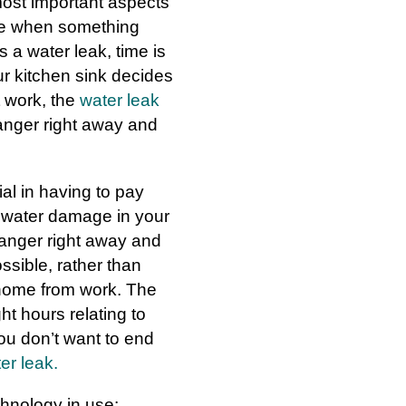
 most important aspects
se when something
a water leak, time is
ur kitchen sink decides
t work, the
water leak
danger right away and
ial in having to pay
e water damage in your
anger right away and
ssible, rather than
 home from work. The
ht hours relating to
u don’t want to end
ter leak.
hnology in use: