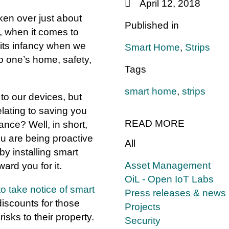
April 12, 2018
ken over just about
Published in
, when it comes to
n its infancy when we
Smart Home
,
Strips
 to one’s home, safety,
Tags
smart home
,
strips
o our devices, but
elating to saving you
READ MORE
ce? Well, in short,
ou are being proactive
All
by installing smart
Asset Management
ard you for it.
OiL - Open IoT Labs
o take notice of smart
Press releases & news
iscounts for those
Projects
isks to their property.
Security