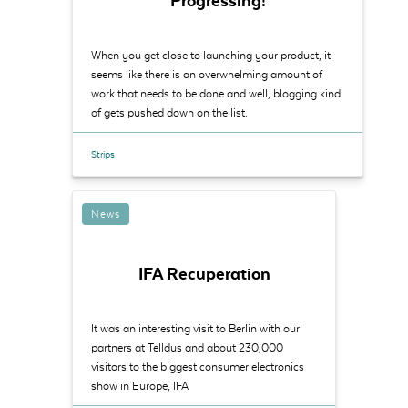
Progressing!
When you get close to launching your product, it
seems like there is an overwhelming amount of
work that needs to be done and well, blogging kind
of gets pushed down on the list.
Strips
News
IFA Recuperation
It was an interesting visit to Berlin with our
partners at Telldus and about 230,000
visitors to the biggest consumer electronics
show in Europe, IFA