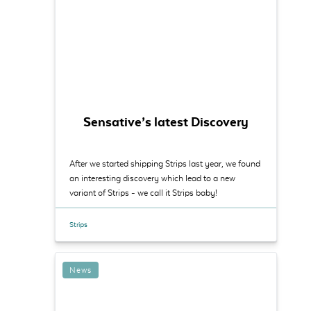
Sensative’s latest Discovery
After we started shipping Strips last year, we found
an interesting discovery which lead to a new
variant of Strips - we call it Strips baby!
Strips
News