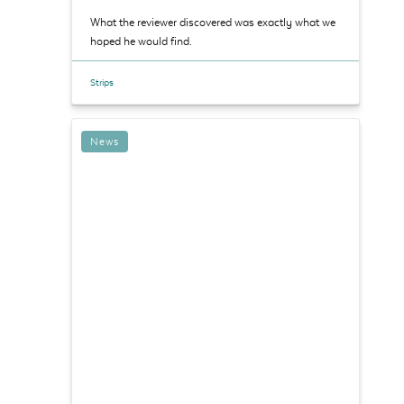
What the reviewer discovered was exactly what we
hoped he would find.
Strips
News