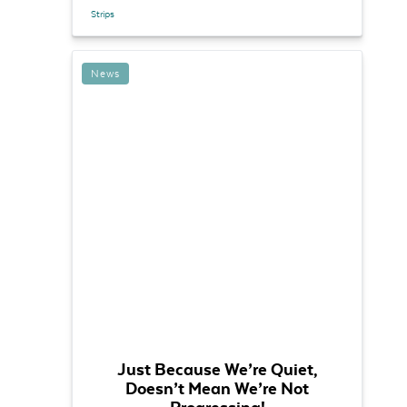
Strips
News
Just Because We’re Quiet,
Doesn’t Mean We’re Not