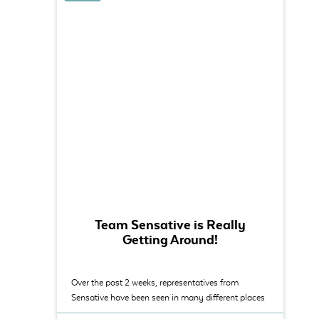
Team Sensative is Really
Getting Around!
Over the past 2 weeks, representatives from
Sensative have been seen in many different places