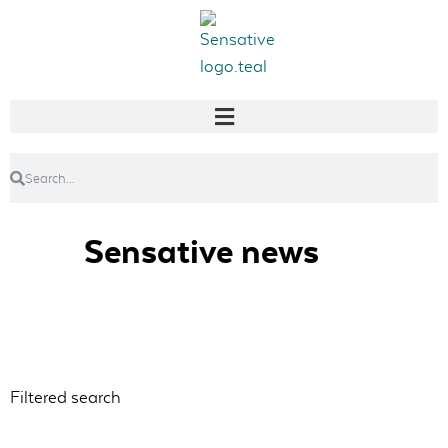
Sensative news
Filtered search