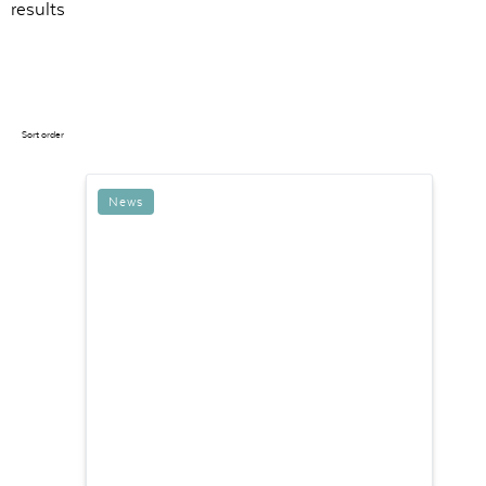
results
Sort order
News