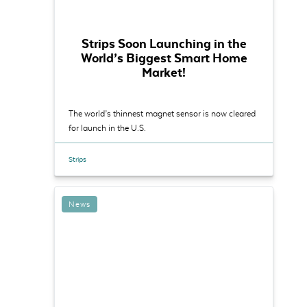
Strips Soon Launching in the
World’s Biggest Sm art Home
Market!
The world’s thinnest magnet sensor is now cleared
for launch in the U.S.
Strips
News