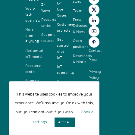
story
IoT
Z-
Yggio
Use
Wave
Team
tech
Cases
Resource
Press
overview
Customer
center
Releases
More
projects
& News
Support
than
Get
request
Open
FIWARE
started
positions
Horizontal
Contact
with
Downloads
IoT model
IoT
Press
& Media
Resource
IoT
center
Privacy
capability
Policy
Support
8
request
guiding
principles
This website uses cookies to improve your
experience. We'll assume you're ok with this,
but you can opt-out if you wish.
Cookie
settings
ACCEPT
© Sensative AB 2026 - All rights reserved