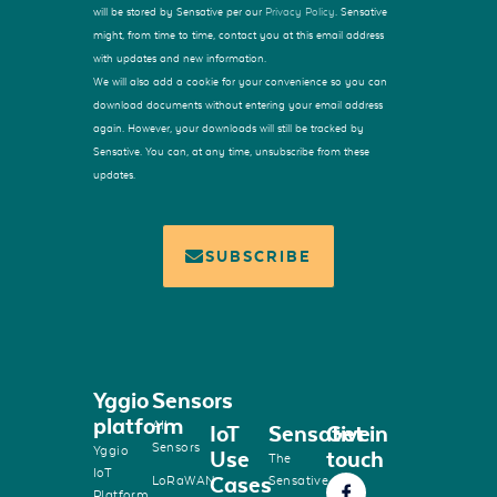
will be stored by Sensative per our
Privacy Policy
. Sensative
might, from time to time, contact you at this email address
with updates and new information.
We will also add a cookie for your convenience so you can
download documents without entering your email address
again. However, your downloads will still be tracked by
Sensative. You can, at any time, unsubscribe from these
updates.
SUBSCRIBE
Yggio
Sensors
platform
All
IoT
Sensative
Get in
Sensors
Yggio
Use
touch
The
IoT
Cases
LoRaWAN
Sensative
Platform