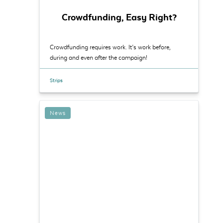
Crowdfunding, Easy Right?
Crowdfunding requires work. It’s work before,
during and even after the campaign!
Strips
News