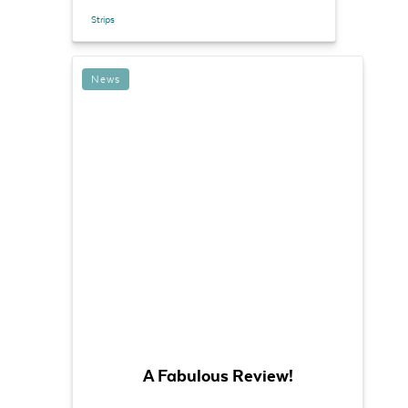
Strips
News
A Fabulous Review!