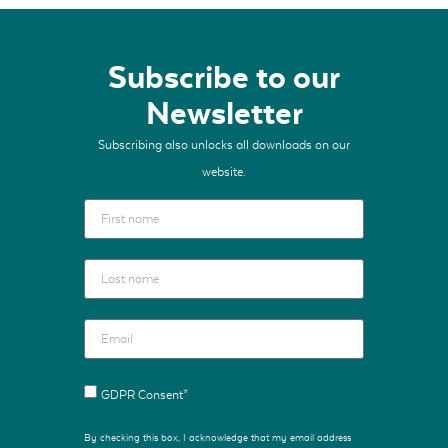
Subscribe to our
Newsletter
Subscribing also unlocks all downloads on our
website.
GDPR Consent*
By checking this box, I acknowledge that my email address