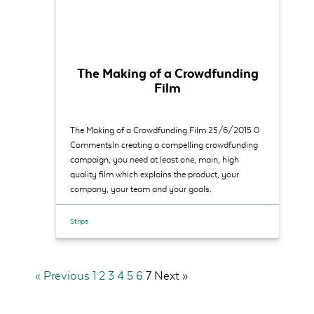
The Making of a Crowdfunding
Film
The Making of a Crowdfunding Film 25/6/2015 0
CommentsIn creating a compelling crowdfunding
campaign, you need at least one, main, high
quality film which explains the product, your
company, your team and your goals.
Strips
« Previous
1
2
3
4
5
6
7
Next »