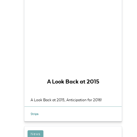
A Look Back at 2015
A Look Back at 2015, Anticipation for 2016!
Strips
News