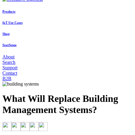
Products
IoT Use Cases
Shop
SeatSense
About
Search
Support
Contact
B2B
What Will Replace Building
Management Systems?