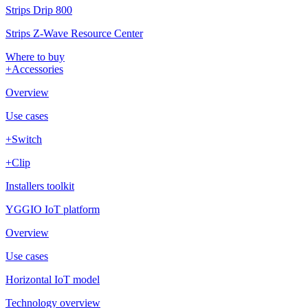
Strips Drip 800
Strips Z-Wave Resource Center
Where to buy
+Accessories
Overview
Use cases
+Switch
+Clip
Installers toolkit
YGGIO IoT platform
Overview
Use cases
Horizontal IoT model
Technology overview