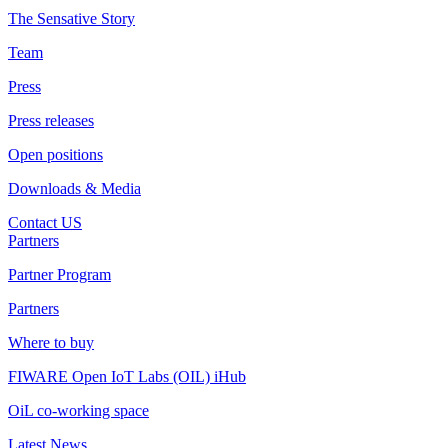
The Sensative Story
Team
Press
Press releases
Open positions
Downloads & Media
Contact US
Partners
Partner Program
Partners
Where to buy
FIWARE Open IoT Labs (OIL) iHub
OiL co-working space
Latest News