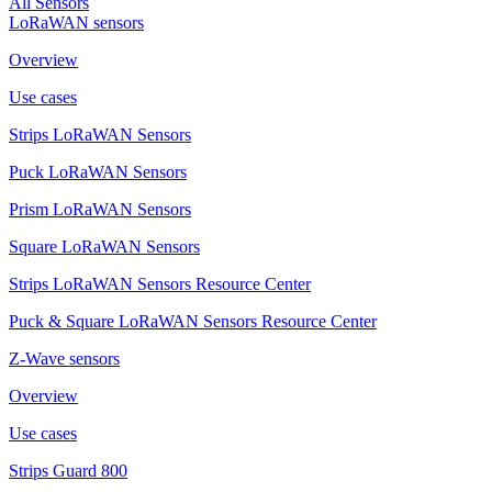
All Sensors
LoRaWAN sensors
Overview
Use cases
Strips LoRaWAN Sensors
Puck LoRaWAN Sensors
Prism LoRaWAN Sensors
Square LoRaWAN Sensors
Strips LoRaWAN Sensors Resource Center
Puck & Square LoRaWAN Sensors Resource Center
Z-Wave sensors
Overview
Use cases
Strips Guard 800