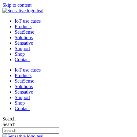
Skip to content
IoT use cases
Products
SeatSense
Solutions
Sensative
Support
Shop
Contact
IoT use cases
Products
SeatSense
Solutions
Sensative
Support
Shop
Contact
Search
Search