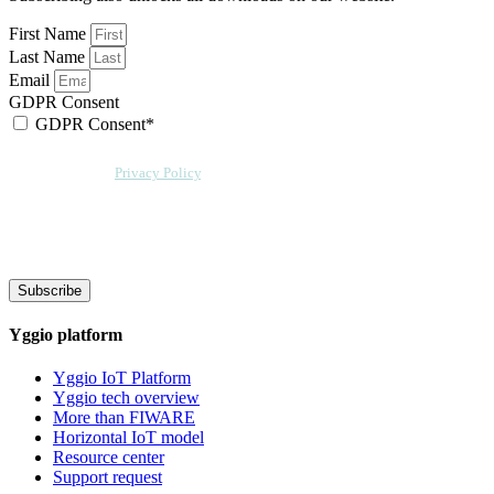
First Name
Last Name
Email
GDPR Consent
GDPR Consent*
By checking this box, I acknowledge that my email address will be stored by
Sensative per our
Privacy Policy
. Sensative might, from time to time, contact
you at this email address with updates and new information.
We will also add a cookie for your convenience so you can download
documents without entering your email address again. However, your
downloads will still be tracked by Sensative. You can, at any time, unsubscribe
from these updates.
Subscribe
Yggio platform
Yggio IoT Platform
Yggio tech overview
More than FIWARE
Horizontal IoT model
Resource center
Support request