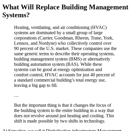
What Will Replace Building Management
Systems?
Heating, ventilating, and air conditioning (HVAC)
systems are dominated by a small group of large
corporations (Carrier, Goodman, Rheem, Trane, York,
Lennox, and Nordyne) who collectively control over
90 percent of the U.S. market. These companies use the
same generic terms to describe their operating systems,
building management system (BMS) or alternatively
building automation system (BAS). While these
systems can be good at energy optimization and
comfort control, HVAC accounts for just 40 percent of
a standard commercial building’s total energy use,
leaving a big gap to fill.
…
But the important thing is that it changes the focus of
the building system to the entire building in a way that
does not revolve around just heating and cooling. This
shift is made possible by two shifts in technology.
At Sensative, we call it Digitalization infrastructure Management