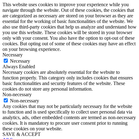
This website uses cookies to improve your experience while you
navigate through the website. Out of these cookies, the cookies that
are categorized as necessary are stored on your browser as they are
essential for the working of basic functionalities of the website. We
also use third-party cookies that help us analyze and understand how
you use this website. These cookies will be stored in your browser
only with your consent. You also have the option to opt-out of these
cookies. But opting out of some of these cookies may have an effect
on your browsing experience.
Necessary
Necessary
Always Enabled
Necessary cookies are absolutely essential for the website to
function properly. This category only includes cookies that ensures
basic functionalities and security features of the website. These
cookies do not store any personal information.
Non-necessary
Non-necessary
Any cookies that may not be particularly necessary for the website
to function and is used specifically to collect user personal data via
analytics, ads, other embedded contents are termed as non-necessary
cookies. It is mandatory to procure user consent prior to running
these cookies on your website.
SAVE & ACCEPT