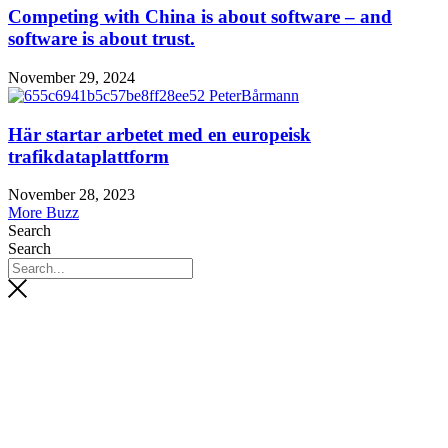
Competing with China is about software – and
software is about trust.
November 29, 2024
Här startar arbetet med en europeisk
trafikdataplattform
November 28, 2023
More Buzz
Search
Search