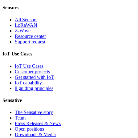
Sensors
All Sensors
LoRaWAN
Z-Wave
Resource center
Support request
IoT Use Cases
IoT Use Cases
Customer projects
Get started with IoT
IoT capability
8 guiding principles
Sensative
The Sensative story
Team
Press Releases & News
Open positions
Downloads & Media