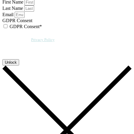
First Name
Last Name
Email
GDPR Consent
GDPR Consent*
By checking this box, I acknowledge that my email address will be stored by
Sensative per our
Privacy Policy
. We will also add a cookie for your
convenience so you can download more documents without entering your
email address again. However, your downloads will still be tracked by
Sensative. You can, at any time, unsubscribe from these updates.
Unlock