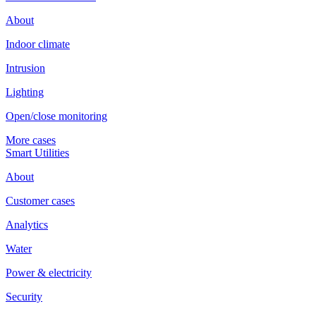
About
Indoor climate
Intrusion
Lighting
Open/close monitoring
More cases
Smart Utilities
About
Customer cases
Analytics
Water
Power & electricity
Security