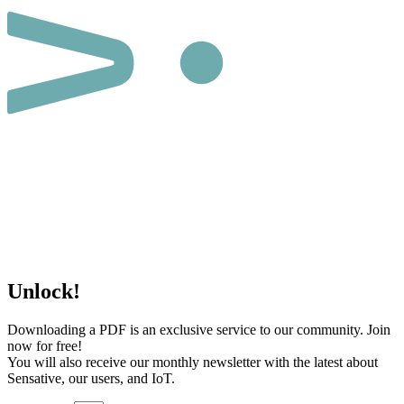
Unlock!
Downloading a PDF is an exclusive service to our community. Join
now for free!
You will also receive our monthly newsletter with the latest about
Sensative, our users, and IoT.