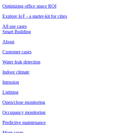
Optimizing office space ROI
Explore IoT - a starter-kit for cities
All use cases
Smart Building
About
Customer cases
Water leak detection
Indoor climate
Intrusion
Lighting
Open/close monitoring
Occupancy monitoring
Predictive maintenance
More cases