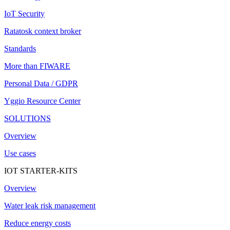
IoT Security
Ratatosk context broker
Standards
More than FIWARE
Personal Data / GDPR
Yggio Resource Center
SOLUTIONS
Overview
Use cases
IOT STARTER-KITS
Overview
Water leak risk management
Reduce energy costs