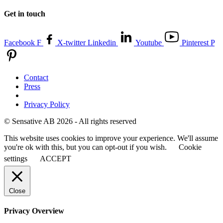
Get in touch
Facebook F
X-twitter
Linkedin
Youtube
Pinterest P
Contact
Press
Privacy Policy
© Sensative AB 2026 - All rights reserved
This website uses cookies to improve your experience. We'll assume
you're ok with this, but you can opt-out if you wish.
Cookie
settings
ACCEPT
Close
Privacy Overview