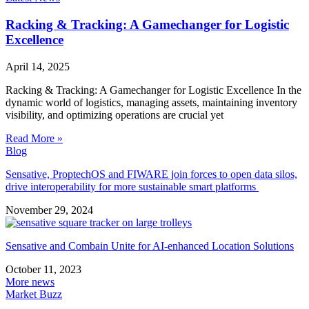
Racking & Tracking: A Gamechanger for Logistic
Excellence
April 14, 2025
Racking & Tracking: A Gamechanger for Logistic Excellence In the
dynamic world of logistics, managing assets, maintaining inventory
visibility, and optimizing operations are crucial yet
Read More »
Blog
Sensative, ProptechOS and FIWARE join forces to open data silos,
drive interoperability for more sustainable smart platforms
November 29, 2024
Sensative and Combain Unite for AI-enhanced Location Solutions
October 11, 2023
More news
Market Buzz