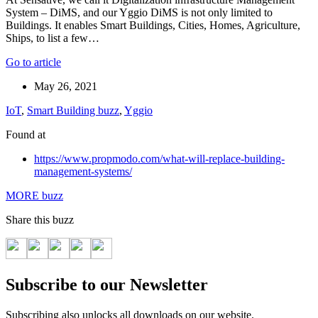
System – DiMS, and our Yggio DiMS is not only limited to
Buildings. It enables Smart Buildings, Cities, Homes, Agriculture,
Ships, to list a few…
Go to article
May 26, 2021
IoT
,
Smart Building buzz
,
Yggio
Found at
https://www.propmodo.com/what-will-replace-building-
management-systems/
MORE buzz
Share this buzz
Subscribe to our Newsletter
Subscribing also unlocks all downloads on our website.