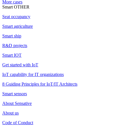
More cases
Smart OTHER
Seat occupancy
Smart agriculture
Smart ship
R&D projects
Smart IOT
Get started with IoT
IoT capability for IT organizations
8 Guiding Principles for IoT/IT Architects
Smart sensors
About Sensative
About us
Code of Conduct