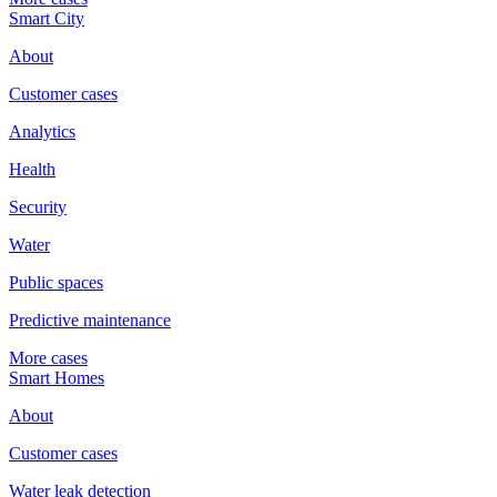
Smart City
About
Customer cases
Analytics
Health
Security
Water
Public spaces
Predictive maintenance
More cases
Smart Homes
About
Customer cases
Water leak detection