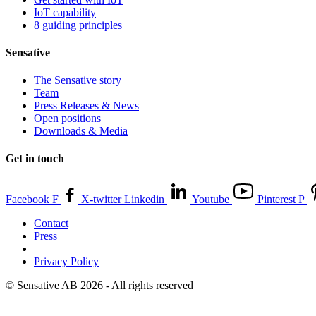
IoT capability
8 guiding principles
Sensative
The Sensative story
Team
Press Releases & News
Open positions
Downloads & Media
Get in touch
Facebook F
X-twitter
Linkedin
Youtube
Pinterest P
Contact
Press
Privacy Policy
© Sensative AB 2026 - All rights reserved