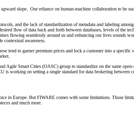
an upward slope. Our reliance on human-machine collaboration to be succes
ocols, and the lack of standardization of metadata and labeling among
sired flow of data back and forth between databases, levels of the techn
ines flowing seamlessly around us and enhancing our lives sounds wonde
ide contextual awareness.
hese tend to garner premium prices and lock a customer into a specific 
arket.
Agile Smart Cities (OASC) group to standardize on the same open-sour
is working on setting a single standard for data brokering between count
choice in Europe. But FIWARE comes with some limitations. Those lim
pieces and much more.