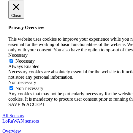
Close
Privacy Overview
This website uses cookies to improve your experience while you nav
essential for the working of basic functionalities of the website. 
only with your consent. You also have the option to opt-out of th
Necessary
Necessary
Always Enabled
Necessary cookies are absolutely essential for the website to funct
not store any personal information.
Non-necessary
Non-necessary
Any cookies that may not be particularly necessary for the website 
cookies. It is mandatory to procure user consent prior to running t
SAVE & ACCEPT
All Sensors
LoRaWAN sensors
Overview