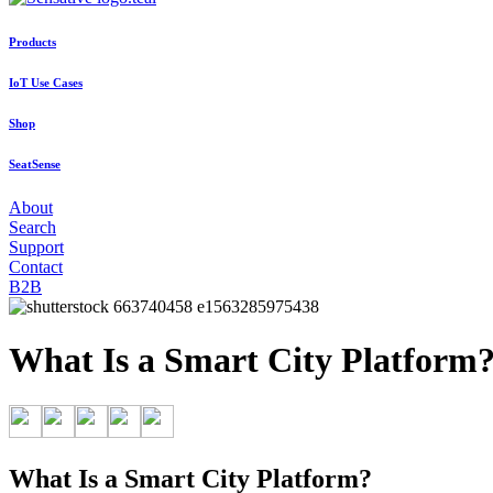
Products
IoT Use Cases
Shop
SeatSense
About
Search
Support
Contact
B2B
What Is a Smart City Platform
What Is a Smart City Platform?