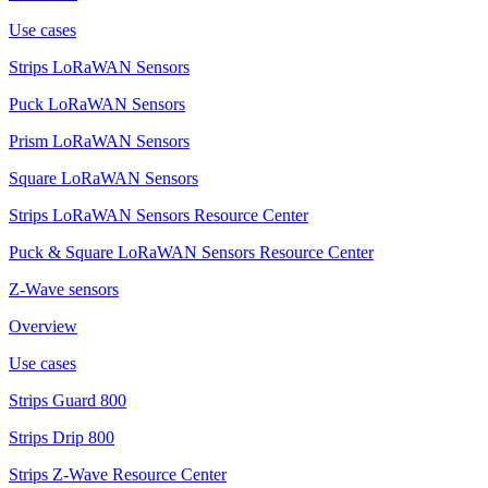
Use cases
Strips LoRaWAN Sensors
Puck LoRaWAN Sensors
Prism LoRaWAN Sensors
Square LoRaWAN Sensors
Strips LoRaWAN Sensors Resource Center
Puck & Square LoRaWAN Sensors Resource Center
Z-Wave sensors
Overview
Use cases
Strips Guard 800
Strips Drip 800
Strips Z-Wave Resource Center