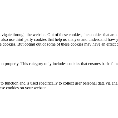
igate through the website. Out of these cookies, the cookies that are c
We also use third-party cookies that help us analyze and understand how 
ese cookies. But opting out of some of these cookies may have an effect
ion properly. This category only includes cookies that ensures basic func
to function and is used specifically to collect user personal data via a
hese cookies on your website.