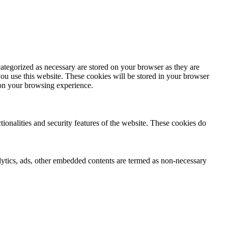
ategorized as necessary are stored on your browser as they are
you use this website. These cookies will be stored in your browser
 on your browsing experience.
tionalities and security features of the website. These cookies do
nalytics, ads, other embedded contents are termed as non-necessary