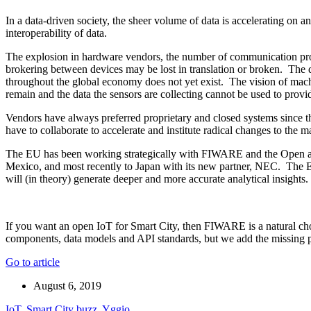
In a data-driven society, the sheer volume of data is accelerating on 
interoperability of data.
The explosion in hardware vendors, the number of communication prot
brokering between devices may be lost in translation or broken. The de
throughout the global economy does not yet exist. The vision of mach
remain and the data the sensors are collecting cannot be used to prov
Vendors have always preferred proprietary and closed systems since t
have to collaborate to accelerate and institute radical changes to the m
The EU has been working strategically with FIWARE and the Open and 
Mexico, and most recently to Japan with its new partner, NEC. The EU 
will (in theory) generate deeper and more accurate analytical insights.
If you want an open IoT for Smart City, then FIWARE is a natural 
components, data models and API standards, but we add the missing 
Go to article
August 6, 2019
IoT
,
Smart City buzz
,
Yggio