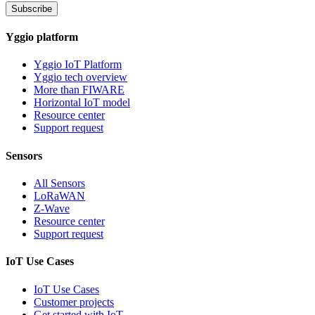
Subscribe
Yggio platform
Yggio IoT Platform
Yggio tech overview
More than FIWARE
Horizontal IoT model
Resource center
Support request
Sensors
All Sensors
LoRaWAN
Z-Wave
Resource center
Support request
IoT Use Cases
IoT Use Cases
Customer projects
Get started with IoT