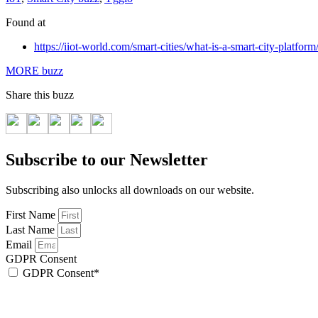
Found at
https://iiot-world.com/smart-cities/what-is-a-smart-city-platform
MORE buzz
Share this buzz
Subscribe to our Newsletter
Subscribing also unlocks all downloads on our website.
First Name
Last Name
Email
GDPR Consent
GDPR Consent*
By checking this box, I acknowledge that my email address will be stored by Sen
We will also add a cookie for your convenience so you can download documents wi