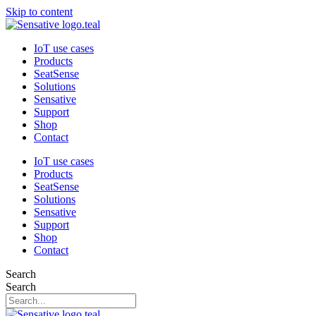
Skip to content
IoT use cases
Products
SeatSense
Solutions
Sensative
Support
Shop
Contact
IoT use cases
Products
SeatSense
Solutions
Sensative
Support
Shop
Contact
Search
Search