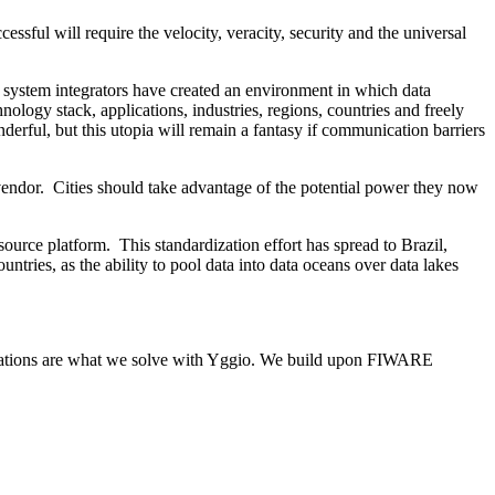
sful will require the velocity, veracity, security and the universal
 system integrators have created an environment in which data
ology stack, applications, industries, regions, countries and freely
rful, but this utopia will remain a fantasy if communication barriers
vendor. Cities should take advantage of the potential power they now
ce platform. This standardization effort has spread to Brazil,
ries, as the ability to pool data into data oceans over data lakes
itations are what we solve with Yggio. We build upon FIWARE