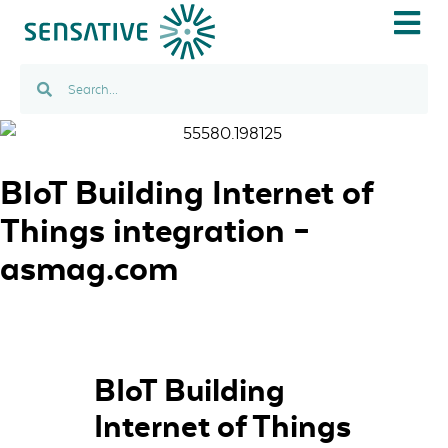
IOT USE C
BIoT Building Internet of
Things integration –
asmag.com
BIoT Building
Internet of Things