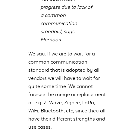
progress due to lack of
a common
communication
standard, says
Memoori.
We say: If we are to wait for a
common communication
standard that is adopted by all
vendors we will have to wait for
quite some time. We cannot
foresee the merge or replacement
of e.g. Z-Wave, Zigbee, LoRa,
WiFi, Bluetooth, etc, since they all
have their different strengths and
use cases.