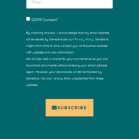
GDPR Consent*
By checking this box, I acknowledge that my email address
will be stored by Sensative per our
Privacy Policy
. Sensative
might, from time to time, contact you at this email address
with updates and new information.
We will also add a cookie for your convenience so you can
download documents without entering your email address
again. However, your downloads will still be tracked by
Sensative. You can, at any time, unsubscribe from these
updates.
SUBSCRIBE