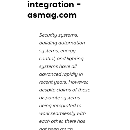
integration –
asmag.com
Security systems,
building automation
systems, energy
control, and lighting
systems have all
advanced rapidly in
recent years. However,
despite claims of these
disparate systems
being integrated to
work seamlessly with
each other, there has
not been much