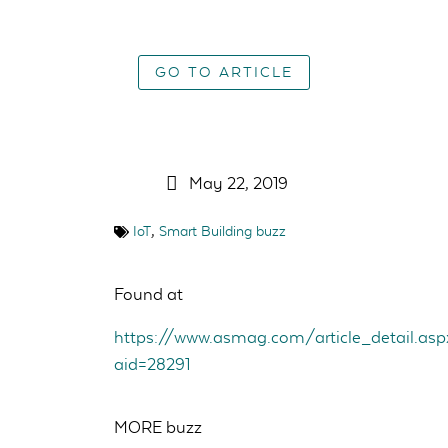
GO TO ARTICLE
May 22, 2019
,
IoT
Smart Building buzz
Found at
https://www.asmag.com/article_detail.asp
aid=28291
MORE buzz