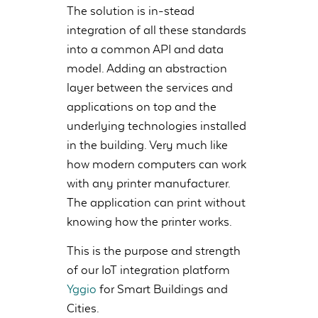
The solution is in-stead
integration of all these standards
into a common API and data
model. Adding an abstraction
layer between the services and
applications on top and the
underlying technologies installed
in the building. Very much like
how modern computers can work
with any printer manufacturer.
The application can print without
knowing how the printer works.
This is the purpose and strength
of our IoT integration platform
Yggio
for Smart Buildings and
Cities.