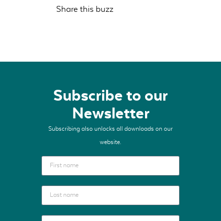
Share this buzz
Subscribe to our
Newsletter
Subscribing also unlocks all downloads on our
website.