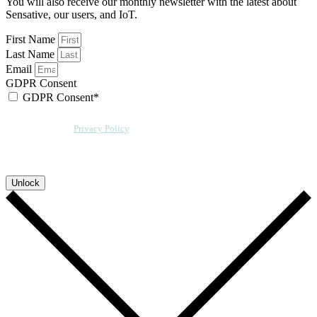
You will also receive our monthly newsletter with the latest about
Sensative, our users, and IoT.
First Name
Last Name
Email
GDPR Consent
GDPR Consent*
By checking this box, I acknowledge that my email address will be stored by
Sensative per our
Privacy Policy
. We will also add a cookie for your
convenience so you can download more documents without entering your
email address again. However, your downloads will still be tracked by
Sensative. You can, at any time, unsubscribe from these updates.
Unlock