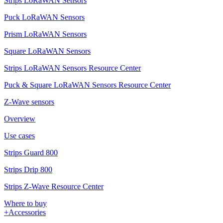
Strips LoRaWAN Sensors
Puck LoRaWAN Sensors
Prism LoRaWAN Sensors
Square LoRaWAN Sensors
Strips LoRaWAN Sensors Resource Center
Puck & Square LoRaWAN Sensors Resource Center
Z-Wave sensors
Overview
Use cases
Strips Guard 800
Strips Drip 800
Strips Z-Wave Resource Center
Where to buy
+Accessories