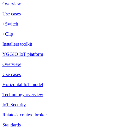
Overview
Use cases
+Switch
+Clip
Installers toolkit
YGGIO IoT platform
Overview
Use cases
Horizontal IoT model
Technology overview
IoT Security
Ratatosk context broker
Standards