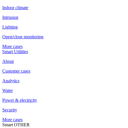
Indoor climate
Intrusion
Lighting
Open/close monitoring
More cases
Smart Utilities
About
Customer cases
Analytics
Water
Power & electricity
Security
More cases
Smart OTHER