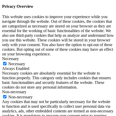
Privacy Overview
This website uses cookies to improve your experience while you
navigate through the website. Out of these cookies, the cookies that
are categorized as necessary are stored on your browser as they are
essential for the working of basic functionalities of the website. We
also use third-party cookies that help us analyze and understand how
you use this website. These cookies will be stored in your browser
only with your consent. You also have the option to opt-out of these
cookies. But opting out of some of these cookies may have an effect
on your browsing experience.
Necessary
Necessary
Always Enabled
Necessary cookies are absolutely essential for the website to
function properly. This category only includes cookies that ensures
basic functionalities and security features of the website. These
cookies do not store any personal information.
Non-necessary
Non-necessary
Any cookies that may not be particularly necessary for the website
to function and is used specifically to collect user personal data via
analytics, ads, other embedded contents are termed as non-necessary
cookies. It is mandatory to procure user consent prior to running