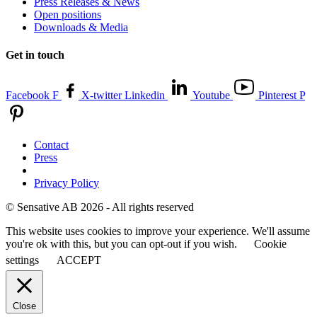
Press Releases & News
Open positions
Downloads & Media
Get in touch
Facebook F
X-twitter
Linkedin
Youtube
Pinterest P
Contact
Press
Privacy Policy
© Sensative AB 2026 - All rights reserved
This website uses cookies to improve your experience. We'll assume
you're ok with this, but you can opt-out if you wish.
Cookie
settings
ACCEPT
Close