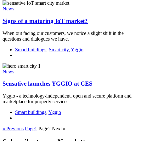
News
Signs of a maturing IoT market?
When out facing our customers, we notice a slight shift in the
questions and dialogues we have.
Smart buildings
,
Smart city
,
Yggio
News
Sensative launches YGGIO at CES
Yggio - a technology-independent, open and secure platform and
marketplace for property services
Smart buildings
,
Yggio
« Previous
Page
1
Page
2
Next »