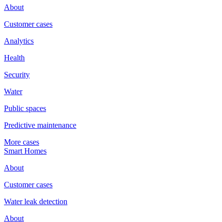
About
Customer cases
Analytics
Health
Security
Water
Public spaces
Predictive maintenance
More cases
Smart Homes
About
Customer cases
Water leak detection
About