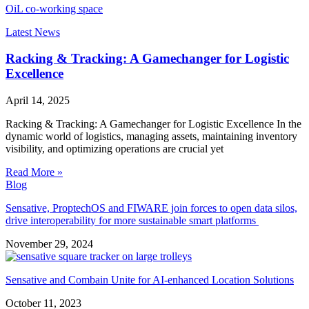
OiL co-working space
Latest News
Racking & Tracking: A Gamechanger for Logistic
Excellence
April 14, 2025
Racking & Tracking: A Gamechanger for Logistic Excellence In the
dynamic world of logistics, managing assets, maintaining inventory
visibility, and optimizing operations are crucial yet
Read More »
Blog
Sensative, ProptechOS and FIWARE join forces to open data silos,
drive interoperability for more sustainable smart platforms
November 29, 2024
Sensative and Combain Unite for AI-enhanced Location Solutions
October 11, 2023