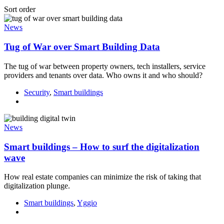
Sort order
News
Tug of War over Smart Building Data
The tug of war between property owners, tech installers, service
providers and tenants over data. Who owns it and who should?
Security
,
Smart buildings
News
Smart buildings – How to surf the digitalization
wave
How real estate companies can minimize the risk of taking that
digitalization plunge.
Smart buildings
,
Yggio