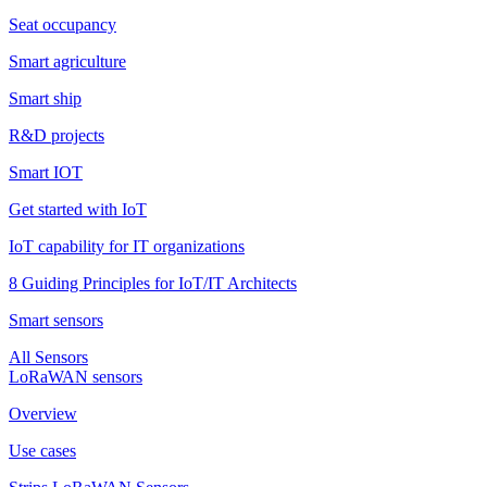
Seat occupancy
Smart agriculture
Smart ship
R&D projects
Smart IOT
Get started with IoT
IoT capability for IT organizations
8 Guiding Principles for IoT/IT Architects
Smart sensors
All Sensors
LoRaWAN sensors
Overview
Use cases