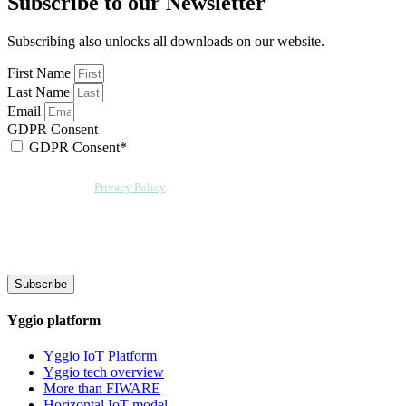
Subscribe to our Newsletter
Subscribing also unlocks all downloads on our website.
First Name
Last Name
Email
GDPR Consent
GDPR Consent*
By checking this box, I acknowledge that my email address will be stored by
Sensative per our
Privacy Policy
. Sensative might, from time to time, contact
you at this email address with updates and new information.
We will also add a cookie for your convenience so you can download
documents without entering your email address again. However, your
downloads will still be tracked by Sensative. You can, at any time, unsubscribe
from these updates.
Subscribe
Yggio platform
Yggio IoT Platform
Yggio tech overview
More than FIWARE
Horizontal IoT model