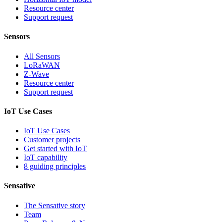
Resource center
Support request
Sensors
All Sensors
LoRaWAN
Z-Wave
Resource center
Support request
IoT Use Cases
IoT Use Cases
Customer projects
Get started with IoT
IoT capability
8 guiding principles
Sensative
The Sensative story
Team