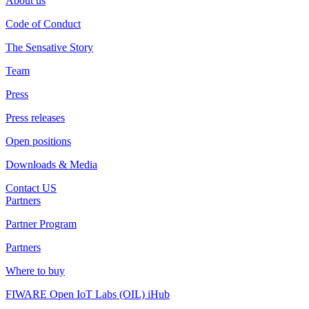
About us
Code of Conduct
The Sensative Story
Team
Press
Press releases
Open positions
Downloads & Media
Contact US
Partners
Partner Program
Partners
Where to buy
FIWARE Open IoT Labs (OIL) iHub