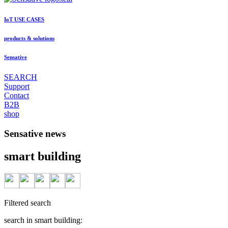
IoT USE CASES
products & solutions
Sensative
SEARCH
Support
Contact
B2B
shop
Sensative news
smart building
Filtered search
search in smart building: