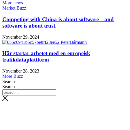
More news
Market Buzz
Competing with China is about software – and
software is about trust.
November 29, 2024
Här startar arbetet med en europeisk
trafikdataplattform
November 28, 2023
More Buzz
Search
Search