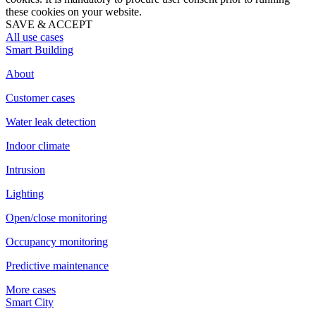
these cookies on your website.
SAVE & ACCEPT
All use cases
Smart Building
About
Customer cases
Water leak detection
Indoor climate
Intrusion
Lighting
Open/close monitoring
Occupancy monitoring
Predictive maintenance
More cases
Smart City