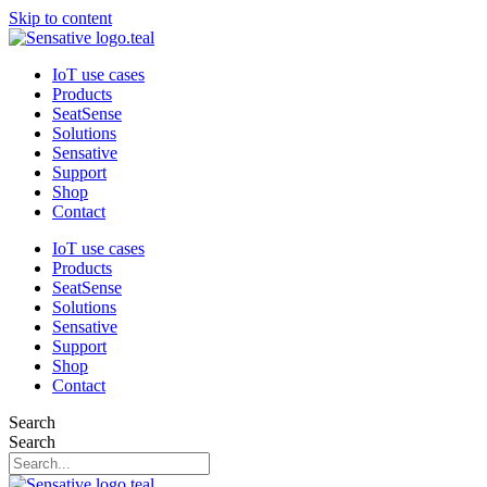
Skip to content
IoT use cases
Products
SeatSense
Solutions
Sensative
Support
Shop
Contact
IoT use cases
Products
SeatSense
Solutions
Sensative
Support
Shop
Contact
Search
Search