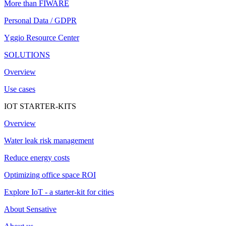
More than FIWARE
Personal Data / GDPR
Yggio Resource Center
SOLUTIONS
Overview
Use cases
IOT STARTER-KITS
Overview
Water leak risk management
Reduce energy costs
Optimizing office space ROI
Explore IoT - a starter-kit for cities
About Sensative