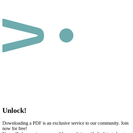
Unlock!
Downloading a PDF is an exclusive service to our community. Join
now for free!