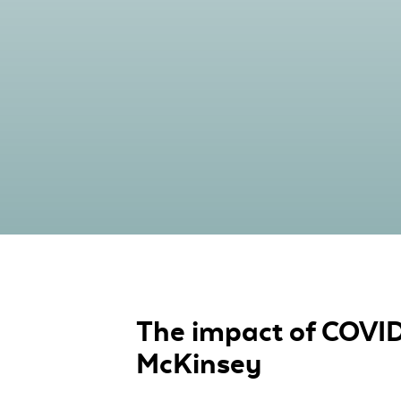
The impact of COVID-
McKinsey