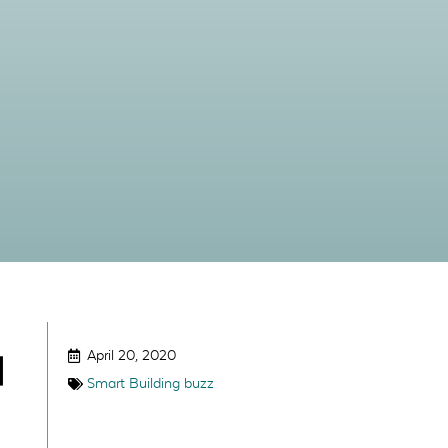
April 20, 2020
|
Smart Building buzz