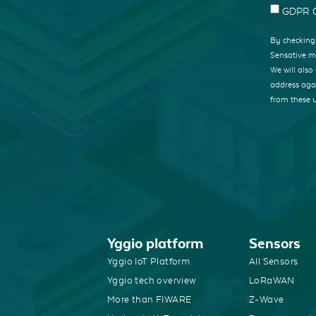
GDPR C
By checking 
Sensative mi
We will als
address agai
from these 
Yggio platform
Sensors
Yggio IoT Platform
All Sensors
Yggio tech overview
LoRaWAN
More than FIWARE
Z-Wave