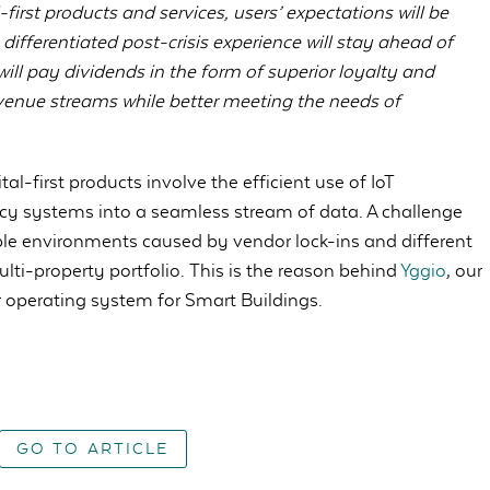
first products and services, users’ expectations will be
 differentiated post-crisis experience will stay ahead of
 will pay dividends in the form of superior loyalty and
evenue streams while better meeting the needs of
l-first products involve the efficient use of IoT
acy systems into a seamless stream of data. A challenge
le environments caused by vendor lock-ins and different
ulti-property portfolio. This is the reason behind
Yggio
, our
r operating system for Smart Buildings.
GO TO ARTICLE