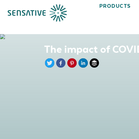
PRODUCTS
The impact of COVID