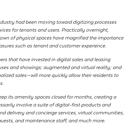
 industry had been moving toward digitizing processes
vices for tenants and users. Practically overnight,
down of physical spaces have magnified the importance
measures such as tenant and customer experience.
yers that have invested in digital sales and leasing
ses and showings; augmented and virtual reality; and
lized sales—will more quickly allow their residents to
s.
p its amenity spaces closed for months, creating a
ssarily involve a suite of digital-first products and
d delivery and concierge services, virtual communities,
, guests, and maintenance staff, and much more.