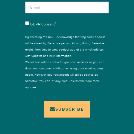
GDPR Consent*
By checking this box, I acknowledge that my email address
will be stored by Sensative per our
Privacy Policy
. Sensative
might, from time to time, contact you at this email address
with updates and new information.
We will also add a cookie for your convenience so you can
download documents without entering your email address
again. However, your downloads will still be tracked by
Sensative. You can, at any time, unsubscribe from these
updates.
SUBSCRIBE