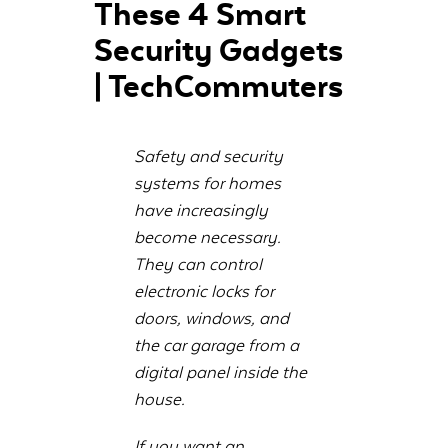
These 4 Smart
Security Gadgets
| TechCommuters
Safety and security
systems for homes
have increasingly
become necessary.
They can control
electronic locks for
doors, windows, and
the car garage from a
digital panel inside the
house.
If you want an