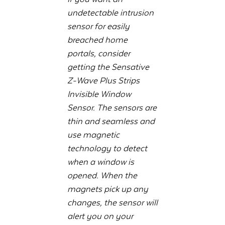
undetectable intrusion
sensor for easily
breached home
portals, consider
getting the Sensative
Z-Wave Plus Strips
Invisible Window
Sensor. The sensors are
thin and seamless and
use magnetic
technology to detect
when a window is
opened. When the
magnets pick up any
changes, the sensor will
alert you on your