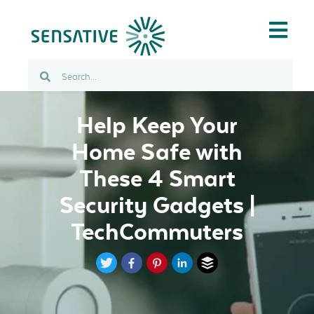
Help Keep Your
Home Safe with
These 4 Smart
Security Gadgets |
TechCommuters