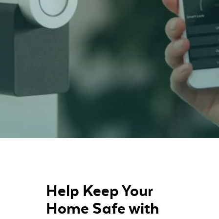
Help Keep Your
Home Safe with