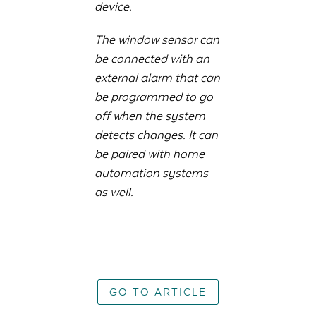
device.
The window sensor can
be connected with an
external alarm that can
be programmed to go
off when the system
detects changes. It can
be paired with home
automation systems
as well.
GO TO ARTICLE