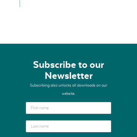
Subscribe to our
Newsletter
Subscribing also unlocks all downloads on our
website.