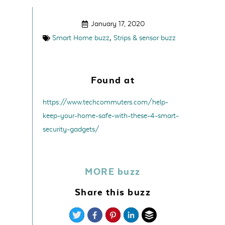
January 17, 2020
,
Smart Home buzz
Strips & sensor buzz
Found at
https://www.techcommuters.com/help-
keep-your-home-safe-with-these-4-smart-
security-gadgets/
MORE buzz
Share this buzz