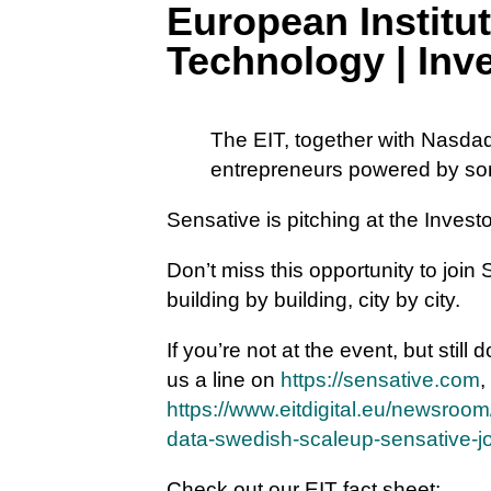
European Institut
Technology | In
The EIT, together with Nasdaq
entrepreneurs powered by som
Sensative is pitching at the Inve
Don’t miss this opportunity to join
building by building, city by city.
If you’re not at the event, but still
us a line on
https://sensative.com
,
https://www.eitdigital.eu/newsroom
data-swedish-scaleup-sensative-join
Check out our EIT fact sheet: