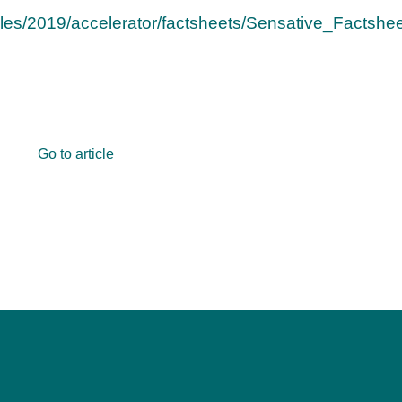
/files/2019/accelerator/factsheets/Sensative_Factshee
Go to article