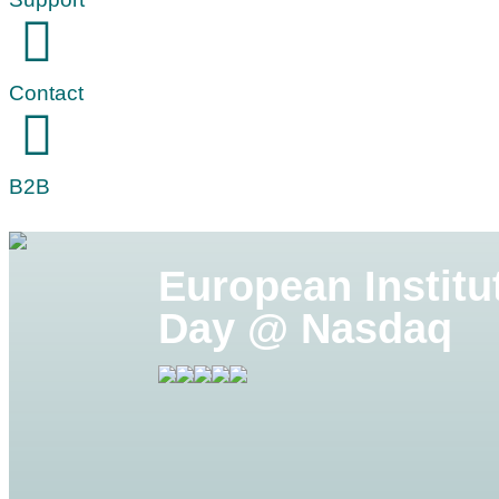
Contact
B2B
European Institu
Day @ Nasdaq