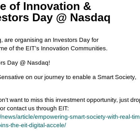
e of Innovation &
vestors Day @ Nasdaq
, are organising an Investors Day for
e of the EIT’s Innovation Communities.
stors Day @ Nasdaq!
 Sensative on our journey to enable a Smart Society,
 don’t want to miss this investment opportunity, just dr
 or contact us through EIT:
/news/article/empowering-smart-society-with-real-tim
s-the-eit-digital-accele/