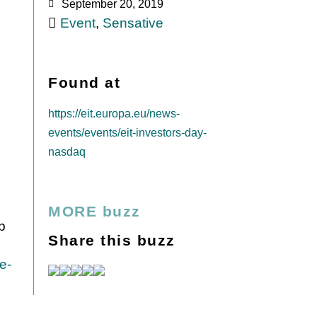
September 20, 2019
Event
,
Sensative
Found at
https://eit.europa.eu/news-
events/events/eit-investors-day-
nasdaq
MORE buzz
op
Share this buzz
e-