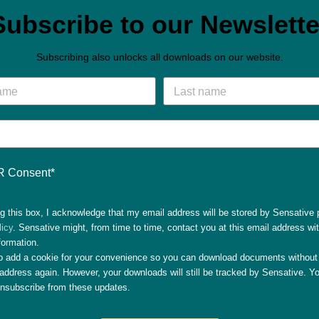
Subscribe to our Newslette
Subscribing also unlocks all downloads on our website.
 Consent*
g this box, I acknowledge that my email address will be stored by Sensative 
licy
. Sensative might, from time to time, contact you at this email address wi
formation.
so add a cookie for your convenience so you can download documents without 
address again. However, your downloads will still be tracked by Sensative. Yo
unsubscribe from these updates.