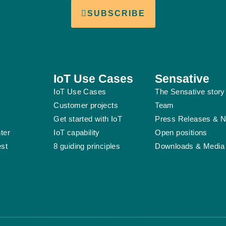
SUBSCRIBE
IoT Use Cases
Sensative
IoT Use Cases
The Sensative story
Customer projects
Team
Get started with IoT
Press Releases & 
ter
IoT capability
Open positions
est
8 guiding principles
Downloads & Media