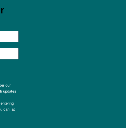
r
per our
th updates
entering
u can, at