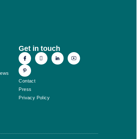
Get in touch
News
Contact
Press
Privacy Policy