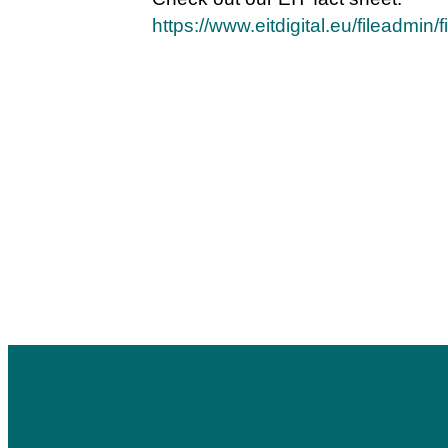
https://www.eitdigital.eu/fileadmin