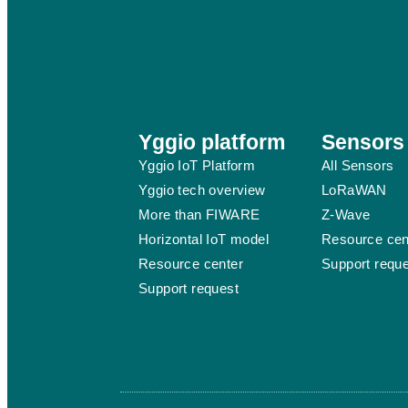
Yggio platform
Sensors
Yggio IoT Platform
All Sensors
Yggio tech overview
LoRaWAN
More than FIWARE
Z-Wave
Horizontal IoT model
Resource cen
Resource center
Support requ
Support request