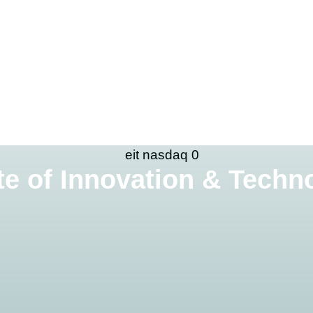
te of Innovation & Techno