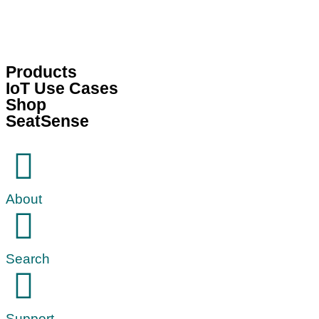
Products
IoT Use Cases
Shop
SeatSense
About
Search
Support