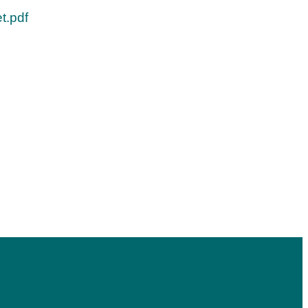
t.pdf