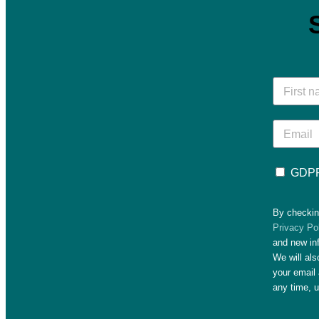
GDPR
By checkin
Privacy Po
and new in
We will al
your email 
any time, 