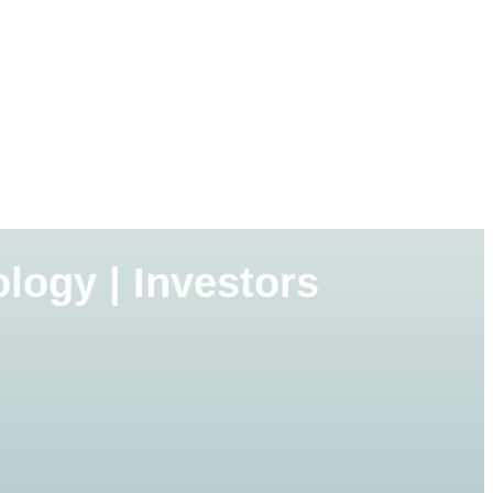
logy | Investors