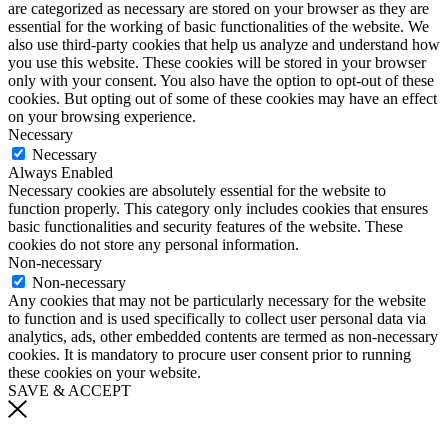
are categorized as necessary are stored on your browser as they are
essential for the working of basic functionalities of the website. We
also use third-party cookies that help us analyze and understand how
you use this website. These cookies will be stored in your browser
only with your consent. You also have the option to opt-out of these
cookies. But opting out of some of these cookies may have an effect
on your browsing experience.
Necessary
Necessary
Always Enabled
Necessary cookies are absolutely essential for the website to
function properly. This category only includes cookies that ensures
basic functionalities and security features of the website. These
cookies do not store any personal information.
Non-necessary
Non-necessary
Any cookies that may not be particularly necessary for the website
to function and is used specifically to collect user personal data via
analytics, ads, other embedded contents are termed as non-necessary
cookies. It is mandatory to procure user consent prior to running
these cookies on your website.
SAVE & ACCEPT