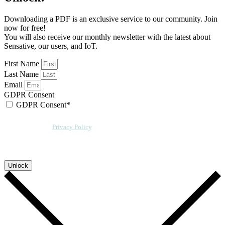
Downloading a PDF is an exclusive service to our community. Join
now for free!
You will also receive our monthly newsletter with the latest about
Sensative, our users, and IoT.
First Name
Last Name
Email
GDPR Consent
GDPR Consent*
By checking this box, I acknowledge that my email address will be stored by
Sensative per our
Privacy Policy
. We will also add a cookie for your
convenience so you can download more documents without entering your
email address again. However, your downloads will still be tracked by
Sensative. You can, at any time, unsubscribe from these updates.
Unlock