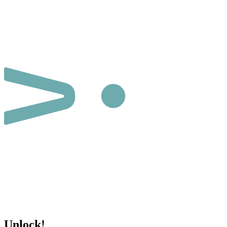
Unlock!