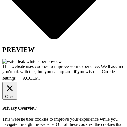
PREVIEW
This website uses cookies to improve your experience. We'll assume
you're ok with this, but you can opt-out if you wish.
Cookie
settings
ACCEPT
Close
Privacy Overview
This website uses cookies to improve your experience while you
navigate through the website. Out of these cookies, the cookies that