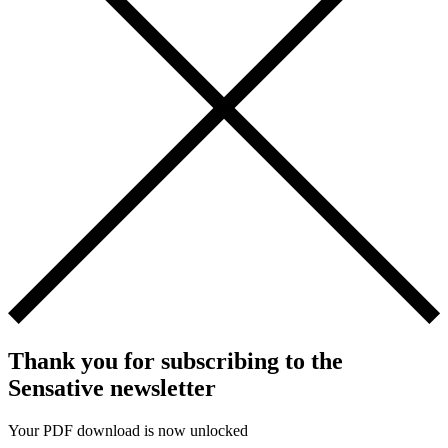
Thank you for subscribing to the
Sensative newsletter
Your PDF download is now unlocked