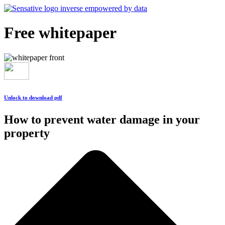
Free whitepaper
Unlock to download pdf
How to prevent water damage in your
property