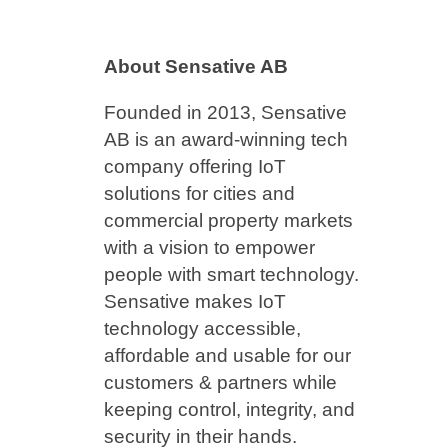
About Sensative AB
Founded in 2013, Sensative
AB is an award-winning tech
company offering IoT
solutions for cities and
commercial property markets
with a vision to empower
people with smart technology.
Sensative makes IoT
technology accessible,
affordable and usable for our
customers & partners while
keeping control, integrity, and
security in their hands.