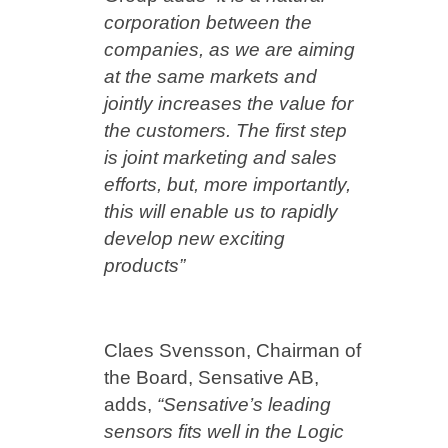
corporation between the
companies, as we are aiming
at the same markets and
jointly increases the value for
the customers. The first step
is joint marketing and sales
efforts, but, more importantly,
this will enable us to rapidly
develop new exciting
products”
Claes Svensson, Chairman of
the Board, Sensative AB,
adds,
“Sensative’s leading
sensors fits well in the Logic