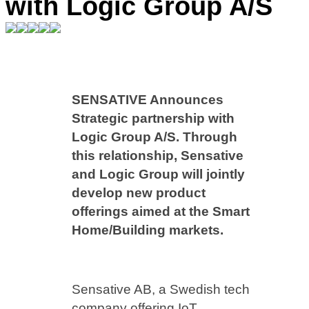
with Logic Group A/S
SENSATIVE Announces
Strategic partnership with
Logic Group A/S. Through
this relationship, Sensative
and Logic Group will jointly
develop new product
offerings aimed at the Smart
Home/Building markets.
Sensative AB, a Swedish tech
company offering IoT