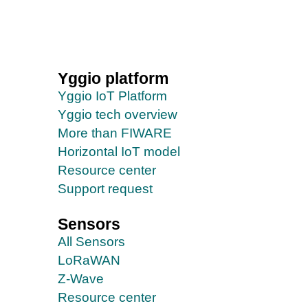
Yggio platform
Yggio IoT Platform
Yggio tech overview
More than FIWARE
Horizontal IoT model
Resource center
Support request
Sensors
All Sensors
LoRaWAN
Z-Wave
Resource center