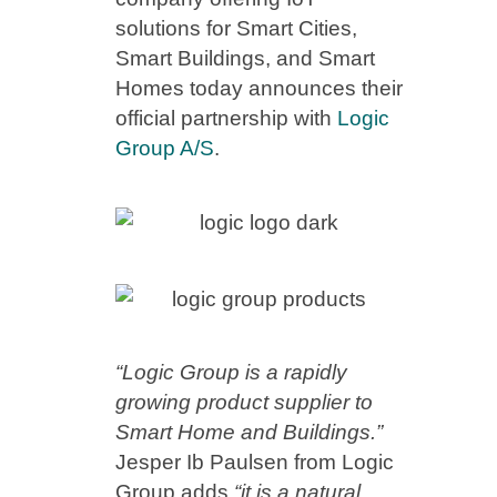
solutions for Smart Cities,
Smart Buildings, and Smart
Homes today announces their
official partnership with
Logic
Group A/S
.
“Logic Group is a rapidly
growing product supplier to
Smart Home and Buildings.”
Jesper Ib Paulsen from Logic
Group adds
“it is a natural