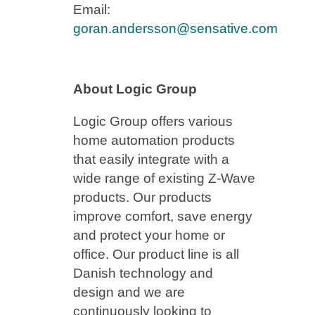
Email:
goran.andersson@sensative.com
About Logic Group
Logic Group offers various
home automation products
that easily integrate with a
wide range of existing Z-Wave
products. Our products
improve comfort, save energy
and protect your home or
office. Our product line is all
Danish technology and
design and we are
continuously looking to