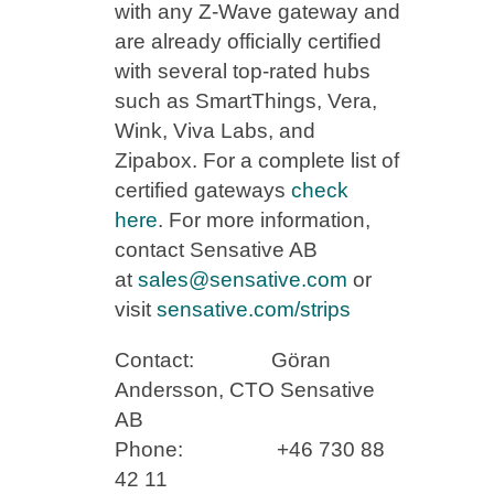
with any Z-Wave gateway and
are already officially certified
with several top-rated hubs
such as SmartThings, Vera,
Wink, Viva Labs, and
Zipabox. For a complete list of
certified gateways
check
here
. For more information,
contact Sensative AB
at
sales@sensative.com
or
visit
sensative.com/strips
Contact: Göran
Andersson, CTO Sensative
AB
Phone: +46 730 88
42 11