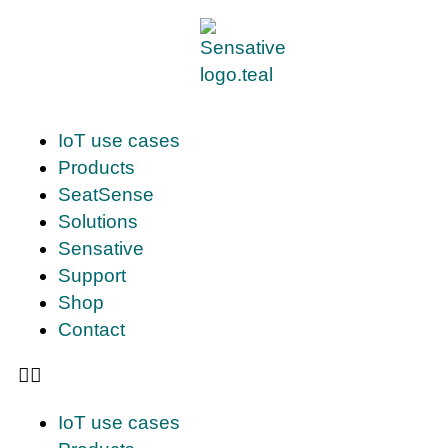
IoT use cases
Products
SeatSense
Solutions
Sensative
Support
Shop
Contact
IoT use cases