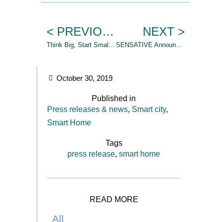
< PREVIOUS
NEXT >
Think Big, Start Small, Scale Fast
SENSATIVE Announces Strategic partnership with ATOS
October 30, 2019
Published in
Press releases & news
,
Smart city
,
Smart Home
Tags
press release
,
smart home
READ MORE
All