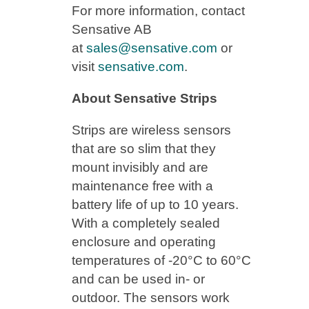
For more information, contact
Sensative AB
at
sales@sensative.com
or
visit
sensative.com
.
About Sensative Strips
Strips are wireless sensors
that are so slim that they
mount invisibly and are
maintenance free with a
battery life of up to 10 years.
With a completely sealed
enclosure and operating
temperatures of -20°C to 60°C
and can be used in- or
outdoor. The sensors work