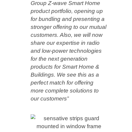
Group Z-wave Smart Home
product portfolio, opening up
for bundling and presenting a
stronger offering to our mutual
customers. Also, we will now
share our expertise in radio
and low-power technologies
for the next generation
products for Smart Home &
Buildings. We see this as a
perfect match for offering
more complete solutions to
our customers”