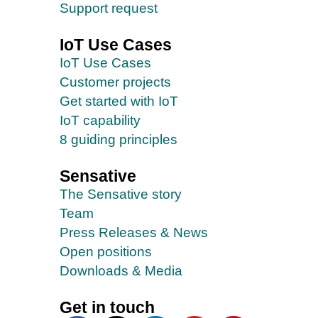
Support request
IoT Use Cases
IoT Use Cases
Customer projects
Get started with IoT
IoT capability
8 guiding principles
Sensative
The Sensative story
Team
Press Releases & News
Open positions
Downloads & Media
Get in touch