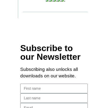
Subscribe to
our Newsletter
Subscribing also unlocks all
downloads on our website.