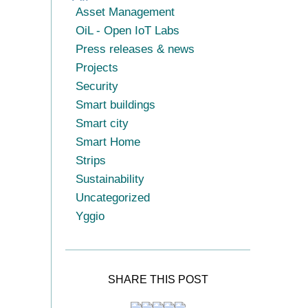
Asset Management
OiL - Open IoT Labs
Press releases & news
Projects
Security
Smart buildings
Smart city
Smart Home
Strips
Sustainability
Uncategorized
Yggio
SHARE THIS POST