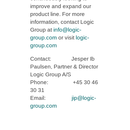
improve and expand our
product line. For more
information, contact Logic
Group at
info@logic-
group.com
or visit
logic-
group.com
Contact: Jesper Ib
Paulsen, Partner & Director
Logic Group A/S
Phone: +45 30 46
30 31
Email:
jip@logic-
group.com