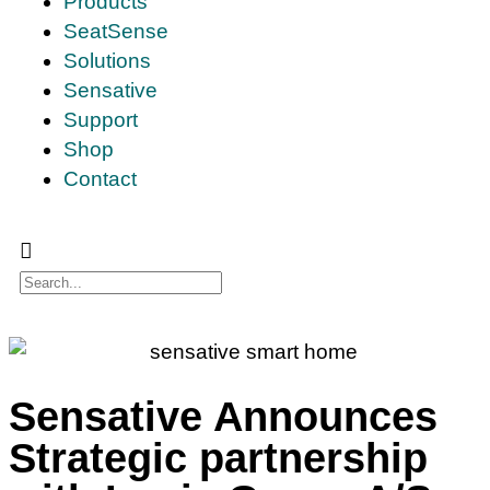
Products
SeatSense
Solutions
Sensative
Support
Shop
Contact
Sensative Announces
Strategic partnership