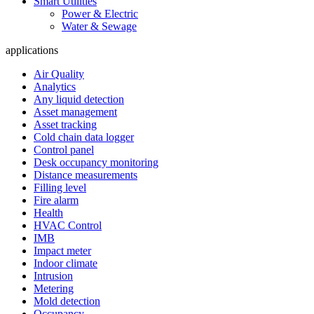
Smart Utilities
Power & Electric
Water & Sewage
applications
Air Quality
Analytics
Any liquid detection
Asset management
Asset tracking
Cold chain data logger
Control panel
Desk occupancy monitoring
Distance measurements
Filling level
Fire alarm
Health
HVAC Control
IMB
Impact meter
Indoor climate
Intrusion
Metering
Mold detection
Occupancy