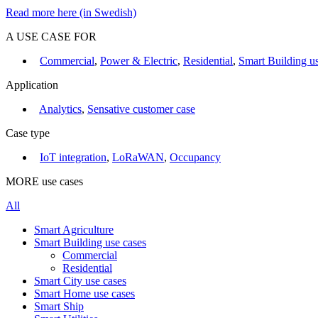
Read more here (in Swedish)
A USE CASE FOR
Commercial
,
Power & Electric
,
Residential
,
Smart Building us
Application
Analytics
,
Sensative customer case
Case type
IoT integration
,
LoRaWAN
,
Occupancy
MORE use cases
All
Smart Agriculture
Smart Building use cases
Commercial
Residential
Smart City use cases
Smart Home use cases
Smart Ship