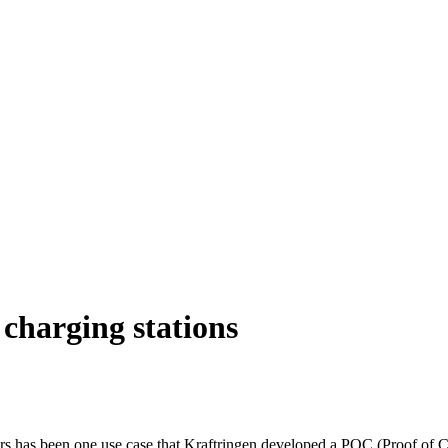
 charging stations
ars has been one use case that Kraftringen developed a POC (Proof of Con