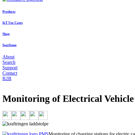
Products
IoT Use Cases
Shop
SeatSense
About
Search
Support
Contact
B2B
Monitoring of Electrical Vehicle
Monitoring of charging stations for electric c