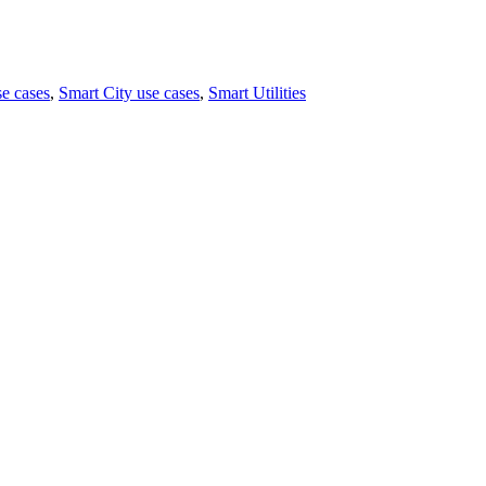
e cases
,
Smart City use cases
,
Smart Utilities