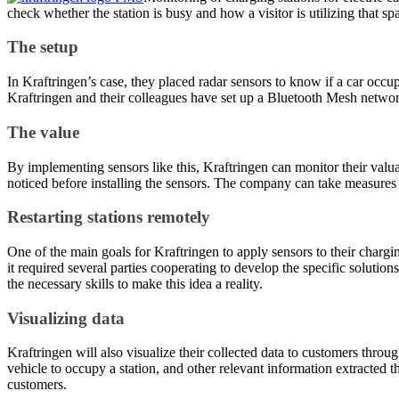
check whether the station is busy and how a visitor is utilizing that sp
The setup
In Kraftringen’s case, they placed radar sensors to know if a car occupi
Kraftringen and their colleagues have set up a Bluetooth Mesh network
The value
By implementing sensors like this, Kraftringen can monitor their valua
noticed before installing the sensors. The company can take measures to
Restarting stations remotely
One of the main goals for Kraftringen to apply sensors to their chargin
it required several parties cooperating to develop the specific soluti
the necessary skills to make this idea a reality.
Visualizing data
Kraftringen will also visualize their collected data to customers thro
vehicle to occupy a station, and other relevant information extracted 
customers.