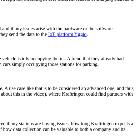
t and if any issues arise with the hardware or the software.
they send the data to the
IoT platform Yggio
.
e vehicle is idly occupying them – A trend that they already had
in cars simply occupying those stations for parking.
e. A use case like that is to be considered an advanced one, and thus,
 about this in the video), where Kraftringen could find partners with
ree if any stations are having issues, how long Kraftringen expects a
 of how data collection can be valuable to both a company and its