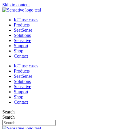
Skip to content
IoT use cases
Products
SeatSense
Solutions
Sensative
Support
Shop
Contact
IoT use cases
Products
SeatSense
Solutions
Sensative
Support
Shop
Contact
Search
Search