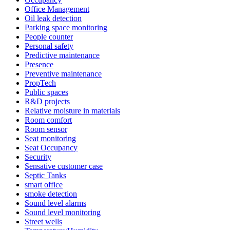
Office Management
Oil leak detection
Parking space monitoring
People counter
Personal safety
Predictive maintenance
Presence
Preventive maintenance
PropTech
Public spaces
R&D projects
Relative moisture in materials
Room comfort
Room sensor
Seat monitoring
Seat Occupancy
Security
Sensative customer case
Septic Tanks
smart office
smoke detection
Sound level alarms
Sound level monitoring
Street wells