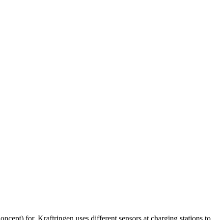
cept) for. Kraftringen uses different sensors at charging stations to