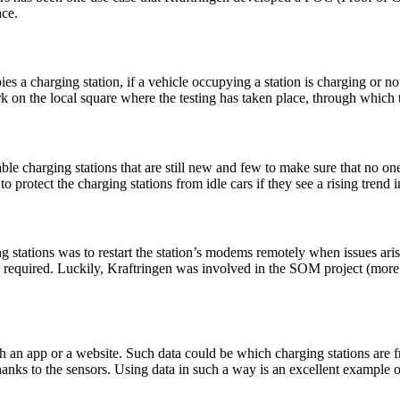
ace.
es a charging station, if a vehicle occupying a station is charging or no
 on the local square where the testing has taken place, through which 
ble charging stations that are still new and few to make sure that no on
 protect the charging stations from idle cars if they see a rising trend 
g stations was to restart the station’s modems remotely when issues aris
ons required. Luckily, Kraftringen was involved in the SOM project (more
ugh an app or a website. Such data could be which charging stations are f
thanks to the sensors. Using data in such a way is an excellent example