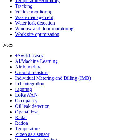
Temperature/Humidity
Tracking
Vehicle monitoring
Waste management
Water leak detection
Window and door monitoring
Work site optimization
types
+Switch cases
AI/Machine Learning
Air humidity
Ground moisture
Individual Metering and Billing (IMB)
IoT integration
Lighting
LoRaWAN
Occupancy
Oil leak detection
Open/Close
Radar
Radon
Temperature
Video as a sensor
Water Leak detection