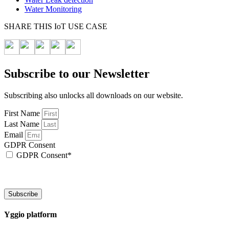
Water Monitoring
SHARE THIS IoT USE CASE
Subscribe to our Newsletter
Subscribing also unlocks all downloads on our website.
First Name
Last Name
Email
GDPR Consent
GDPR Consent*
By checking this box, I acknowledge that my email address will be stored by Sen
We will also add a cookie for your convenience so you can download documents wi
Subscribe
Yggio platform