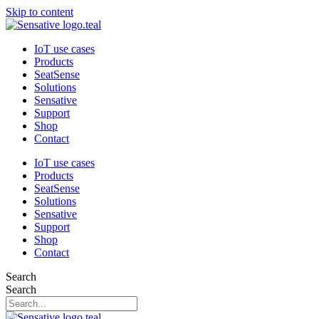
Skip to content
IoT use cases
Products
SeatSense
Solutions
Sensative
Support
Shop
Contact
IoT use cases
Products
SeatSense
Solutions
Sensative
Support
Shop
Contact
Search
Search