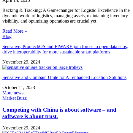
April 14, 2025
Racking & Tracking: A Gamechanger for Logistic Excellence In the
dynamic world of logistics, managing assets, maintaining inventory
visibility, and optimizing operations are crucial yet
Read More »
Blog
Sensative, ProptechOS and FIWARE join forces to open data silos,
drive interoperability for more sustainable smart platforms
November 29, 2024
Sensative and Combain Unite for AI-enhanced Location Solutions
October 11, 2023
More news
Market Buzz
Competing with China is about software – and
software is about trust.
November 29, 2024