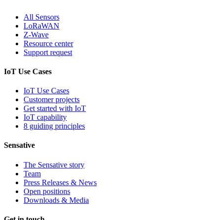
All Sensors
LoRaWAN
Z-Wave
Resource center
Support request
IoT Use Cases
IoT Use Cases
Customer projects
Get started with IoT
IoT capability
8 guiding principles
Sensative
The Sensative story
Team
Press Releases & News
Open positions
Downloads & Media
Get in touch