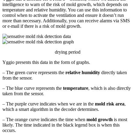
intelligence to warn of the risk of mold growth, which depends on
temperature and relative humidity. You can use this information to
control when to activate the ventilation and ensure it doesn’t run
more than necessary. Additionally, you can receive alarms via SMS
or e-mail if there is a risk of mold growth.
drying period
Yggio presents this data in the form of graphs.
– The green curve represents the
relative humidity
directly taken
from the sensor.
– The blue curve represents the
temperature
, which is also directly
taken from the sensor.
– The purple curve indicates when we are in the
mold risk area
,
which a smart algorithm in the decoder determines.
– The orange curve indicates the time when
mold growth
is most
likely. The time indicated in the black legend box is when this
occurs.