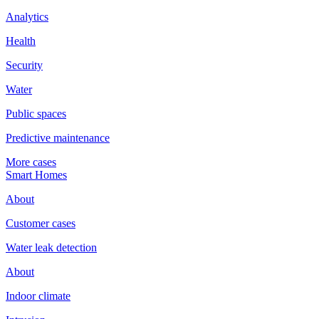
Analytics
Health
Security
Water
Public spaces
Predictive maintenance
More cases
Smart Homes
About
Customer cases
Water leak detection
About
Indoor climate