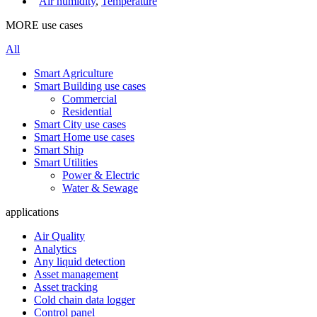
Air humidity
,
Temperature
MORE use cases
All
Smart Agriculture
Smart Building use cases
Commercial
Residential
Smart City use cases
Smart Home use cases
Smart Ship
Smart Utilities
Power & Electric
Water & Sewage
applications
Air Quality
Analytics
Any liquid detection
Asset management
Asset tracking
Cold chain data logger
Control panel