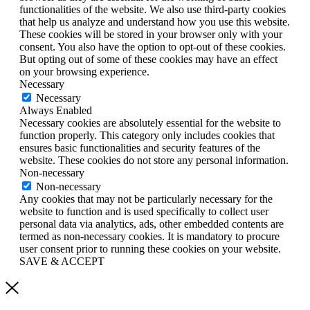
functionalities of the website. We also use third-party cookies
that help us analyze and understand how you use this website.
These cookies will be stored in your browser only with your
consent. You also have the option to opt-out of these cookies.
But opting out of some of these cookies may have an effect
on your browsing experience.
Necessary
Necessary
Always Enabled
Necessary cookies are absolutely essential for the website to
function properly. This category only includes cookies that
ensures basic functionalities and security features of the
website. These cookies do not store any personal information.
Non-necessary
Non-necessary
Any cookies that may not be particularly necessary for the
website to function and is used specifically to collect user
personal data via analytics, ads, other embedded contents are
termed as non-necessary cookies. It is mandatory to procure
user consent prior to running these cookies on your website.
SAVE & ACCEPT