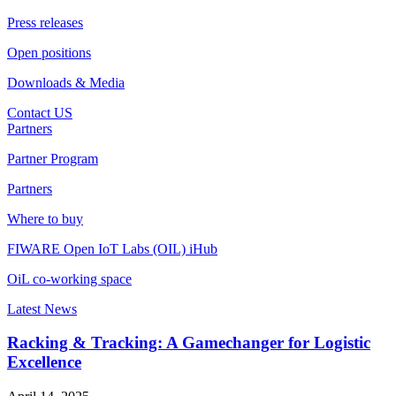
Press releases
Open positions
Downloads & Media
Contact US
Partners
Partner Program
Partners
Where to buy
FIWARE Open IoT Labs (OIL) iHub
OiL co-working space
Latest News
Racking & Tracking: A Gamechanger for Logistic
Excellence