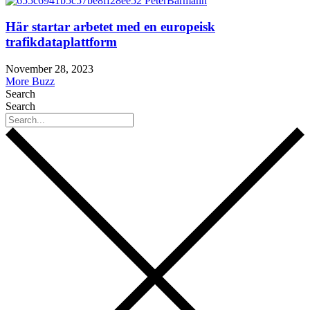
Här startar arbetet med en europeisk
trafikdataplattform
November 28, 2023
More Buzz
Search
Search