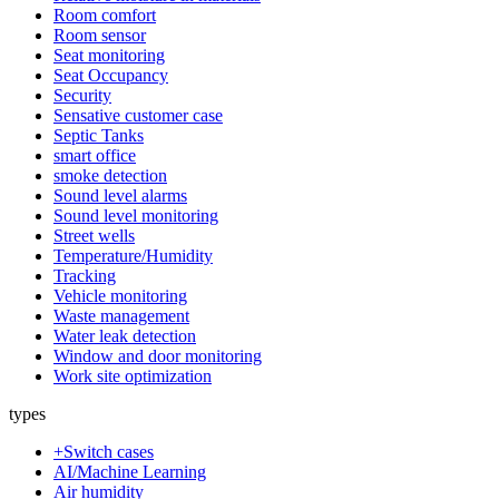
Room comfort
Room sensor
Seat monitoring
Seat Occupancy
Security
Sensative customer case
Septic Tanks
smart office
smoke detection
Sound level alarms
Sound level monitoring
Street wells
Temperature/Humidity
Tracking
Vehicle monitoring
Waste management
Water leak detection
Window and door monitoring
Work site optimization
types
+Switch cases
AI/Machine Learning
Air humidity