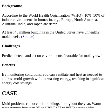
Background
According to the World Health Organization (WHO), 10%–50% of
indoor environments in homes in, e.g., Europe, North America,
Australia, India, and Japan are damp.
At least 45 million buildings in the United States have unhealthy
mold levels. (
Source
)
Challenges
Predict, detect, and act on environments favorable for mold growth.
Benefits
By monitoring conditions, you can ventilate and heat as needed to
address mold growth without wasting energy, resulting in significant
energy cost savings.
CASE
Mold problems can occur in buildings throughout the year. Warm
temperatures between 25 and 30°C (77 to 86°F) provide ideal