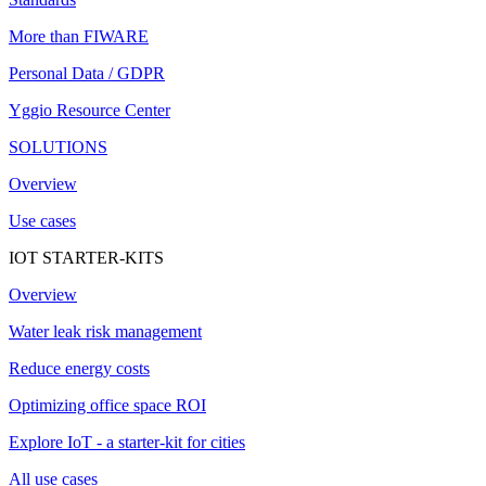
More than FIWARE
Personal Data / GDPR
Yggio Resource Center
SOLUTIONS
Overview
Use cases
IOT STARTER-KITS
Overview
Water leak risk management
Reduce energy costs
Optimizing office space ROI
Explore IoT - a starter-kit for cities
All use cases