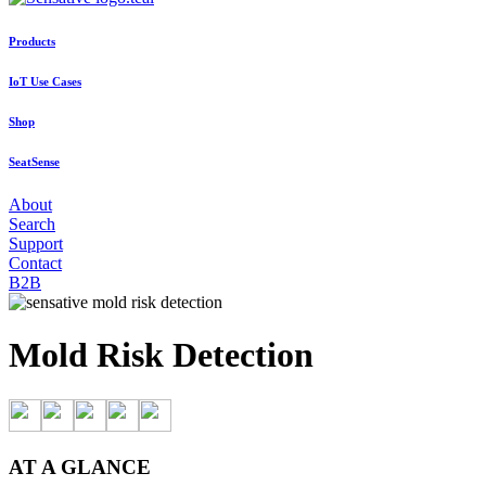
Products
IoT Use Cases
Shop
SeatSense
About
Search
Support
Contact
B2B
Mold Risk Detection
AT A GLANCE