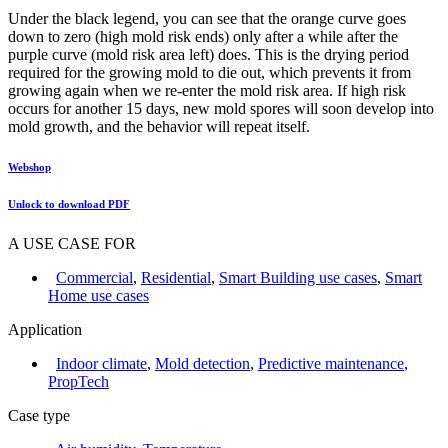
Under the black legend, you can see that the orange curve goes
down to zero (high mold risk ends) only after a while after the
purple curve (mold risk area left) does. This is the drying period
required for the growing mold to die out, which prevents it from
growing again when we re-enter the mold risk area. If high risk
occurs for another 15 days, new mold spores will soon develop into
mold growth, and the behavior will repeat itself.
Webshop
Unlock to download PDF
A USE CASE FOR
Commercial
,
Residential
,
Smart Building use cases
,
Smart
Home use cases
Application
Indoor climate
,
Mold detection
,
Predictive maintenance
,
PropTech
Case type