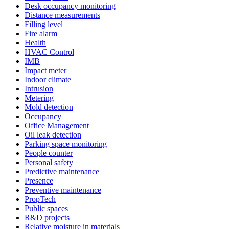
Desk occupancy monitoring
Distance measurements
Filling level
Fire alarm
Health
HVAC Control
IMB
Impact meter
Indoor climate
Intrusion
Metering
Mold detection
Occupancy
Office Management
Oil leak detection
Parking space monitoring
People counter
Personal safety
Predictive maintenance
Presence
Preventive maintenance
PropTech
Public spaces
R&D projects
Relative moisture in materials