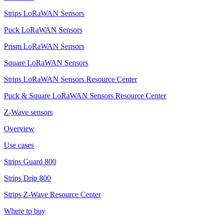
Strips LoRaWAN Sensors
Puck LoRaWAN Sensors
Prism LoRaWAN Sensors
Square LoRaWAN Sensors
Strips LoRaWAN Sensors Resource Center
Puck & Square LoRaWAN Sensors Resource Center
Z-Wave sensors
Overview
Use cases
Strips Guard 800
Strips Drip 800
Strips Z-Wave Resource Center
Where to buy