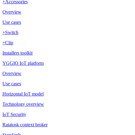
+Accessories
Overview
Use cases
+Switch
+Clip
Installers toolkit
YGGIO IoT platform
Overview
Use cases
Horizontal IoT model
Technology overview
IoT Security
Ratatosk context broker
Standards