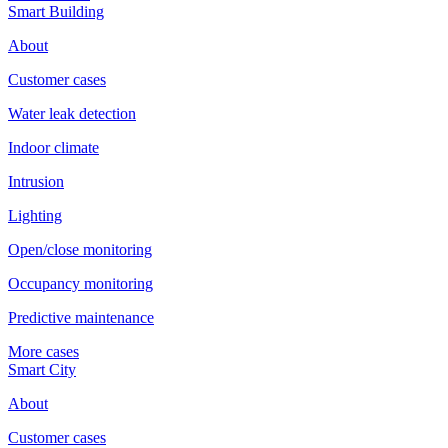
Smart Building
About
Customer cases
Water leak detection
Indoor climate
Intrusion
Lighting
Open/close monitoring
Occupancy monitoring
Predictive maintenance
More cases
Smart City
About
Customer cases