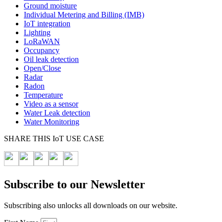
Ground moisture
Individual Metering and Billing (IMB)
IoT integration
Lighting
LoRaWAN
Occupancy
Oil leak detection
Open/Close
Radar
Radon
Temperature
Video as a sensor
Water Leak detection
Water Monitoring
SHARE THIS IoT USE CASE
Subscribe to our Newsletter
Subscribing also unlocks all downloads on our website.