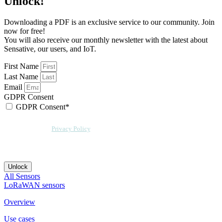
Unlock!
Downloading a PDF is an exclusive service to our community. Join
now for free!
You will also receive our monthly newsletter with the latest about
Sensative, our users, and IoT.
First Name
Last Name
Email
GDPR Consent
GDPR Consent*
By checking this box, I acknowledge that my email address will be stored by
Sensative per our
Privacy Policy
. We will also add a cookie for your
convenience so you can download more documents without entering your
email address again. However, your downloads will still be tracked by
Sensative. You can, at any time, unsubscribe from these updates.
Unlock
All Sensors
LoRaWAN sensors
Overview
Use cases