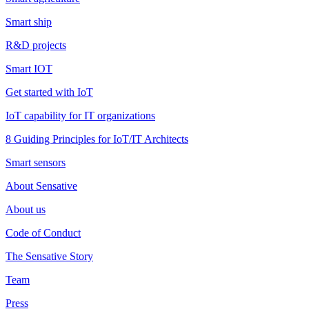
Smart ship
R&D projects
Smart IOT
Get started with IoT
IoT capability for IT organizations
8 Guiding Principles for IoT/IT Architects
Smart sensors
About Sensative
About us
Code of Conduct
The Sensative Story
Team
Press