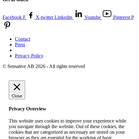
Facebook F
X-twitter
Linkedin
Youtube
Pinterest P
Contact
Press
Privacy Policy
© Sensative AB 2026 - All rights reserved
Close
Privacy Overview
This website uses cookies to improve your experience while
you navigate through the website. Out of these cookies, the
cookies that are categorized as necessary are stored on your
browser as they are essential for the working of basic