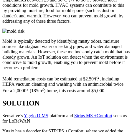
conditions for mold growth. HVAC systems can contribute to this
by providing moisture, food for mold spores (such as dust or
dander), and warmth. However, you can prevent mold growth by
addressing any of these three factors.
Mold is typically detected by identifying musty odors, moisture
sources like stagnant water or leaking pipes, and water-damaged
building materials. However, these methods only catch mold that has
already grown. An IoT solution can detect when the environment is
conducive to mold growth, enabling you to prevent mold before it
becomes a problem.
2
Mold remediation costs can be estimated at $2.50/ft
, including
HEPA vacuum cleaning and washing with an antimicrobial twice.
2
2
For a 2,000ft
(185m
) home, this costs around $5,000.
SOLUTION
Sensative’s
Yggio DiMS
platform and
Strips MS +Comfort
sensors
for LoRaWAN.
Yggio has a decoder for STRIPS +Comfort, where we added the