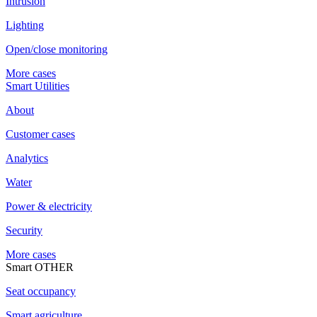
Intrusion
Lighting
Open/close monitoring
More cases
Smart Utilities
About
Customer cases
Analytics
Water
Power & electricity
Security
More cases
Smart OTHER
Seat occupancy
Smart agriculture