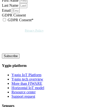
First Name
Last Name
Email
GDPR Consent
GDPR Consent*
By checking this box, I acknowledge that my email address will be stored by
Sensative per our
Privacy Policy
. Sensative might, from time to time, contact
you at this email address with updates and new information.
We will also add a cookie for your convenience so you can download
documents without entering your email address again. However, your
downloads will still be tracked by Sensative. You can, at any time, unsubscribe
from these updates.
Subscribe
Yggio platform
Yggio IoT Platform
Yggio tech overview
More than FIWARE
Horizontal IoT model
Resource center
Support request
Sensors