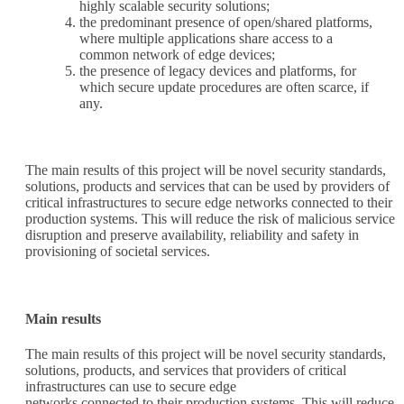
highly scalable security solutions;
the predominant presence of open/shared platforms,
where multiple applications share access to a
common network of edge devices;
the presence of legacy devices and platforms, for
which secure update procedures are often scarce, if
any.
The main results of this project will be novel security standards,
solutions, products and services that can be used by providers of
critical infrastructures to secure edge networks connected to their
production systems. This will reduce the risk of malicious service
disruption and preserve availability, reliability and safety in
provisioning of societal services.
Main results
The main results of this project will be novel security standards,
solutions, products, and services that providers of critical
infrastructures can use to secure edge
networks connected to their production systems. This will reduce