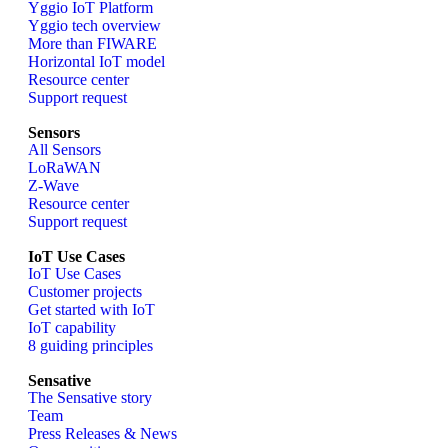
Yggio IoT Platform
Yggio tech overview
More than FIWARE
Horizontal IoT model
Resource center
Support request
Sensors
All Sensors
LoRaWAN
Z-Wave
Resource center
Support request
IoT Use Cases
IoT Use Cases
Customer projects
Get started with IoT
IoT capability
8 guiding principles
Sensative
The Sensative story
Team
Press Releases & News