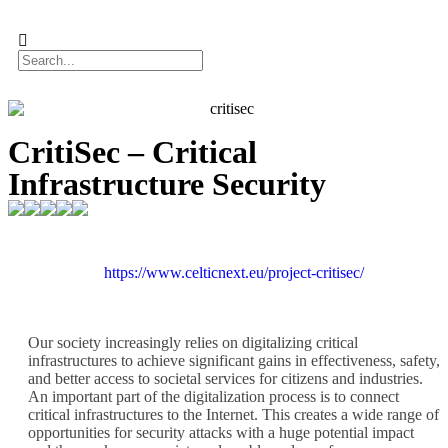
CritiSec – Critical
Infrastructure Security
https://www.celticnext.eu/project-critisec/
Our society increasingly relies on digitalizing critical
infrastructures to achieve significant gains in effectiveness, safety,
and better access to societal services for citizens and industries.
An important part of the digitalization process is to connect
critical infrastructures to the Internet. This creates a wide range of
opportunities for security attacks with a huge potential impact