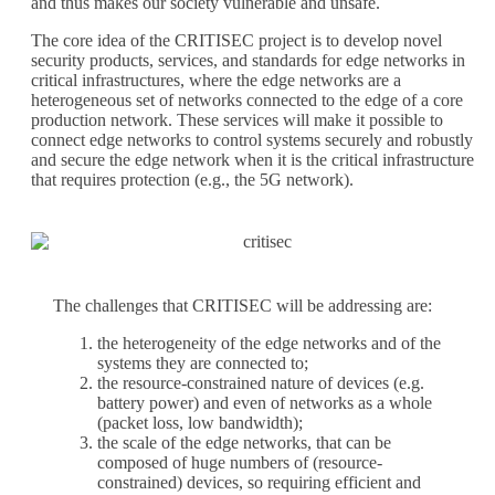
and thus makes our society vulnerable and unsafe.
The core idea of the CRITISEC project is to develop novel
security products, services, and standards for edge networks in
critical infrastructures, where the edge networks are a
heterogeneous set of networks connected to the edge of a core
production network. These services will make it possible to
connect edge networks to control systems securely and robustly
and secure the edge network when it is the critical infrastructure
that requires protection (e.g., the 5G network).
The challenges that CRITISEC will be addressing are:
the heterogeneity of the edge networks and of the
systems they are connected to;
the resource-constrained nature of devices (e.g.
battery power) and even of networks as a whole
(packet loss, low bandwidth);
the scale of the edge networks, that can be
composed of huge numbers of (resource-
constrained) devices, so requiring efficient and