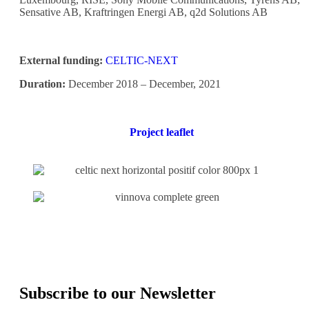
Sensative AB, Kraftringen Energi AB, q2d Solutions AB
External funding:
CELTIC-NEXT
Duration:
December 2018 – December, 2021
Project leaflet
Subscribe to our Newsletter