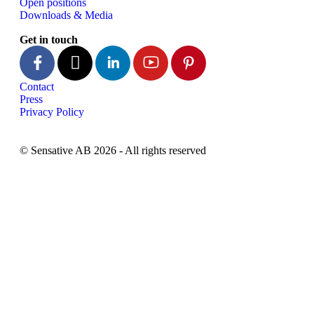
Open positions
Downloads & Media
Get in touch
Contact
Press
Privacy Policy
© Sensative AB 2026 - All rights reserved