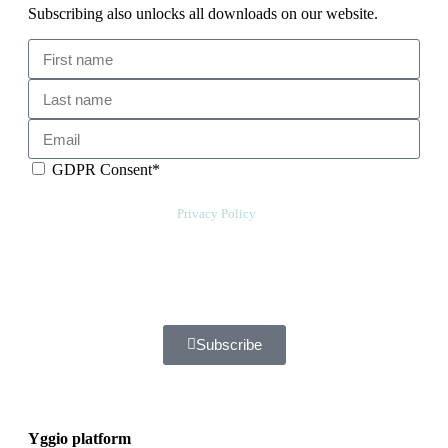
Subscribing also unlocks all downloads on our website.
GDPR Consent*
By checking this box, I acknowledge that my email address will be
stored by Sensative per our
Privacy Policy
. Sensative might, from time to
time, contact you at this email address with updates and new
information.
We will also add a cookie for your convenience so you can download
documents without entering your email address again. However, your
downloads will still be tracked by Sensative. You can, at any time,
unsubscribe from these updates.
Subscribe
Yggio platform