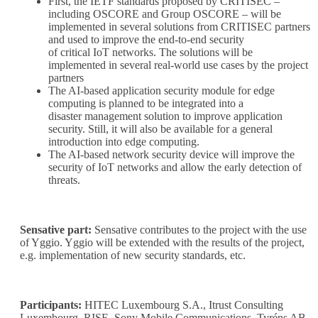
First, the IETF standards proposed by CRITISEC –
including OSCORE and Group OSCORE – will be
implemented in several solutions from CRITISEC partners
and used to improve the end-to-end security
of critical IoT networks. The solutions will be
implemented in several real-world use cases by the project
partners
The AI-based application security module for edge
computing is planned to be integrated into a
disaster management solution to improve application
security. Still, it will also be available for a general
introduction into edge computing.
The AI-based network security device will improve the
security of IoT networks and allow the early detection of
threats.
Sensative part:
Sensative contributes to the project with the use
of Yggio. Yggio will be extended with the results of the project,
e.g. implementation of new security standards, etc.
Participants:
HITEC Luxembourg S.A., Itrust Consulting
Luxembourg, RISE, Sony Mobile Communications, Tyréns AB,