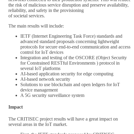
the risk of malicious service disruption and preserve availability,
reliability, and safety in the provisioning
of societal services.
The main results will include:
IETF (Internet Engineering Task Force) standards and
advanced standard proposals concerning lightweight
protocols for secure end-to-end communication and access
control for IoT devices
Integration and testing of the OSCORE (Object Security
for Constrained RESTful Environments ) protocol in
several IoT platforms
AI-based application security for edge computing
AI-based network security
Solutions to use blockchain and open ledgers for IoT
device management
A 5G security surveillance system
Impact
The CRITISEC project results will have a great impact on
several areas in the IoT market.