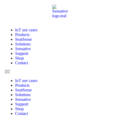
IoT use cases
Products
SeatSense
Solutions
Sensative
Support
Shop
Contact
IoT use cases
Products
SeatSense
Solutions
Sensative
Support
Shop
Contact