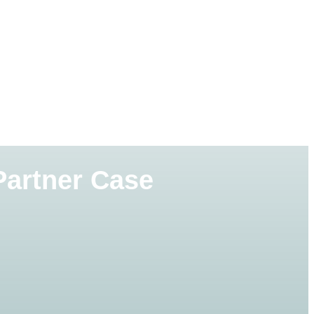
Partner Case