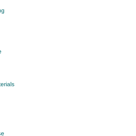
ng
e
erials
se