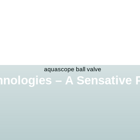
nologies – A Sensative 