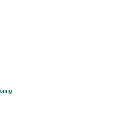
oring