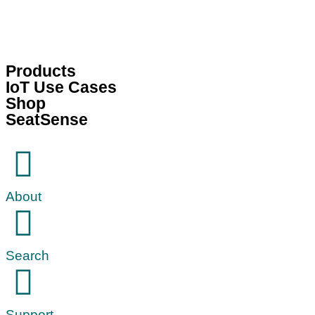
Products
IoT Use Cases
Shop
SeatSense
About
Search
Support