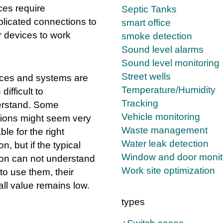
ces require
Septic Tanks
licated connections to
smart office
r devices to work
smoke detection
Sound level alarms
Sound level monitoring
Street wells
ces and systems are
Temperature/Humidity
 difficult to
Tracking
rstand. Some
Vehicle monitoring
tions might seem very
Waste management
le for the right
Water leak detection
n, but if the typical
Window and door monit
on can not understand
Work site optimization
to use them, their
all value remains low.
types