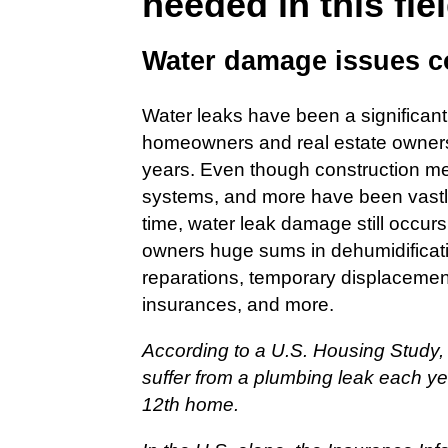
needed in this fie
Water damage issues
Water leaks have been a significant
homeowners and real estate owners 
years. Even though construction me
systems, and more have been vastly
time, water leak damage still occurs 
owners huge sums in dehumidificati
reparations, temporary displacement
insurances, and more.
According to a U.S. Housing Study,
suffer from a plumbing leak each yea
12th home.