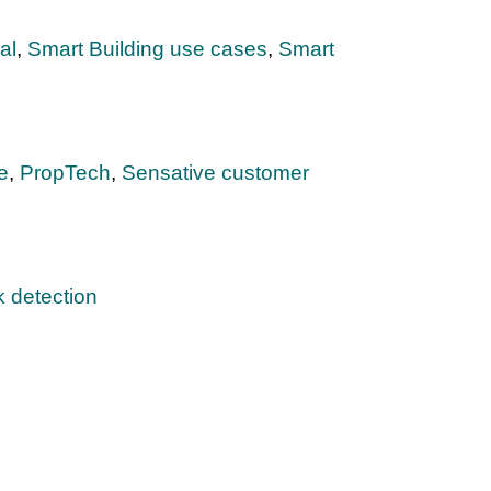
al
,
Smart Building use cases
,
Smart
e
,
PropTech
,
Sensative customer
 detection