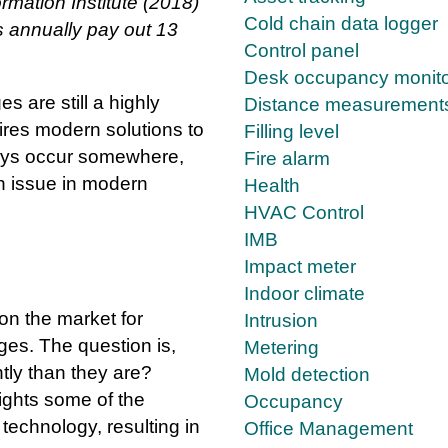
ormation Institute (2018)
Cold chain data logger
 annually pay out 13
Control panel
Desk occupancy monito
 are still a highly
Distance measurement
ires modern solutions to
Filling level
ays occur somewhere,
Fire alarm
n issue in modern
Health
HVAC Control
IMB
Impact meter
Indoor climate
 on the market for
Intrusion
ges. The question is,
Metering
tly than they are?
Mold detection
ights some of the
Occupancy
echnology, resulting in
Office Management