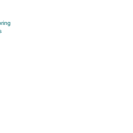
ring
s