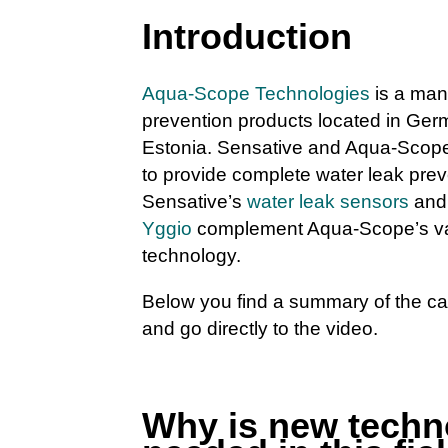
Introduction
Aqua-Scope Technologies
is a manu
prevention products located in Ger
Estonia. Sensative and Aqua-Scop
to provide complete water leak prev
Sensative’s
water leak sensors
an
Yggio
complement Aqua-Scope’s va
technology.
Below you find a summary of the c
and go directly to the video.
Why is new techn