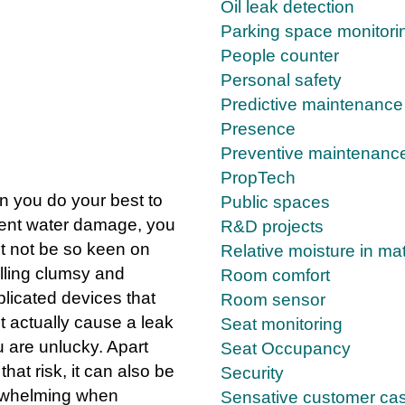
Oil leak detection
Parking space monitori
People counter
Personal safety
planation
Predictive maintenance
Presence
Preventive maintenanc
PropTech
 you do your best to
Public spaces
ent water damage, you
R&D projects
t not be so keen on
Relative moisture in mat
alling clumsy and
Room comfort
licated devices that
Room sensor
t actually cause a leak
Seat monitoring
u are unlucky. Apart
Seat Occupancy
that risk, it can also be
Security
whelming when
Sensative customer ca