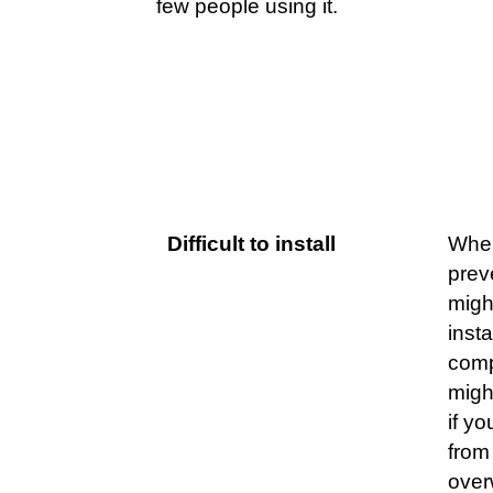
few people using it.
Challenges
Ex
Difficult to install
When
prev
migh
inst
comp
migh
if yo
from 
over