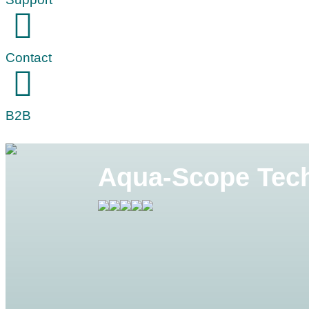
Contact
B2B
Aqua-Scope Tech