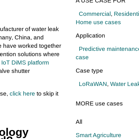
A USE CASE FOR
Commercial
,
Residenti
Home use cases
facturer of water leak
Application
many, China, and
e have worked together
Predictive maintenanc
ention solutions where
case
d
IoT DiMS platform
Case type
lve shutter
LoRaWAN
,
Water Leak
ase,
click here
to skip it
MORE use cases
All
ology
Smart Agriculture