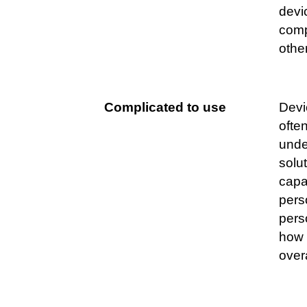
devi
comp
othe
Complicated to use
Devi
often
unde
solu
capab
perso
pers
how 
over