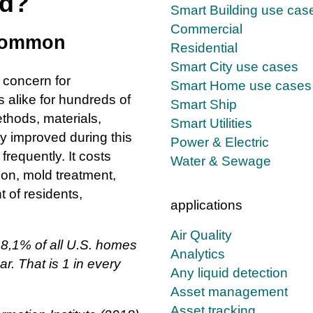
ld?
Smart Building use cas
Commercial
 common
Residential
Smart City use cases
 concern for
Smart Home use cases
alike for hundreds of
Smart Ship
thods, materials,
Smart Utilities
 improved during this
Power & Electric
frequently. It costs
Water & Sewage
on, mold treatment,
 of residents,
applications
Air Quality
 8,1% of all U.S. homes
Analytics
r. That is 1 in every
Any liquid detection
Asset management
Asset tracking