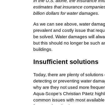
In the U.S. alone, the Insurance Inf
estimates that insurance companies
billion dollars for water damages.
As we can see above, water damages
prevalent and costly issue that requ
be solved. Water damages will alw
but this should no longer be such a
buildings.
Insufficient solutions
Today, there are plenty of solutions
detecting or preventing water dama
why are they not used more frequen
Aqua-Scope’s Christian Päetz highl
common issues with most available t