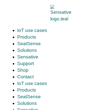
IoT use cases
Products
SeatSense
Solutions
Sensative
Support
Shop
Contact
IoT use cases
Products
SeatSense
Solutions
Sensative