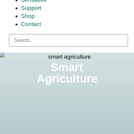
Support
Shop
Contact
Smart
Agriculture