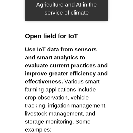
Agriculture and AI in the
service of climate
Open field for IoT
Use IoT data from sensors
and smart analytics to
evaluate current practices and
improve greater efficiency and
effectiveness.
Various smart
farming applications include
crop observation, vehicle
tracking, irrigation management,
livestock management, and
storage monitoring. Some
examples: