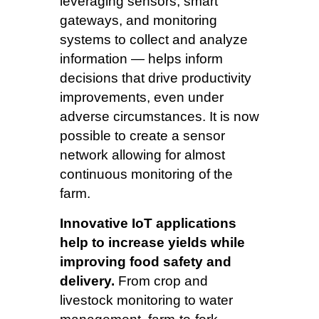
leveraging sensors, smart
gateways, and monitoring
systems to collect and analyze
information — helps inform
decisions that drive productivity
improvements, even under
adverse circumstances. It is now
possible to create a sensor
network allowing for almost
continuous monitoring of the
farm.
Innovative IoT applications
help to increase yields while
improving food safety and
delivery.
From crop and
livestock monitoring to water