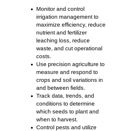
Monitor and control
irrigation management to
maximize efficiency, reduce
nutrient and fertilizer
leaching loss, reduce
waste, and cut operational
costs.
Use precision agriculture to
measure and respond to
crops and soil variations in
and between fields.
Track data, trends, and
conditions to determine
which seeds to plant and
when to harvest.
Control pests and utilize