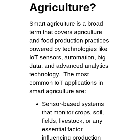
Agriculture?
Smart agriculture is a broad
term that covers agriculture
and food production practices
powered by technologies like
IoT sensors, automation, big
data, and advanced analytics
technology. The most
common IoT applications in
smart agriculture are:
Sensor-based systems
that monitor crops, soil,
fields, livestock, or any
essential factor
influencing production