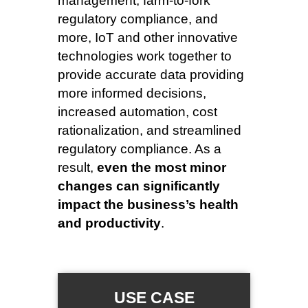
management, farm-to-fork
regulatory compliance, and
more, IoT and other innovative
technologies work together to
provide accurate data providing
more informed decisions,
increased automation, cost
rationalization, and streamlined
regulatory compliance. As a
result,
even the most minor
changes can significantly
impact the business’s health
and productivity
.
USE CASE