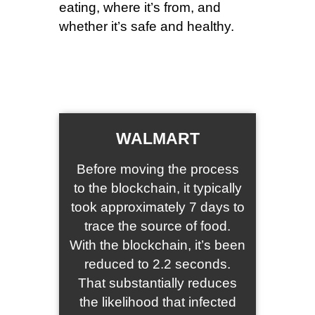
eating, where it’s from, and
whether it’s safe and healthy.
WALMART
Before moving the process
to the blockchain, it typically
took approximately 7 days to
trace the source of food.
With the blockchain, it’s been
reduced to 2.2 seconds.
That substantially reduces
the likelihood that infected