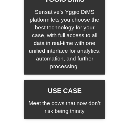
Sensative's Yggio DiMS
platform lets you choose the
best technology for your
case, with full access to all
data in real-time with one
unified interface for analytics,
automation, and further
processing.
USE CASE
Meet the cows that now don't
risk being thirsty