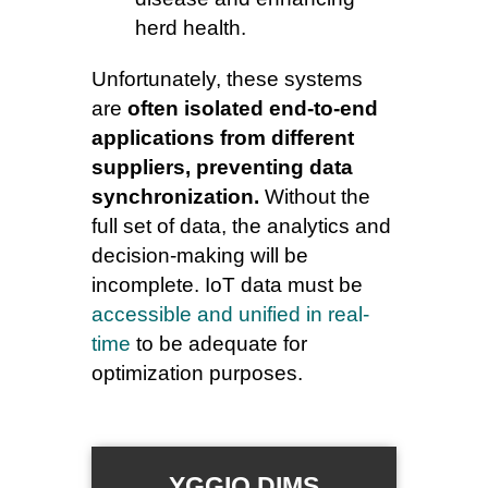
herd health.
Unfortunately, these systems
are
often isolated end-to-end
applications from different
suppliers, preventing data
synchronization.
Without the
full set of data, the analytics and
decision-making will be
incomplete. IoT data must be
accessible and unified in real-
time
to be adequate for
optimization purposes.
YGGIO DIMS