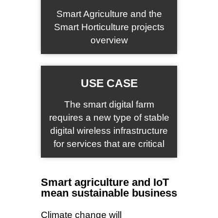
Smart Agriculture and the
Smart Horticulture projects
overview
USE CASE
The smart digital farm
requires a new type of stable
digital wireless infrastructure
for services that are critical
Smart agriculture and IoT
mean sustainable business
Climate change will