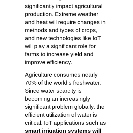
significantly impact agricultural
production. Extreme weather
and heat will require changes in
methods and types of crops,
and new technologies like IoT
will play a significant role for
farms to increase yield and
improve efficiency.
Agriculture consumes nearly
70% of the world’s freshwater.
Since water scarcity is
becoming an increasingly
significant problem globally, the
efficient utilization of water is
critical. IoT applications such as
smart irrigation systems will