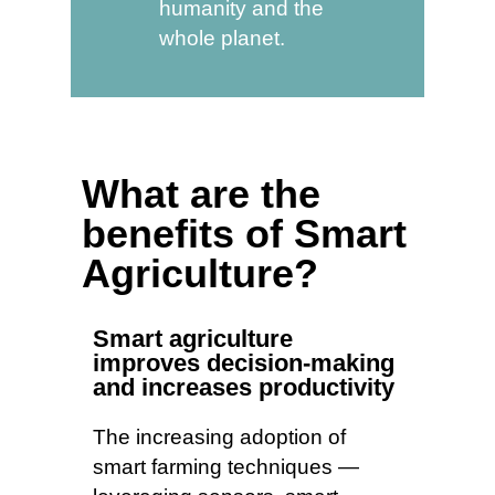
humanity and the
whole planet.
What are the
benefits of Smart
Agriculture?
Smart agriculture
improves decision-making
and increases productivity
The increasing adoption of
smart farming techniques —