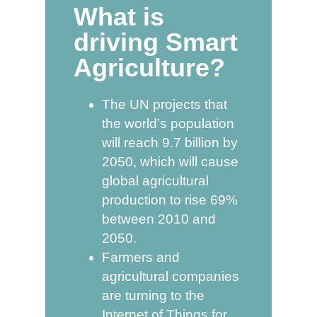
What is
driving Smart
Agriculture?
The UN projects that
the world’s population
will reach 9.7 billion by
2050, which will cause
global agricultural
production to rise 69%
between 2010 and
2050.
Farmers and
agricultural companies
are turning to the
Internet of Things for