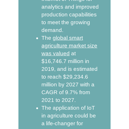
analytics and improved
production capabilities
to meet the growing
demand.
The
global smart
agriculture market size
was valued
at
$16,746.7 million in
2019, and is estimated
to reach $29,234.6
million by 2027 with a
CAGR of 9.7% from
2021 to 2027.
The application of IoT
in agriculture could be
a life-changer for