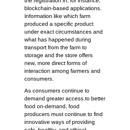
the registration in, for instance,
blockchain-based applications.
Information like which farm
produced a specific product
under exact circumstances and
what has happened during
transport from the farm to
storage and the store offers
new, more direct forms of
interaction among farmers and
consumers.
As consumers continue to
demand greater access to better
food on-demand, food
producers must continue to find
innovative ways of providing
safe, healthy, and ethical