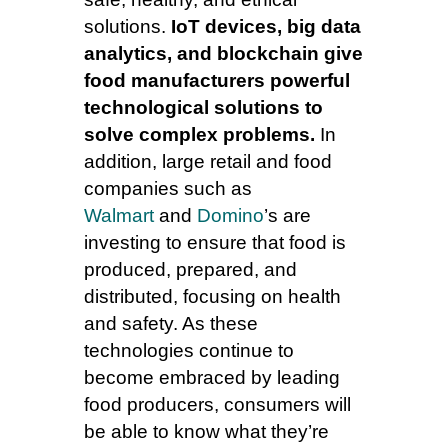
solutions.
IoT devices, big data
analytics, and blockchain give
food manufacturers powerful
technological solutions to
solve complex problems.
In
addition, large retail and food
companies such as
Walmart
and
Domino
’s are
investing to ensure that food is
produced, prepared, and
distributed, focusing on health
and safety. As these
technologies continue to
become embraced by leading
food producers, consumers will
be able to know what they’re