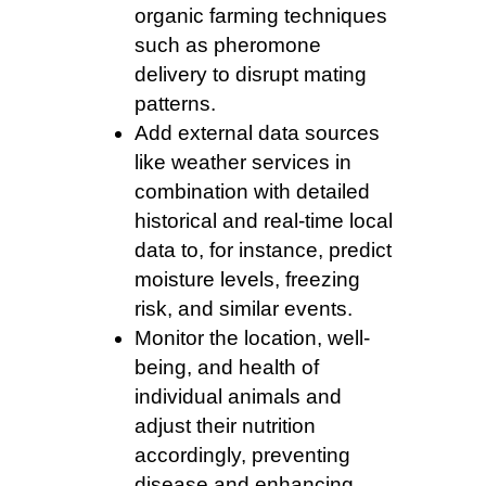
organic farming techniques
such as pheromone
delivery to disrupt mating
patterns.
Add external data sources
like weather services in
combination with detailed
historical and real-time local
data to, for instance, predict
moisture levels, freezing
risk, and similar events.
Monitor the location, well-
being, and health of
individual animals and
adjust their nutrition
accordingly, preventing
disease and enhancing