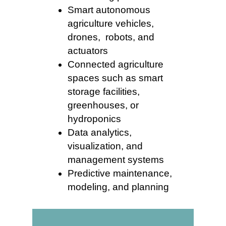
Smart autonomous
agriculture vehicles,
drones, robots, and
actuators
Connected agriculture
spaces such as smart
storage facilities,
greenhouses, or
hydroponics
Data analytics,
visualization, and
management systems
Predictive maintenance,
modeling, and planning