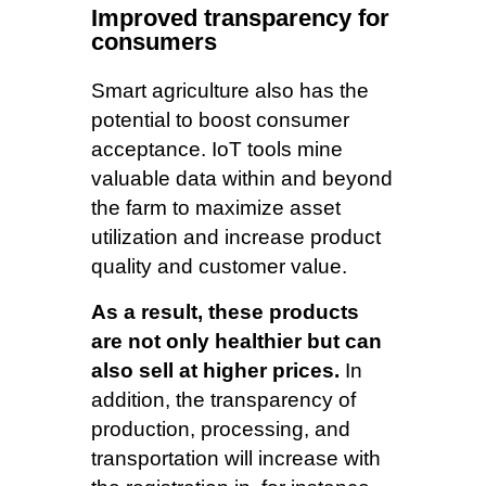
Improved transparency for
consumers
Smart agriculture also has the
potential to boost consumer
acceptance. IoT tools mine
valuable data within and beyond
the farm to maximize asset
utilization and increase product
quality and customer value.
As a result, these products
are not only healthier but can
also sell at higher prices.
In
addition, the transparency of
production, processing, and
transportation will increase with