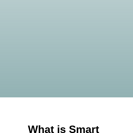
What is Smart