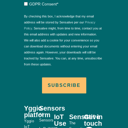
GDPR Consent*
By checking this box, I acknowledge that my email
address will be stored by Sensative per our
Privacy
Policy
. Sensative might, from time to time, contact you at
this email address with updates and new information.
We will also add a cookie for your convenience so you
can download documents without entering your email
address again. However, your downloads will still be
tracked by Sensative. You can, at any time, unsubscribe
from these updates.
SUBSCRIBE
Yggio
Sensors
platform
All
IoT
Sensative
Get in
Sensors
Yggio
Use
touch
The
IoT