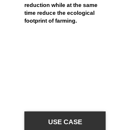
reduction while at the same
time reduce the ecological
footprint of farming.
USE CASE