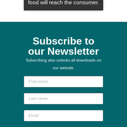
food will reach the consumer.
Subscribe to
our Newsletter
Subscribing also unlocks all downloads on
our website.