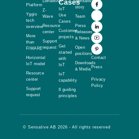
Cases
LoRaWAN
Sensative
Platform
story
IoT
Z-
Yggio
Use
Wave
Team
tech
Cases
Resource
Press
overview
Customer
center
Releases
More
projects
& News
Support
than
Get
request
Open
FIWARE
started
positions
Horizontal
Contact
with
Downloads
IoT model
IoT
Press
& Media
Resource
IoT
center
Privacy
capability
Policy
Support
8 guiding
request
principles
© Sensative AB 2026 - All rights reserved