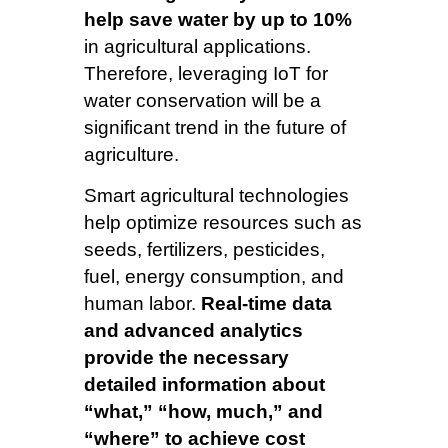
help save water by up to 10%
in agricultural applications.
Therefore, leveraging IoT for
water conservation will be a
significant trend in the future of
agriculture.
Smart agricultural technologies
help optimize resources such as
seeds, fertilizers, pesticides,
fuel, energy consumption, and
human labor.
Real-time data
and advanced analytics
provide the necessary
detailed information about
“what,” “how, much,” and
“where” to achieve cost