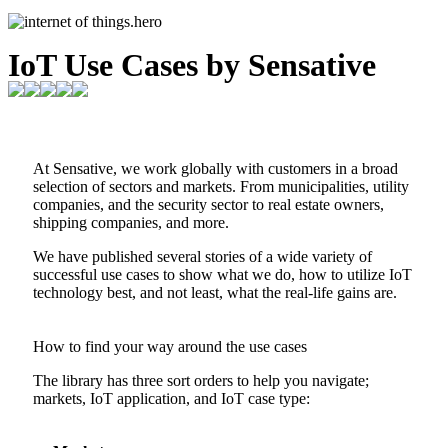
IoT Use Cases by Sensative
At Sensative, we work globally with customers in a broad
selection of sectors and markets. From municipalities, utility
companies, and the security sector to real estate owners,
shipping companies, and more.
We have published several stories of a wide variety of
successful use cases to show what we do, how to utilize IoT
technology best, and not least, what the real-life gains are.
How to find your way around the use cases
The library has three sort orders to help you navigate;
markets, IoT application, and IoT case type: