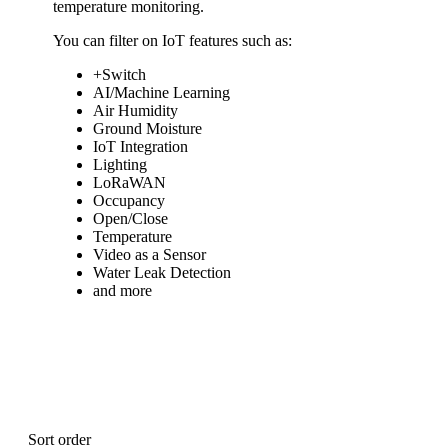
temperature monitoring.
You can filter on IoT features such as:
+Switch
AI/Machine Learning
Air Humidity
Ground Moisture
IoT Integration
Lighting
LoRaWAN
Occupancy
Open/Close
Temperature
Video as a Sensor
Water Leak Detection
and more
Sort order