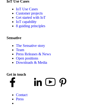
IoT Use Cases
IoT Use Cases
Customer projects
Get started with IoT
IoT capability
8 guiding principles
Sensative
The Sensative story
Team
Press Releases & News
Open positions
Downloads & Media
Get in touch
Contact
Press