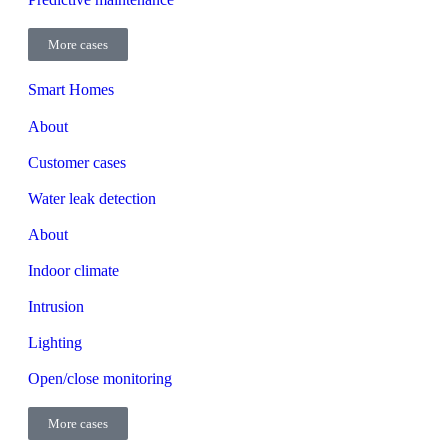
More cases
Smart Homes
About
Customer cases
Water leak detection
About
Indoor climate
Intrusion
Lighting
Open/close monitoring
More cases