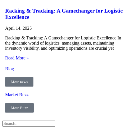
Racking & Tracking: A Gamechanger for Logistic
Excellence
April 14, 2025
Racking & Tracking: A Gamechanger for Logistic Excellence In
the dynamic world of logistics, managing assets, maintaining
inventory visibility, and optimizing operations are crucial yet
Read More »
Blog
More news
Market Buzz
More Buzz