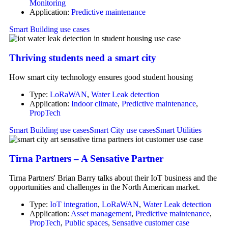
Monitoring
Application:
Predictive maintenance
Smart Building use cases
Thriving students need a smart city
How smart city technology ensures good student housing
Type:
LoRaWAN
,
Water Leak detection
Application:
Indoor climate
,
Predictive maintenance
,
PropTech
Smart Building use cases
Smart City use cases
Smart Utilities
Tirna Partners – A Sensative Partner
Tirna Partners' Brian Barry talks about their IoT business and the
opportunities and challenges in the North American market.
Type:
IoT integration
,
LoRaWAN
,
Water Leak detection
Application:
Asset management
,
Predictive maintenance
,
PropTech
,
Public spaces
,
Sensative customer case