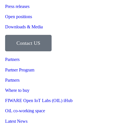
Press releases
Open positions
Downloads & Media
Contact US
Partners
Partner Program
Partners
Where to buy
FIWARE Open IoT Labs (OIL) iHub
OiL co-working space
Latest News