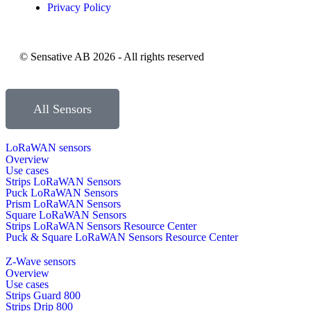
Privacy Policy
© Sensative AB 2026 - All rights reserved
All Sensors
LoRaWAN sensors
Overview
Use cases
Strips LoRaWAN Sensors
Puck LoRaWAN Sensors
Prism LoRaWAN Sensors
Square LoRaWAN Sensors
Strips LoRaWAN Sensors Resource Center
Puck & Square LoRaWAN Sensors Resource Center
Z-Wave sensors
Overview
Use cases
Strips Guard 800
Strips Drip 800