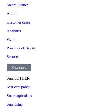
Smart Utilities
About
Customer cases
Analytics
Water
Power & electricity
Security
More cases
Smart OTHER
Seat occupancy
Smart agriculture
Smart ship