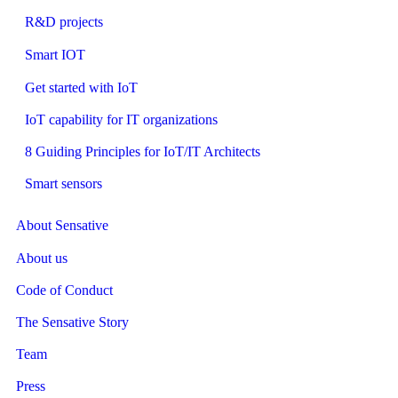
R&D projects
Smart IOT
Get started with IoT
IoT capability for IT organizations
8 Guiding Principles for IoT/IT Architects
Smart sensors
About Sensative
About us
Code of Conduct
The Sensative Story
Team
Press