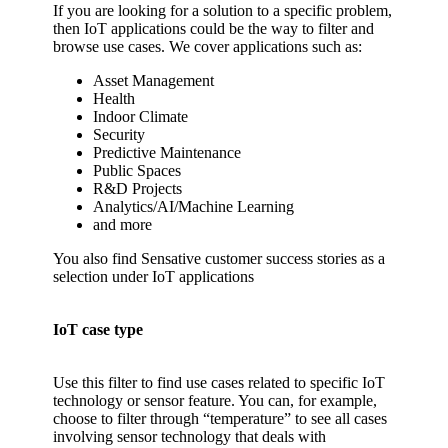
If you are looking for a solution to a specific problem,
then IoT applications could be the way to filter and
browse use cases. We cover applications such as:
Asset Management
Health
Indoor Climate
Security
Predictive Maintenance
Public Spaces
R&D Projects
Analytics/AI/Machine Learning
and more
You also find Sensative customer success stories as a
selection under IoT applications
IoT case type
Use this filter to find use cases related to specific IoT
technology or sensor feature. You can, for example,
choose to filter through “temperature” to see all cases
involving sensor technology that deals with