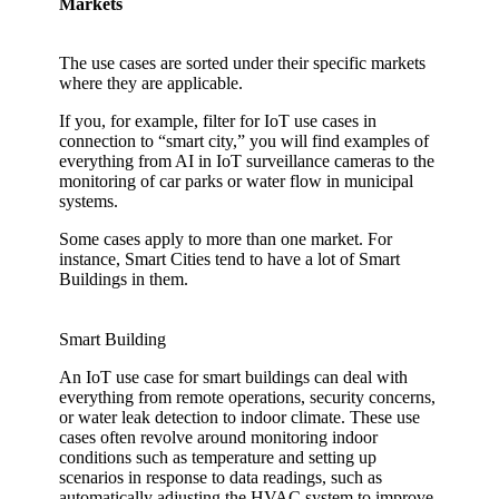
Markets
The use cases are sorted under their specific markets
where they are applicable.
If you, for example, filter for IoT use cases in
connection to “smart city,” you will find examples of
everything from AI in IoT surveillance cameras to the
monitoring of car parks or water flow in municipal
systems.
Some cases apply to more than one market. For
instance, Smart Cities tend to have a lot of Smart
Buildings in them.
Smart Building
An IoT use case for smart buildings can deal with
everything from remote operations, security concerns,
or water leak detection to indoor climate. These use
cases often revolve around monitoring indoor
conditions such as temperature and setting up
scenarios in response to data readings, such as
automatically adjusting the HVAC system to improve