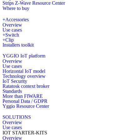
Strips Z-Wave Resource Center
Where to buy
+Accessories
Overview
Use cases
+Switch
+Clip
Installers toolkit
YGGIO IoT platform
Overview
Use cases
Horizontal IoT model
Technology overview
IoT Security
Ratatosk context broker
Standards
More than FIWARE
Personal Data / GDPR
Yggio Resource Center
SOLUTIONS
Overview
Use cases
IOT STARTER-KITS
Overview