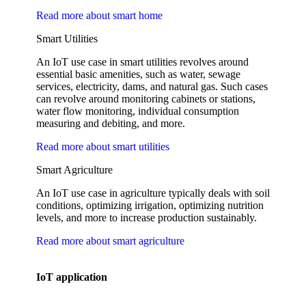
Read more about smart home
Smart Utilities
An IoT use case in smart utilities revolves around
essential basic amenities, such as water, sewage
services, electricity, dams, and natural gas. Such cases
can revolve around monitoring cabinets or stations,
water flow monitoring, individual consumption
measuring and debiting, and more.
Read more about smart utilities
Smart Agriculture
An IoT use case in agriculture typically deals with soil
conditions, optimizing irrigation, optimizing nutrition
levels, and more to increase production sustainably.
Read more about smart agriculture
IoT application