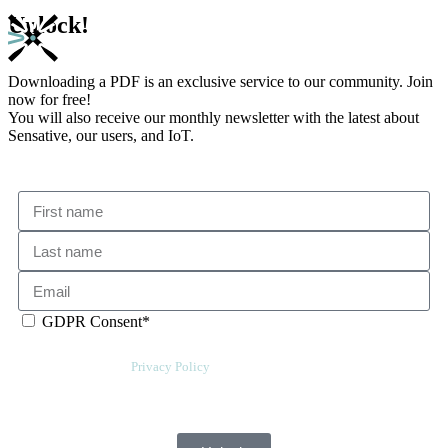
Unlock!
Downloading a PDF is an exclusive service to our community. Join
now for free!
You will also receive our monthly newsletter with the latest about
Sensative, our users, and IoT.
GDPR Consent*
By checking this box, I acknowledge that my email address will be stored
by Sensative per our
Privacy Policy
. We will also add a cookie for your
convenience so you can download more documents without entering your
email address again. However, your downloads will still be tracked by
Sensative. You can, at any time, unsubscribe from these updates.