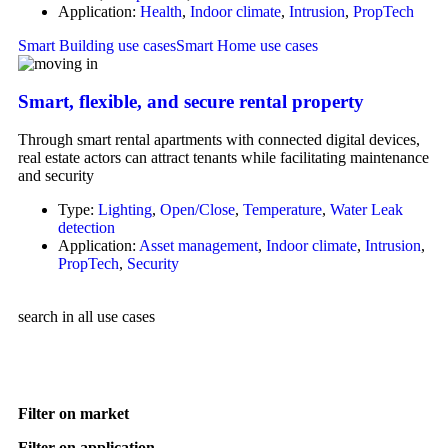
Application:
Health
,
Indoor climate
,
Intrusion
,
PropTech
Smart Building use cases
Smart Home use cases
Smart, flexible, and secure rental property
Through smart rental apartments with connected digital devices,
real estate actors can attract tenants while facilitating maintenance
and security
Type:
Lighting
,
Open/Close
,
Temperature
,
Water Leak
detection
Application:
Asset management
,
Indoor climate
,
Intrusion
,
PropTech
,
Security
search in all use cases
Filter on market
Filter on application