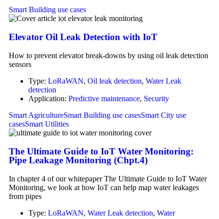
Smart Building use cases
Elevator Oil Leak Detection with IoT
How to prevent elevator break-downs by using oil leak detection
sensors
Type:
LoRaWAN
,
Oil leak detection
,
Water Leak
detection
Application:
Predictive maintenance
,
Security
Smart Agriculture
Smart Building use cases
Smart City use
cases
Smart Utilities
The Ultimate Guide to IoT Water Monitoring:
Pipe Leakage Monitoring (Chpt.4)
In chapter 4 of our whitepaper The Ultimate Guide to IoT Water
Monitoring, we look at how IoT can help map water leakages
from pipes
Type:
LoRaWAN
,
Water Leak detection
,
Water