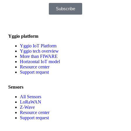
Subscribe
Yggio platform
Yggio IoT Platform
Yggio tech overview
More than FIWARE
Horizontal IoT model
Resource center
Support request
Sensors
All Sensors
LoRaWAN
Z-Wave
Resource center
Support request