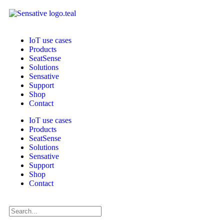
IoT use cases
Products
SeatSense
Solutions
Sensative
Support
Shop
Contact
IoT use cases
Products
SeatSense
Solutions
Sensative
Support
Shop
Contact