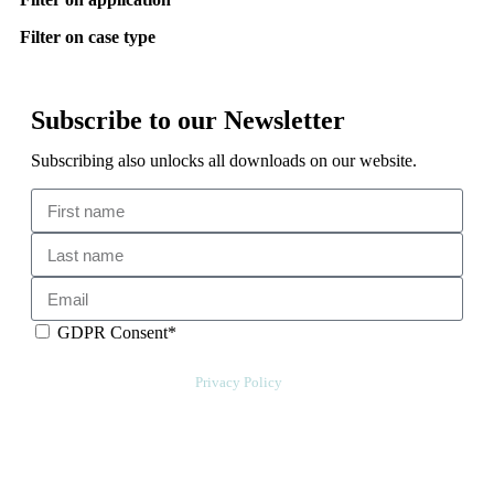
Filter on case type
Subscribe to our Newsletter
Subscribing also unlocks all downloads on our website.
GDPR Consent*
By checking this box, I acknowledge that my email address will be
stored by Sensative per our
Privacy Policy
. Sensative might, from time to
time, contact you at this email address with updates and new
information.
We will also add a cookie for your convenience so you can download
documents without entering your email address again. However, your
downloads will still be tracked by Sensative. You can, at any time,
unsubscribe from these updates.