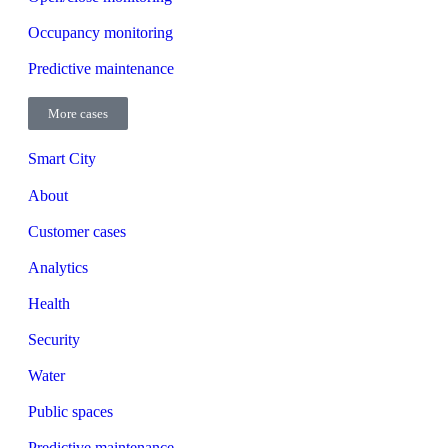
Occupancy monitoring
Predictive maintenance
More cases
Smart City
About
Customer cases
Analytics
Health
Security
Water
Public spaces
Predictive maintenance