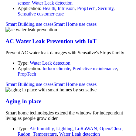
sensor
,
Water Leak detection
Application:
Health
,
Intrusion
,
PropTech
,
Security
,
Sensative customer case
Smart Building use cases
Smart Home use cases
AC Water Leak Prevention with IoT
Prevent AC water leak damages with Sensative's Strips family
Type:
Water Leak detection
Application:
Indoor climate
,
Predictive maintenance
,
PropTech
Smart Building use cases
Smart Home use cases
Aging in place
Smart home technologies extend the window for independent
living as people grow older.
Type:
Air humidity
,
Lighting
,
LoRaWAN
,
Open/Close
,
Radon
,
Temperature
,
Water Leak detection