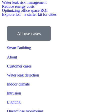
Water leak risk management
Reduce energy costs
Optimizing office space ROI
Explore IoT - a starter-kit for cities
All use cases
Smart Building
About
Customer cases
Water leak detection
Indoor climate
Intrusion
Lighting
Open/close monitoring