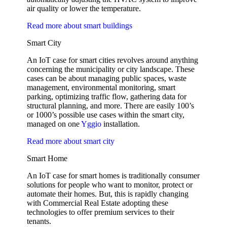
air quality or lower the temperature.
Read more about smart buildings
Smart City
An IoT case for smart cities revolves around anything
concerning the municipality or city landscape. These
cases can be about managing public spaces, waste
management, environmental monitoring, smart
parking, optimizing traffic flow, gathering data for
structural planning, and more. There are easily 100’s
or 1000’s possible use cases within the smart city,
managed on one
Yggio
installation.
Read more about smart city
Smart Home
An IoT case for smart homes is traditionally consumer
solutions for people who want to monitor, protect or
automate their homes. But, this is rapidly changing
with Commercial Real Estate adopting these
technologies to offer premium services to their
tenants.