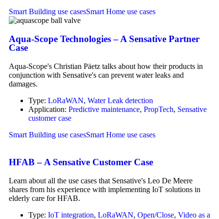
Smart Building use cases
Smart Home use cases
Aqua-Scope Technologies – A Sensative Partner
Case
Aqua-Scope's Christian Päetz talks about how their products in
conjunction with Sensative's can prevent water leaks and
damages.
Type:
LoRaWAN
,
Water Leak detection
Application:
Predictive maintenance
,
PropTech
,
Sensative
customer case
Smart Building use cases
Smart Home use cases
HFAB – A Sensative Customer Case
Learn about all the use cases that Sensative's Leo De Meere
shares from his experience with implementing IoT solutions in
elderly care for HFAB.
Type:
IoT integration
,
LoRaWAN
,
Open/Close
,
Video as a