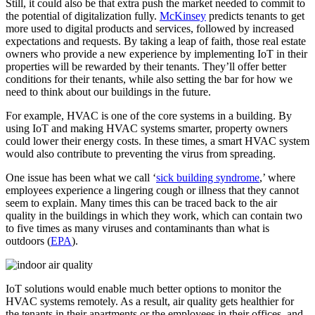
Still, it could also be that extra push the market needed to commit to
the potential of digitalization fully.
McKinsey
predicts tenants to get
more used to digital products and services, followed by increased
expectations and requests. By taking a leap of faith, those real estate
owners who provide a new experience by implementing IoT in their
properties will be rewarded by their tenants. They’ll offer better
conditions for their tenants, while also setting the bar for how we
need to think about our buildings in the future.
For example, HVAC is one of the core systems in a building. By
using IoT and making HVAC systems smarter, property owners
could lower their energy costs. In these times, a smart HVAC system
would also contribute to preventing the virus from spreading.
One issue has been what we call ‘
sick building syndrome
,’ where
employees experience a lingering cough or illness that they cannot
seem to explain. Many times this can be traced back to the air
quality in the buildings in which they work, which can contain two
to five times as many viruses and contaminants than what is
outdoors (
EPA
).
IoT solutions would enable much better options to monitor the
HVAC systems remotely. As a result, air quality gets healthier for
the tenants in their apartments or the employees in their offices, and