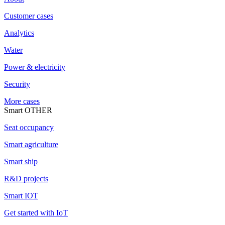
Customer cases
Analytics
Water
Power & electricity
Security
More cases
Smart OTHER
Seat occupancy
Smart agriculture
Smart ship
R&D projects
Smart IOT
Get started with IoT