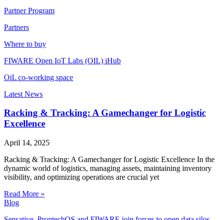
Partner Program
Partners
Where to buy
FIWARE Open IoT Labs (OIL) iHub
OiL co-working space
Latest News
Racking & Tracking: A Gamechanger for Logistic
Excellence
April 14, 2025
Racking & Tracking: A Gamechanger for Logistic Excellence In the
dynamic world of logistics, managing assets, maintaining inventory
visibility, and optimizing operations are crucial yet
Read More »
Blog
Sensative, ProptechOS and FIWARE join forces to open data silos,