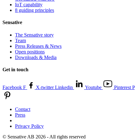
IoT capability
8 guiding principles
Sensative
The Sensative story
Team
Press Releases & News
Open positions
Downloads & Media
Get in touch
Facebook F
X-twitter
Linkedin
Youtube
Pinterest P
Contact
Press
Privacy Policy
© Sensative AB 2026 - All rights reserved