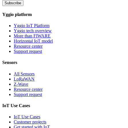
Subscribe
Yggio platform
Yggio IoT Platform
Yggio tech overview
More than FIWARE
Horizontal IoT model
Resource center
Support request
Sensors
All Sensors
LoRaWAN
Z-Wave
Resource center
Support request
IoT Use Cases
IoT Use Cases
Customer projects
Get started with IoT