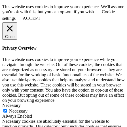
This website uses cookies to improve your experience. We'll assume
you're ok with this, but you can opt-out if you wish.
Cookie
settings
ACCEPT
Close
Privacy Overview
This website uses cookies to improve your experience while you
navigate through the website. Out of these cookies, the cookies that
are categorized as necessary are stored on your browser as they are
essential for the working of basic functionalities of the website. We
also use third-party cookies that help us analyze and understand how
you use this website. These cookies will be stored in your browser
only with your consent. You also have the option to opt-out of these
cookies. But opting out of some of these cookies may have an effect
on your browsing experience.
Necessary
Necessary
Always Enabled
Necessary cookies are absolutely essential for the website to
function properly. This category only includes cookies that ensures