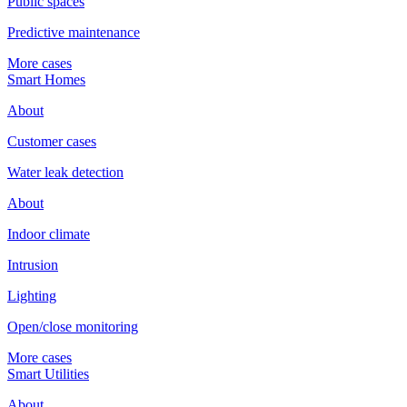
Public spaces
Predictive maintenance
More cases
Smart Homes
About
Customer cases
Water leak detection
About
Indoor climate
Intrusion
Lighting
Open/close monitoring
More cases
Smart Utilities
About