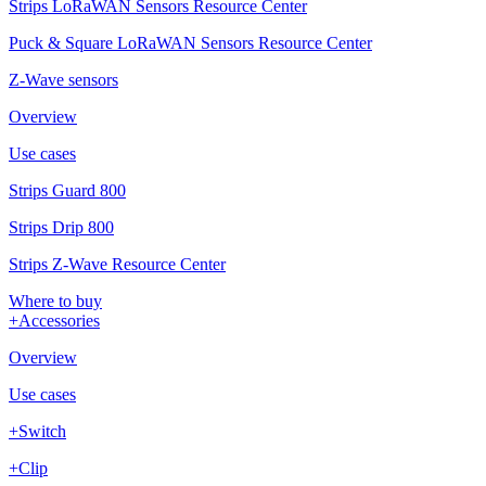
Strips LoRaWAN Sensors Resource Center
Puck & Square LoRaWAN Sensors Resource Center
Z-Wave sensors
Overview
Use cases
Strips Guard 800
Strips Drip 800
Strips Z-Wave Resource Center
Where to buy
+Accessories
Overview
Use cases
+Switch
+Clip