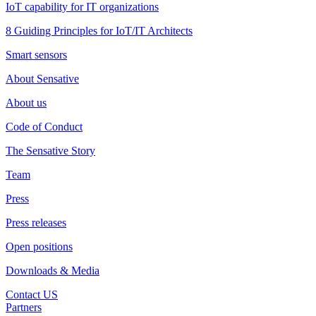
IoT capability for IT organizations
8 Guiding Principles for IoT/IT Architects
Smart sensors
About Sensative
About us
Code of Conduct
The Sensative Story
Team
Press
Press releases
Open positions
Downloads & Media
Contact US
Partners