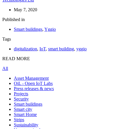
May 7, 2020
Published in
Smart buildings
,
Yggio
Tags
digitalization
,
IoT
,
smart building
,
yggio
READ MORE
All
Asset Management
OiL - Open IoT Labs
Press releases & news
Projects
Security
Smart buildings
Smart city
Smart Home
Strips
Sustainability