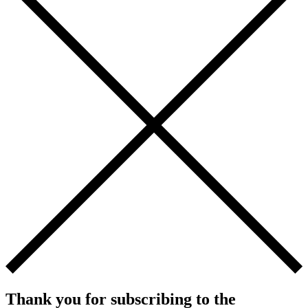
Thank you for subscribing to the