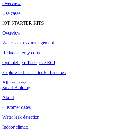
Overview
Use cases
IOT STARTER-KITS
Overview
Water leak risk management
Reduce energy costs
Optimizing office space ROI
Explore IoT - a starter-kit for cities
All use cases
Smart Building
About
Customer cases
Water leak detection
Indoor climate