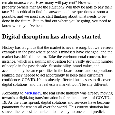
remain unanswered. How many will pay rent? How will the
property owners manage the situation? Will they be able to pay their
taxes? It is critical to find the answers to these questions as soon as
possible, and we must also start thinking about what needs to be
done in the future. But, to find out where you’re going, you need to
know where you’ve been.
Digital disruption has already started
History has taught us that the market is never wrong, but we’ve seen
examples in the past where people’s mindsets have changed, and the
market has shifted in return. Take the environmental concern, for
instance, which is a significant question for a vastly growing number
of people in the past decade. Sustainability, brand value, and
accountability became priorities in the boardrooms, and corporations
realized they needed to act accordingly to keep their customers
confidence. COVID-19 has already affected businesses to discover
digital solutions, and the real estate market won’t be any different.
According to
McKinsey
, the real estate industry was already moving
towards a digitizing transformation before the outbreak of COVID-
19. As the virus spread, digital solutions and services have become
paramount for tenants all over the world. This current situation has
shoved the real estate market into a reality no one could predict.