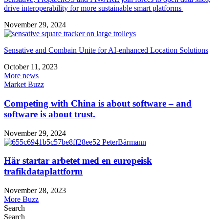
drive interoperability for more sustainable smart platforms
November 29, 2024
Sensative and Combain Unite for AI-enhanced Location Solutions
October 11, 2023
More news
Market Buzz
Competing with China is about software – and
software is about trust.
November 29, 2024
Här startar arbetet med en europeisk
trafikdataplattform
November 28, 2023
More Buzz
Search
Search