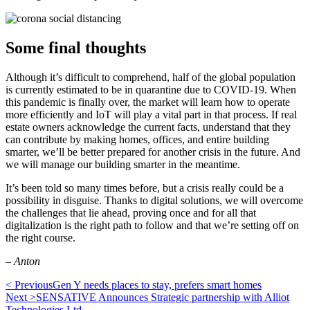
Some final thoughts
Although it’s difficult to comprehend, half of the global population
is currently estimated to be in quarantine due to COVID-19. When
this pandemic is finally over, the market will learn how to operate
more efficiently and IoT will play a vital part in that process. If real
estate owners acknowledge the current facts, understand that they
can contribute by making homes, offices, and entire building
smarter, we’ll be better prepared for another crisis in the future. And
we will manage our building smarter in the meantime.
It’s been told so many times before, but a crisis really could be a
possibility in disguise. Thanks to digital solutions, we will overcome
the challenges that lie ahead, proving once and for all that
digitalization is the right path to follow and that we’re setting off on
the right course.
– Anton
< Previous
Gen Y needs places to stay, prefers smart homes
Next >
SENSATIVE Announces Strategic partnership with Alliot
Technologies Ltd