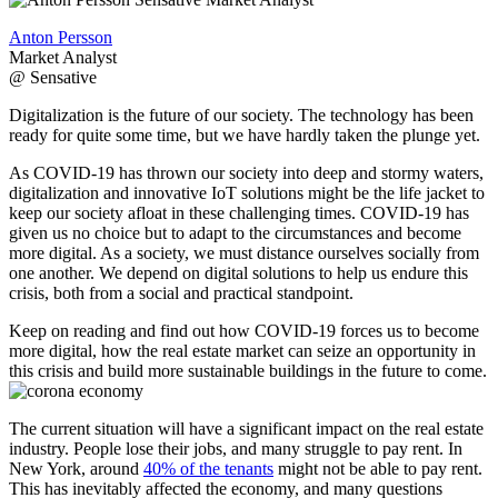
Anton Persson
Market Analyst
@ Sensative
Digitalization is the future of our society. The technology has been
ready for quite some time, but we have hardly taken the plunge yet.
As COVID-19 has thrown our society into deep and stormy waters,
digitalization and innovative IoT solutions might be the life jacket to
keep our society afloat in these challenging times. COVID-19 has
given us no choice but to adapt to the circumstances and become
more digital. As a society, we must distance ourselves socially from
one another. We depend on digital solutions to help us endure this
crisis, both from a social and practical standpoint.
Keep on reading and find out how COVID-19 forces us to become
more digital, how the real estate market can seize an opportunity in
this crisis and build more sustainable buildings in the future to come.
The current situation will have a significant impact on the real estate
industry. People lose their jobs, and many struggle to pay rent. In
New York, around
40% of the tenants
might not be able to pay rent.
This has inevitably affected the economy, and many questions