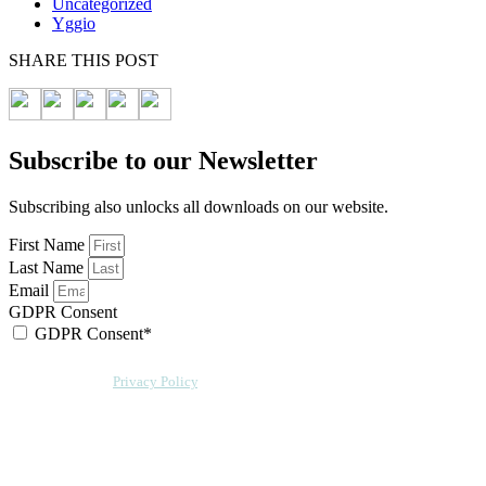
Uncategorized
Yggio
SHARE THIS POST
Subscribe to our Newsletter
Subscribing also unlocks all downloads on our website.
First Name
Last Name
Email
GDPR Consent
GDPR Consent*
By checking this box, I acknowledge that my email address will be stored by
Sensative per our
Privacy Policy
. Sensative might, from time to time, contact
you at this email address with updates and new information.
We will also add a cookie for your convenience so you can download
documents without entering your email address again. However, your
downloads will still be tracked by Sensative. You can, at any time, unsubscribe
from these updates.