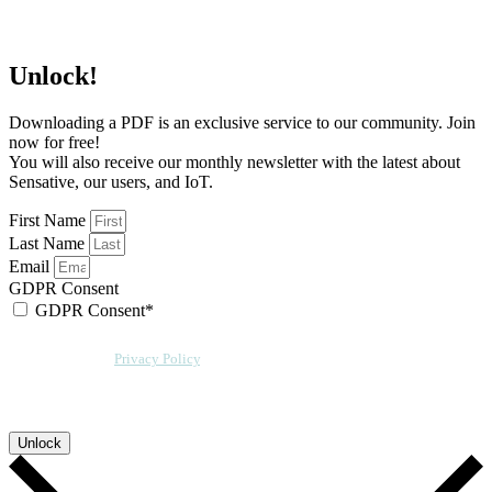
Unlock!
Downloading a PDF is an exclusive service to our community. Join
now for free!
You will also receive our monthly newsletter with the latest about
Sensative, our users, and IoT.
First Name
Last Name
Email
GDPR Consent
GDPR Consent*
By checking this box, I acknowledge that my email address will be stored by
Sensative per our
Privacy Policy
. We will also add a cookie for your
convenience so you can download more documents without entering your
email address again. However, your downloads will still be tracked by
Sensative. You can, at any time, unsubscribe from these updates.
Unlock