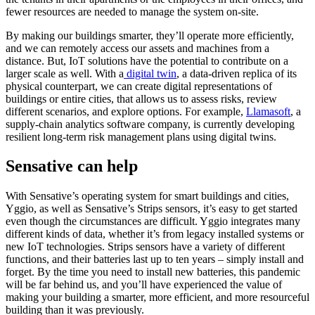
fewer resources are needed to manage the system on-site.
By making our buildings smarter, they’ll operate more efficiently,
and we can remotely access our assets and machines from a
distance. But, IoT solutions have the potential to contribute on a
larger scale as well. With a
digital twin
, a data-driven replica of its
physical counterpart, we can create digital representations of
buildings or entire cities, that allows us to assess risks, review
different scenarios, and explore options. For example,
Llamasoft
, a
supply-chain analytics software company, is currently developing
resilient long-term risk management plans using digital twins.
Sensative can help
With Sensative’s operating system for smart buildings and cities,
Yggio, as well as Sensative’s Strips sensors, it’s easy to get started
even though the circumstances are difficult. Yggio integrates many
different kinds of data, whether it’s from legacy installed systems or
new IoT technologies. Strips sensors have a variety of different
functions, and their batteries last up to ten years – simply install and
forget. By the time you need to install new batteries, this pandemic
will be far behind us, and you’ll have experienced the value of
making your building a smarter, more efficient, and more resourceful
building than it was previously.