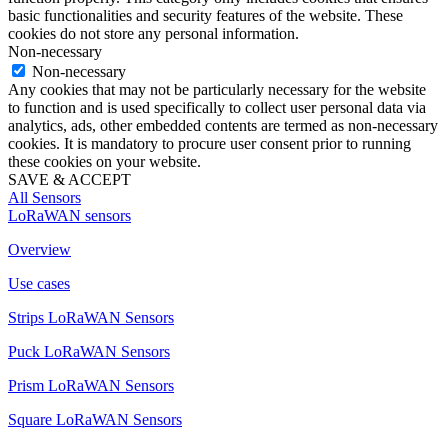
basic functionalities and security features of the website. These
cookies do not store any personal information.
Non-necessary
Non-necessary
Any cookies that may not be particularly necessary for the website
to function and is used specifically to collect user personal data via
analytics, ads, other embedded contents are termed as non-necessary
cookies. It is mandatory to procure user consent prior to running
these cookies on your website.
SAVE & ACCEPT
All Sensors
LoRaWAN sensors
Overview
Use cases
Strips LoRaWAN Sensors
Puck LoRaWAN Sensors
Prism LoRaWAN Sensors
Square LoRaWAN Sensors