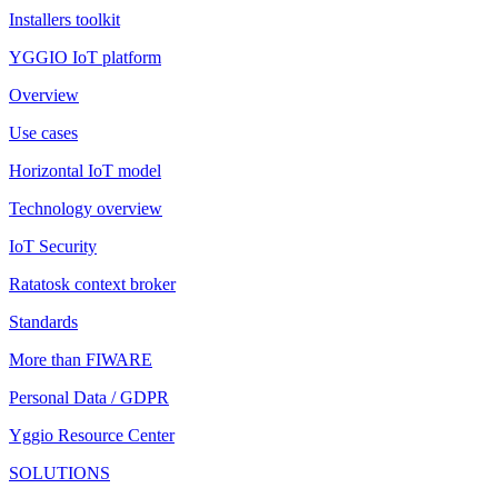
Installers toolkit
YGGIO IoT platform
Overview
Use cases
Horizontal IoT model
Technology overview
IoT Security
Ratatosk context broker
Standards
More than FIWARE
Personal Data / GDPR
Yggio Resource Center
SOLUTIONS