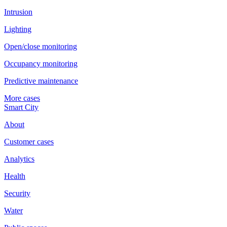
Intrusion
Lighting
Open/close monitoring
Occupancy monitoring
Predictive maintenance
More cases
Smart City
About
Customer cases
Analytics
Health
Security
Water