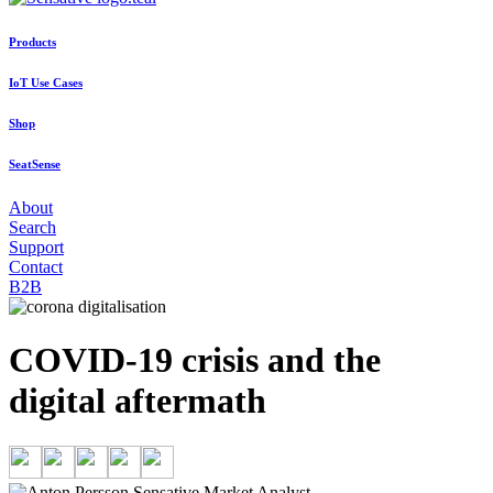
Products
IoT Use Cases
Shop
SeatSense
About
Search
Support
Contact
B2B
COVID-19 crisis and the
digital aftermath