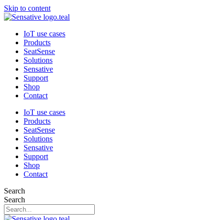
Skip to content
IoT use cases
Products
SeatSense
Solutions
Sensative
Support
Shop
Contact
IoT use cases
Products
SeatSense
Solutions
Sensative
Support
Shop
Contact
Search
Search