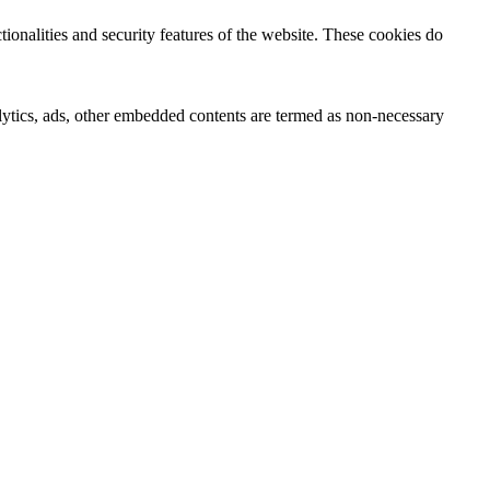
tionalities and security features of the website. These cookies do
nalytics, ads, other embedded contents are termed as non-necessary