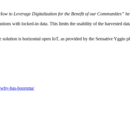
w to Leverage Digitalization for the Benefit of our Communities” he 
utions with locked-in data. This limits the usability of the harvested data
e solution is horizontal open IoT, as provided by the Sensative Yggio p
il-why-bas-boorsma/