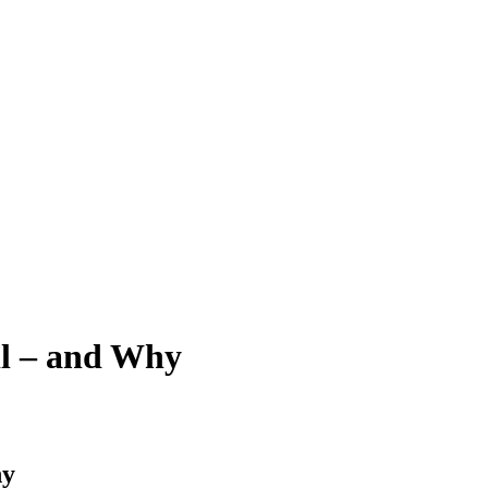
il – and Why
hy