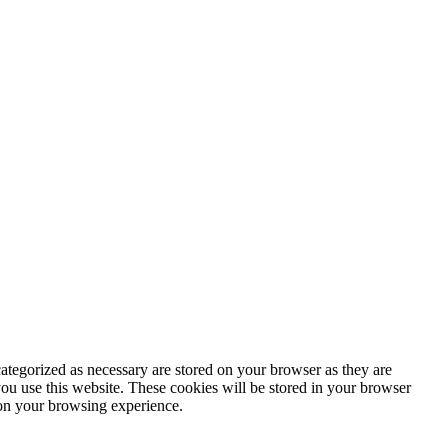
ategorized as necessary are stored on your browser as they are
you use this website. These cookies will be stored in your browser
 on your browsing experience.