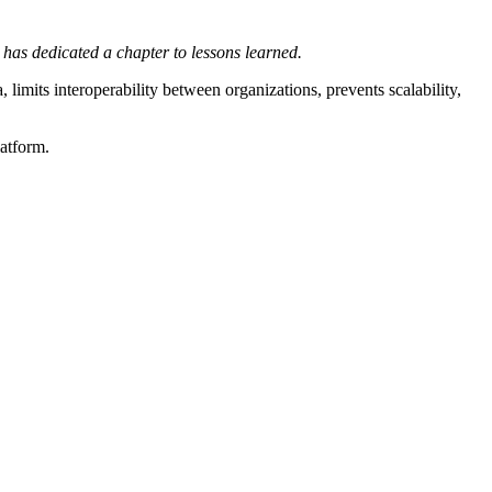
has dedicated a chapter to lessons learned.
, limits interoperability between organizations, prevents scalability,
latform.