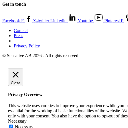
Get in touch
Facebook F
X-twitter
Linkedin
Youtube
Pinterest P
Contact
Press
Privacy Policy
© Sensative AB 2026 - All rights reserved
Close
Privacy Overview
This website uses cookies to improve your experience while you nav
essential for the working of basic functionalities of the website. 
only with your consent. You also have the option to opt-out of th
Necessary
Necessary