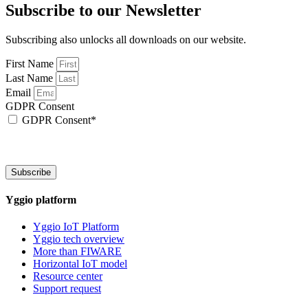
Subscribe to our Newsletter
Subscribing also unlocks all downloads on our website.
First Name
Last Name
Email
GDPR Consent
GDPR Consent*
By checking this box, I acknowledge that my email address will be stored by Sen
We will also add a cookie for your convenience so you can download documents wi
Subscribe
Yggio platform
Yggio IoT Platform
Yggio tech overview
More than FIWARE
Horizontal IoT model
Resource center
Support request