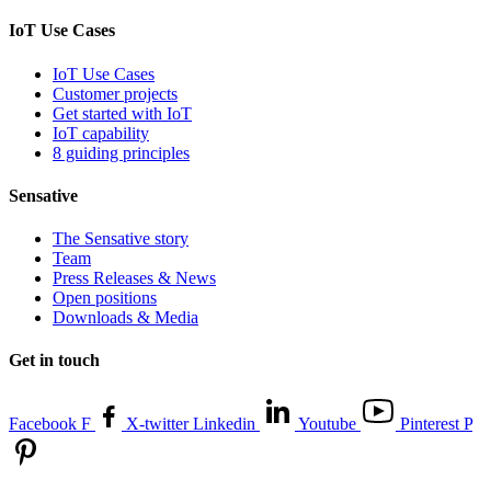
IoT Use Cases
IoT Use Cases
Customer projects
Get started with IoT
IoT capability
8 guiding principles
Sensative
The Sensative story
Team
Press Releases & News
Open positions
Downloads & Media
Get in touch
Facebook F
X-twitter
Linkedin
Youtube
Pinterest P