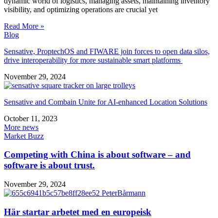
dynamic world of logistics, managing assets, maintaining inventory
visibility, and optimizing operations are crucial yet
Read More »
Blog
Sensative, ProptechOS and FIWARE join forces to open data silos,
drive interoperability for more sustainable smart platforms
November 29, 2024
Sensative and Combain Unite for AI-enhanced Location Solutions
October 11, 2023
More news
Market Buzz
Competing with China is about software – and
software is about trust.
November 29, 2024
Här startar arbetet med en europeisk