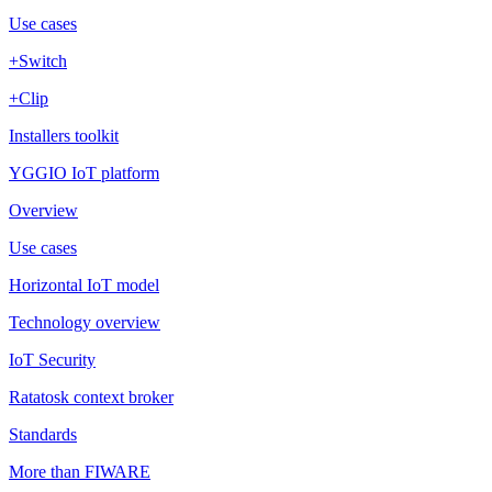
Use cases
+Switch
+Clip
Installers toolkit
YGGIO IoT platform
Overview
Use cases
Horizontal IoT model
Technology overview
IoT Security
Ratatosk context broker
Standards
More than FIWARE