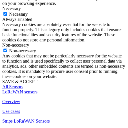
on your browsing experience.
Necessary
Necessary
Always Enabled
Necessary cookies are absolutely essential for the website to
function properly. This category only includes cookies that ensures
basic functionalities and security features of the website. These
cookies do not store any personal information.
Non-necessary
Non-necessary
Any cookies that may not be particularly necessary for the website
to function and is used specifically to collect user personal data via
analytics, ads, other embedded contents are termed as non-necessary
cookies. It is mandatory to procure user consent prior to running
these cookies on your website.
SAVE & ACCEPT
All Sensors
LoRaWAN sensors
Overview
Use cases
Strips LoRaWAN Sensors