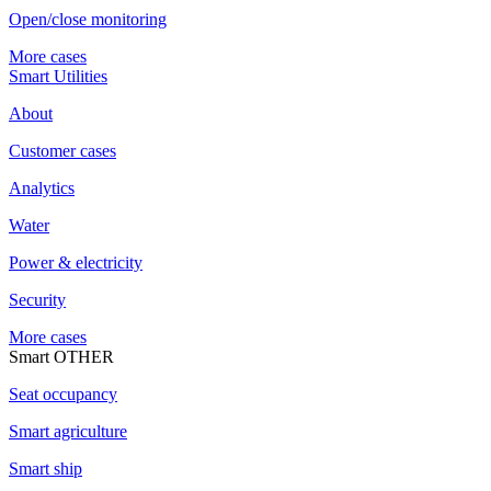
Open/close monitoring
More cases
Smart Utilities
About
Customer cases
Analytics
Water
Power & electricity
Security
More cases
Smart OTHER
Seat occupancy
Smart agriculture
Smart ship