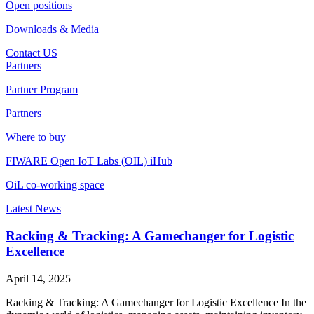
Open positions
Downloads & Media
Contact US
Partners
Partner Program
Partners
Where to buy
FIWARE Open IoT Labs (OIL) iHub
OiL co-working space
Latest News
Racking & Tracking: A Gamechanger for Logistic
Excellence
April 14, 2025
Racking & Tracking: A Gamechanger for Logistic Excellence In the