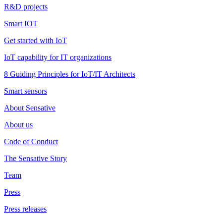
R&D projects
Smart IOT
Get started with IoT
IoT capability for IT organizations
8 Guiding Principles for IoT/IT Architects
Smart sensors
About Sensative
About us
Code of Conduct
The Sensative Story
Team
Press
Press releases