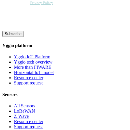
Sensative per our
Privacy Policy
. Sensative might, from time to time, contact
you at this email address with updates and new information.
We will also add a cookie for your convenience so you can download
documents without entering your email address again. However, your
downloads will still be tracked by Sensative. You can, at any time, unsubscribe
from these updates.
Subscribe
Yggio platform
Yggio IoT Platform
Yggio tech overview
More than FIWARE
Horizontal IoT model
Resource center
Support request
Sensors
All Sensors
LoRaWAN
Z-Wave
Resource center
Support request