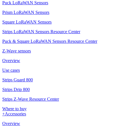
Puck LoRaWAN Sensors
Prism LoRaWAN Sensors
Square LoRaWAN Sensors
Strips LoRaWAN Sensors Resource Center
Puck & Square LoRaWAN Sensors Resource Center
Z-Wave sensors
Overview
Use cases
Strips Guard 800
Strips Drip 800
Strips Z-Wave Resource Center
Where to buy
+Accessories
Overview