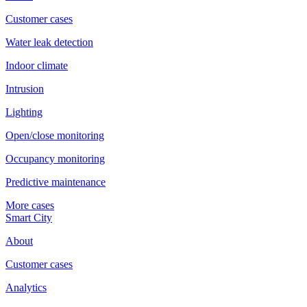
Customer cases
Water leak detection
Indoor climate
Intrusion
Lighting
Open/close monitoring
Occupancy monitoring
Predictive maintenance
More cases
Smart City
About
Customer cases
Analytics