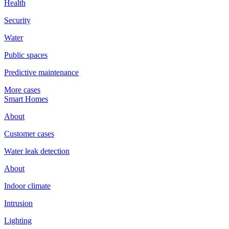
Health
Security
Water
Public spaces
Predictive maintenance
More cases
Smart Homes
About
Customer cases
Water leak detection
About
Indoor climate
Intrusion
Lighting