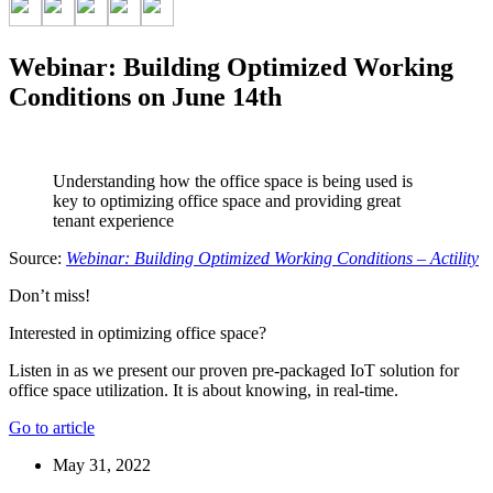
Webinar: Building Optimized Working
Conditions on June 14th
Understanding how the office space is being used is
key to optimizing office space and providing great
tenant experience
Source:
Webinar: Building Optimized Working Conditions – Actility
Don’t miss!
Interested in optimizing office space?
Listen in as we present our proven pre-packaged IoT solution for
office space utilization. It is about knowing, in real-time.
Go to article
May 31, 2022