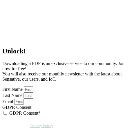
Unlock!
Downloading a PDF is an exclusive service to our community. Join
now for free!
You will also receive our monthly newsletter with the latest about
Sensative, our users, and IoT.
First Name
Last Name
Email
GDPR Consent
GDPR Consent*
By checking this box, I acknowledge that my email address will be stored by
Sensative per our
Privacy Policy
. We will also add a cookie for your