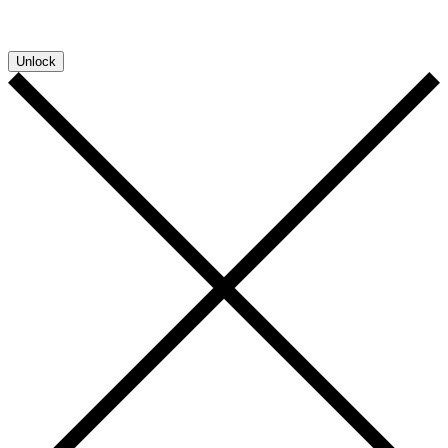
convenience so you can download more documents without entering your
email address again. However, your downloads will still be tracked by
Sensative. You can, at any time, unsubscribe from these updates.
Unlock