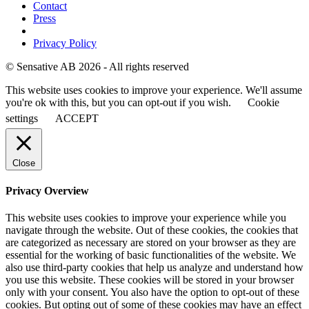
Contact
Press
Privacy Policy
© Sensative AB 2026 - All rights reserved
This website uses cookies to improve your experience. We'll assume
you're ok with this, but you can opt-out if you wish.
Cookie
settings
ACCEPT
Close
Privacy Overview
This website uses cookies to improve your experience while you
navigate through the website. Out of these cookies, the cookies that
are categorized as necessary are stored on your browser as they are
essential for the working of basic functionalities of the website. We
also use third-party cookies that help us analyze and understand how
you use this website. These cookies will be stored in your browser
only with your consent. You also have the option to opt-out of these
cookies. But opting out of some of these cookies may have an effect