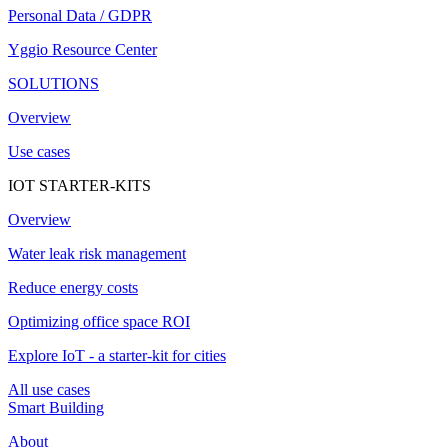
Personal Data / GDPR
Yggio Resource Center
SOLUTIONS
Overview
Use cases
IOT STARTER-KITS
Overview
Water leak risk management
Reduce energy costs
Optimizing office space ROI
Explore IoT - a starter-kit for cities
All use cases
Smart Building
About