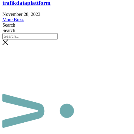
trafikdataplattform
November 28, 2023
More Buzz
Search
Search