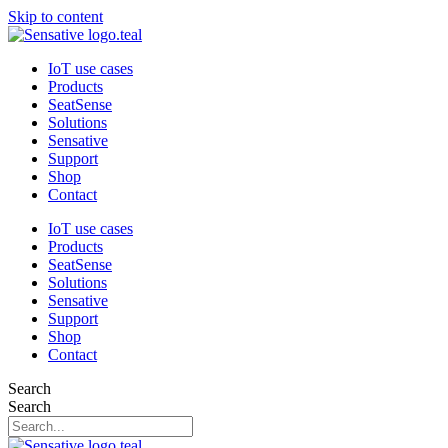
Skip to content
IoT use cases
Products
SeatSense
Solutions
Sensative
Support
Shop
Contact
IoT use cases
Products
SeatSense
Solutions
Sensative
Support
Shop
Contact
Search
Search