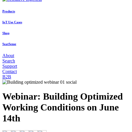
Products
IoT Use Cases
Shop
SeatSense
About
Search
Support
Contact
B2B
Webinar: Building Optimized
Working Conditions on June
14th