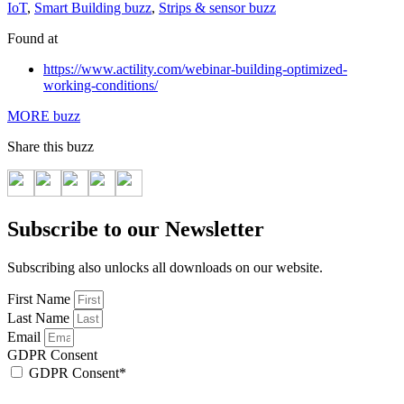
IoT
,
Smart Building buzz
,
Strips & sensor buzz
Found at
https://www.actility.com/webinar-building-optimized-
working-conditions/
MORE buzz
Share this buzz
Subscribe to our Newsletter
Subscribing also unlocks all downloads on our website.
First Name
Last Name
Email
GDPR Consent
GDPR Consent*
By checking this box, I acknowledge that my email address will be stored by