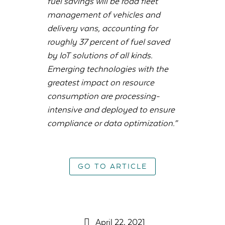
fuel savings will be road fleet
management of vehicles and
delivery vans, accounting for
roughly 37 percent of fuel saved
by IoT solutions of all kinds.
Emerging technologies with the
greatest impact on resource
consumption are processing-
intensive and deployed to ensure
compliance or data optimization.”
GO TO ARTICLE
April 22, 2021