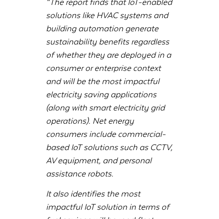
“The report finds that IoT-enabled
solutions like HVAC systems and
building automation generate
sustainability benefits regardless
of whether they are deployed in a
consumer or enterprise context
and will be the most impactful
electricity saving applications
(along with smart electricity grid
operations). Net energy
consumers include commercial-
based IoT solutions such as CCTV,
AV equipment, and personal
assistance robots.
It also identifies the most
impactful IoT solution in terms of