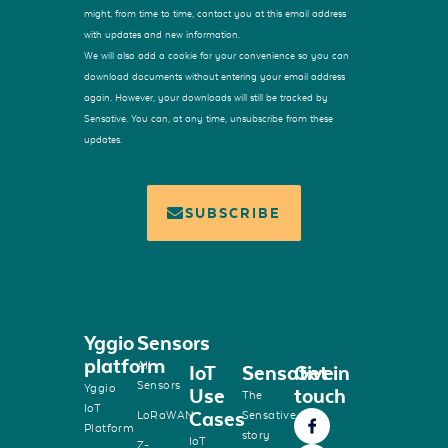
might, from time to time, contact you at this email address
with updates and new information.
We will also add a cookie for your convenience so you can
download documents without entering your email address
again. However, your downloads will still be tracked by
Sensative. You can, at any time, unsubscribe from these
updates.
SUBSCRIBE
Yggio
Sensors
platform
All
IoT
Sensative
Get in
Sensors
Yggio
Use
touch
The
IoT
Cases
LoRaWAN
Sensative
Platform
story
IoT
Z-