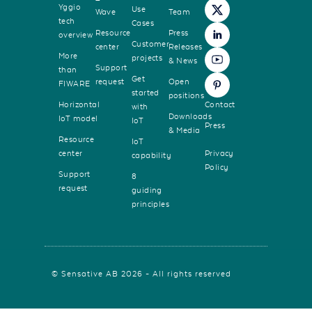
Yggio
Use
Wave
Team
tech
Cases
Resource
Press
overview
Customer
center
Releases
More
projects
& News
Support
than
Get
request
Open
FIWARE
started
positions
Horizontal
Contact
with
Downloads
IoT model
IoT
Press
& Media
Resource
IoT
center
Privacy
capability
Policy
Support
8
request
guiding
principles
© Sensative AB 2026 - All rights reserved