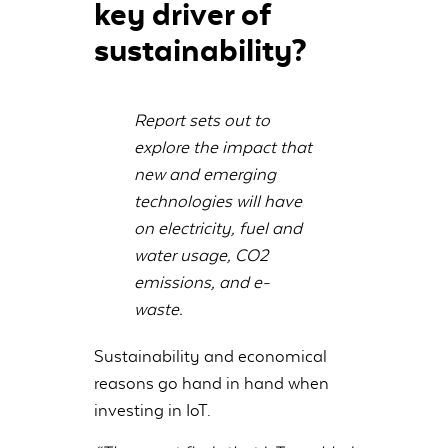
key driver of
sustainability?
Report sets out to
explore the impact that
new and emerging
technologies will have
on electricity, fuel and
water usage, CO2
emissions, and e-
waste.
Sustainability and economical
reasons go hand in hand when
investing in IoT.