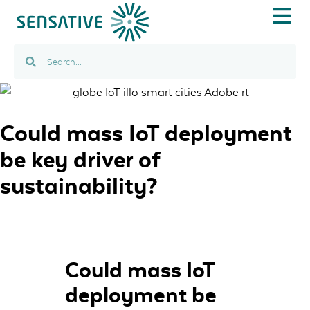
IOT USE C
Could mass IoT deployment
be key driver of
sustainability?
Could mass IoT
deployment be