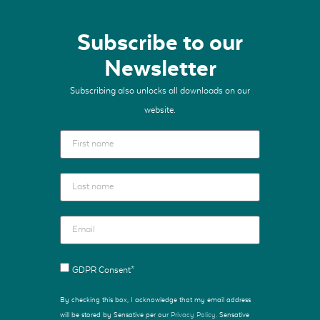
Subscribe to our
Newsletter
Subscribing also unlocks all downloads on our
website.
GDPR Consent*
By checking this box, I acknowledge that my email address
will be stored by Sensative per our
Privacy Policy
. Sensative