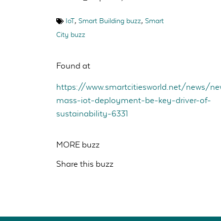
,
,
IoT
Smart Building buzz
Smart
City buzz
Found at
https://www.smartcitiesworld.net/news/n
mass-iot-deployment-be-key-driver-of-
sustainability-6331
MORE buzz
Share this buzz